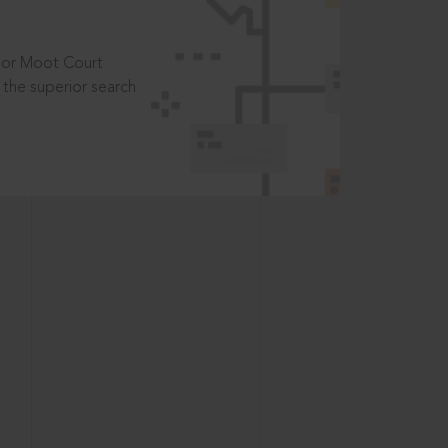
t or Moot Court
the superior search