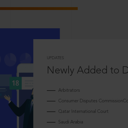
UPDATES
Newly Added to 
Arbitrators
Consumer Disputes CommissionCou
Qatar International Court
Saudi Arabia