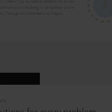
®
CC Online.
So no matter whether it’s a case
saction you’re finalising or an opinion you’re
dian, Foreign and International. Happy
CTS