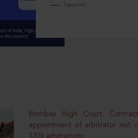
Tripura HC
Bombay High Court: Contractua
appointment of arbitrator not vo
12(5) arbitrations