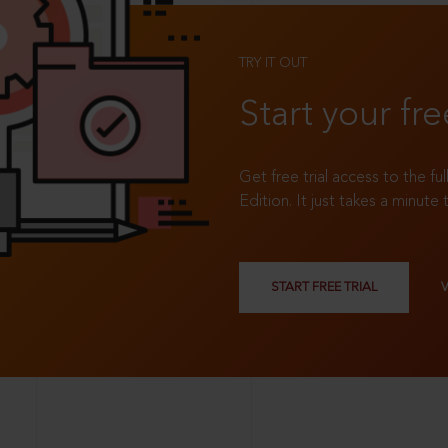
TRY IT OUT
Start your fre
Get free trial access to the fu
Edition. It just takes a minute 
START FREE TRIAL