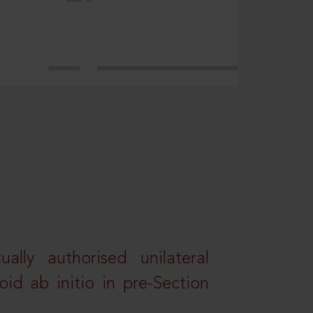
lly authorised unilateral
id ab initio in pre-Section