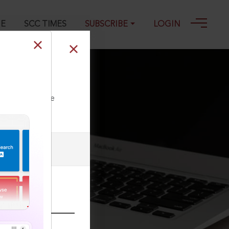
GE
SCC TIMES
SUBSCRIBE
LOGIN
ll our Toll Free