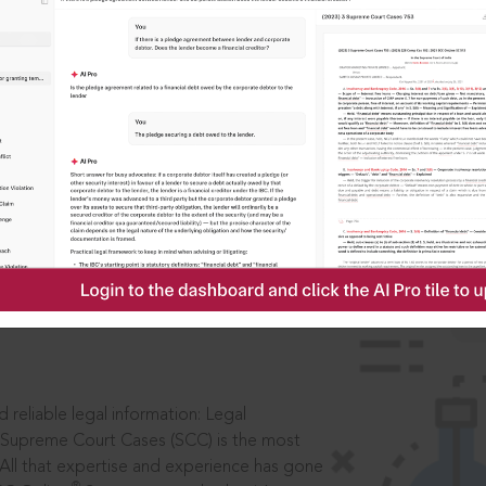
IS
aders, in legal
 reliable legal information: Legal
 Supreme Court Cases (SCC) is the most
 All that expertise and experience has gone