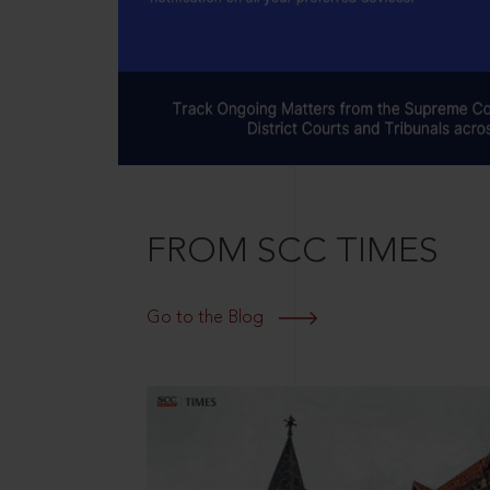
FROM SCC TIMES
Go to the Blog