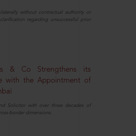
aterally without contractual authority or
larification regarding unsuccessful prior
s & Co Strengthens its
ice with the Appointment of
mbai
nd Solicitor with over three decades of
cross-border dimensions.