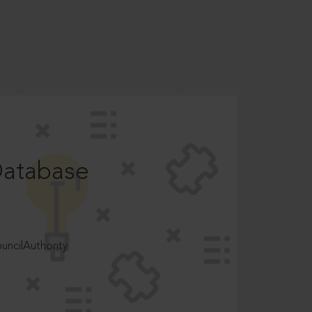
Database
ncilAuthority