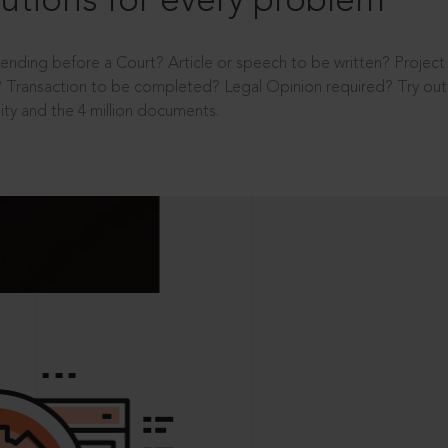
utions for every problem
ending before a Court? Article or speech to be written? Projec
 Transaction to be completed? Legal Opinion required? Try out 
ity and the 4 million documents.