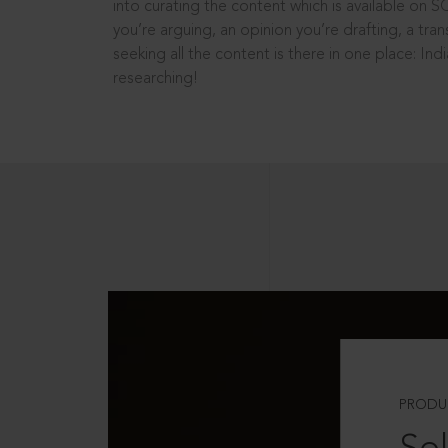
into curating the content which is available on S
you’re arguing, an opinion you’re drafting, a tran
seeking all the content is there in one place: In
researching!
PRODU