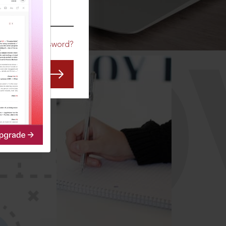
CO
Forgot Password?