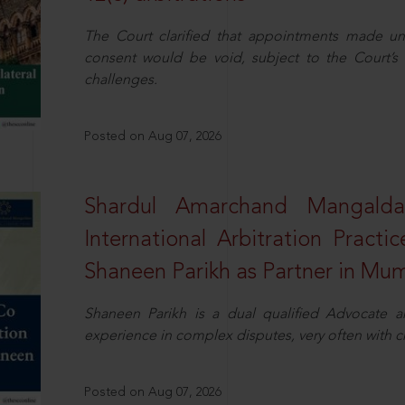
The Court clarified that appointments made unil
consent would be void, subject to the Court’s c
challenges.
Posted on Aug 07, 2026
Shardul Amarchand Mangalda
International Arbitration Pract
Shaneen Parikh as Partner in Mu
Shaneen Parikh is a dual qualified Advocate a
experience in complex disputes, very often with 
Posted on Aug 07, 2026