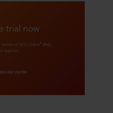
e trial now
®
ll version of SCC Online
Web
to register!
VIEW HELP CENTER