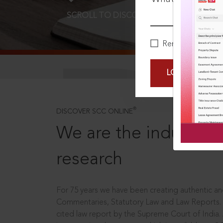
SCROLL TO DISCOVER MORE
D
Remember Me
LOGIN NOW
®
DISCOVER SCC ONLINE
We are the industry le
research
For 75 years we have been creating authentic and
Commentaries, Statutory Law and Law Reports.
cited law report by the Supreme Court of India.