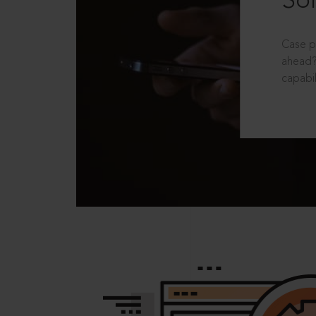
Sol
Case p
ahead?
capabil