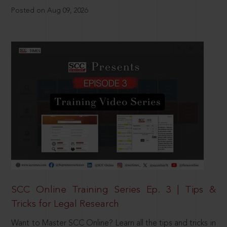
Posted on Aug 09, 2026
SCC Online Training Series Ep. 3 | Tips &
Tricks for Legal Research
Want to Master SCC Online? Learn all the tips and tricks in