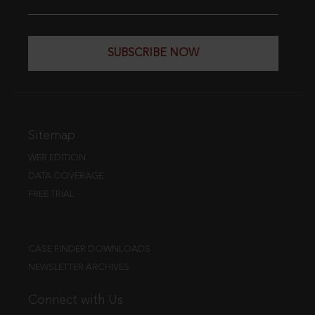
SUBSCRIBE NOW
Sitemap
WEB EDITION
DATA COVERAGE
FREE TRIAL
CASE FINDER DOWNLOADS
NEWSLETTER ARCHIVES
Connect with Us