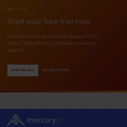
TRY IT OUT
Start your free trial now
Get free trial access to the full version of SCC
®
Online
Web Edition. It just takes a minute to
register!
START FREE TRIAL
VIEW HELP CENTER