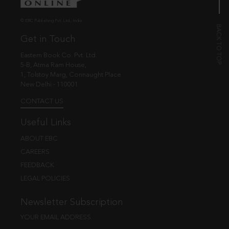
© EBC Publishing Pvt. Ltd., India.
Get in Touch
Eastern Book Co. Pvt. Ltd.
5-B, Atma Ram House,
1, Tolstoy Marg, Connaught Place
New Delhi - 110001
CONTACT US
Useful Links
ABOUT EBC
CAREERS
FEEDBACK
LEGAL POLICIES
Newsletter Subscription
YOUR EMAIL ADDRESS