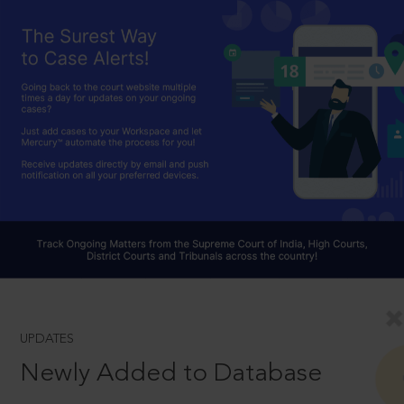
UPDATES
Newly Added to Database