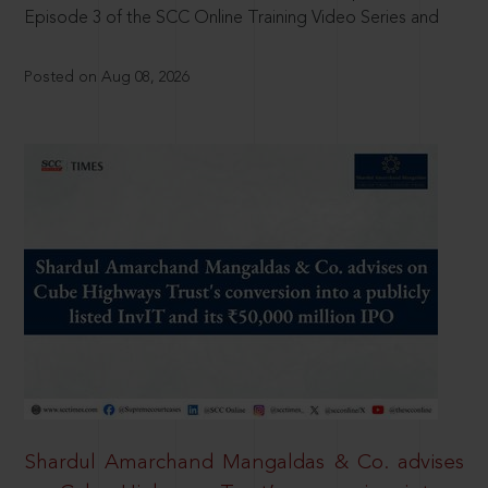
Episode 3 of the SCC Online Training Video Series and
Posted on Aug 08, 2026
Shardul Amarchand Mangaldas & Co. advises