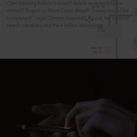
Case pending before a Court? Article or speech to be
written? Project or Moot Court ahead? Transaction to be
completed? Legal Opinion required? Try out the superior
search capability and the 4 million documents.