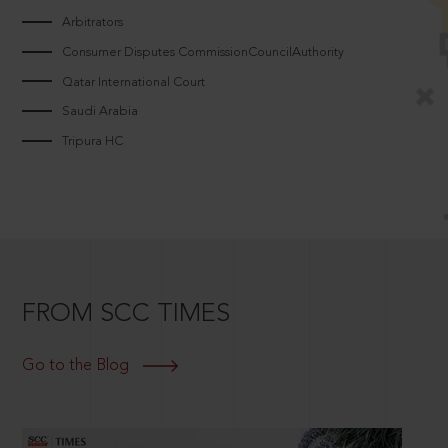
Arbitrators
Consumer Disputes CommissionCouncilAuthority
Qatar International Court
Saudi Arabia
Tripura HC
FROM SCC TIMES
Go to the Blog