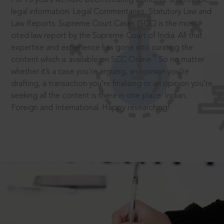
legal information: Legal Commentaries, Statutory Law and
Law Reports. Supreme Court Cases (SCC) is the most
cited law report by the Supreme Court of India. All that
expertise and experience has gone into curating the
®
content which is available on SCC Online.
So no matter
whether it’s a case you’re arguing, an opinion you’re
drafting, a transaction you’re finalising or an opinion you’re
seeking all the content is there in one place: Indian,
Foreign and International. Happy researching!