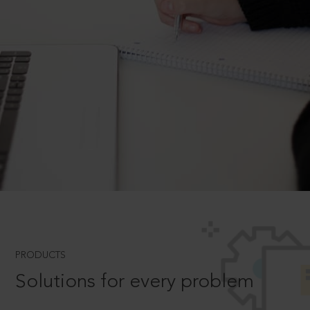
PRODUCTS
Solutions for every problem