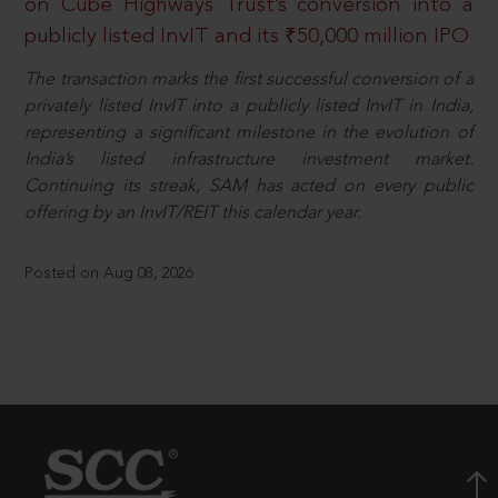
on Cube Highways Trust’s conversion into a
publicly listed InvIT and its ₹50,000 million IPO
The transaction marks the first successful conversion of a
privately listed InvIT into a publicly listed InvIT in India,
representing a significant milestone in the evolution of
India’s listed infrastructure investment market.
Continuing its streak, SAM has acted on every public
offering by an InvIT/REIT this calendar year.
Posted on Aug 08, 2026