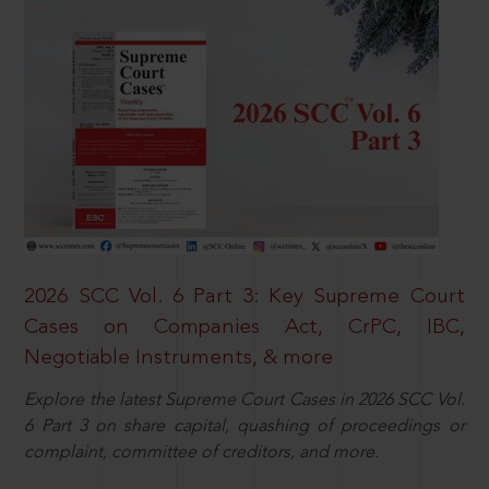
2026 SCC Vol. 6 Part 3: Key Supreme Court
Cases on Companies Act, CrPC, IBC,
Negotiable Instruments, & more
Explore the latest Supreme Court Cases in 2026 SCC Vol.
6 Part 3 on share capital, quashing of proceedings or
complaint, committee of creditors, and more.