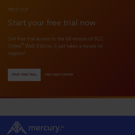
TRY IT OUT
Start your free trial now
Get free trial access to the full version of SCC
®
Online
Web Edition. It just takes a minute to
register!
START FREE TRIAL
VIEW HELP CENTER