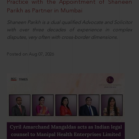
Practice with the Appointment of Shaneen
Parikh as Partner in Mumbai
Shaneen Parikh is a dual qualified Advocate and Solicitor
with over three decades of experience in complex
disputes, very often with cross-border dimensions.
Posted on Aug 07, 2026