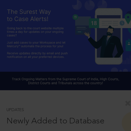
UPDATES
Newly Added to Database