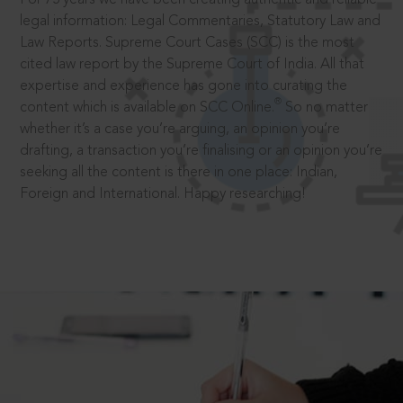
legal information: Legal Commentaries, Statutory Law and
Law Reports. Supreme Court Cases (SCC) is the most
cited law report by the Supreme Court of India. All that
expertise and experience has gone into curating the
®
content which is available on SCC Online.
So no matter
whether it’s a case you’re arguing, an opinion you’re
drafting, a transaction you’re finalising or an opinion you’re
seeking all the content is there in one place: Indian,
Foreign and International. Happy researching!