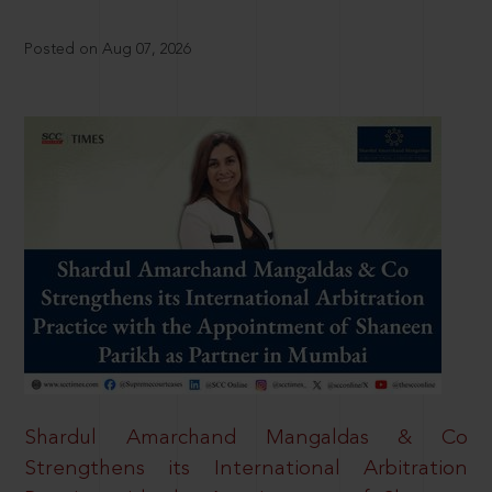
Posted on Aug 07, 2026
Shardul Amarchand Mangaldas & Co
Strengthens its International Arbitration