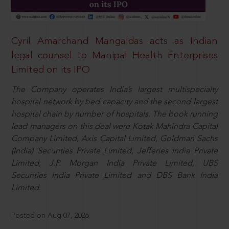
Cyril Amarchand Mangaldas acts as Indian
legal counsel to Manipal Health Enterprises
Limited on its IPO
The Company operates India’s largest multispecialty
hospital network by bed capacity and the second largest
hospital chain by number of hospitals. The book running
lead managers on this deal were Kotak Mahindra Capital
Company Limited, Axis Capital Limited, Goldman Sachs
(India) Securities Private Limited, Jefferies India Private
Limited, J.P. Morgan India Private Limited, UBS
Securities India Private Limited and DBS Bank India
Limited.
Posted on Aug 07, 2026