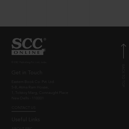
© EBC Publishing Pvt. Ltd., India.
Get in Touch
Eastern Book Co. Pvt. Ltd.
5-B, Atma Ram House,
1, Tolstoy Marg, Connaught Place
New Delhi - 110001
CONTACT US
Useful Links
ABOUT EBC