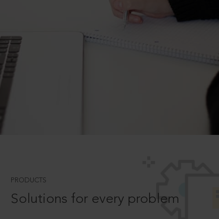
PRODUCTS
Solutions for every problem