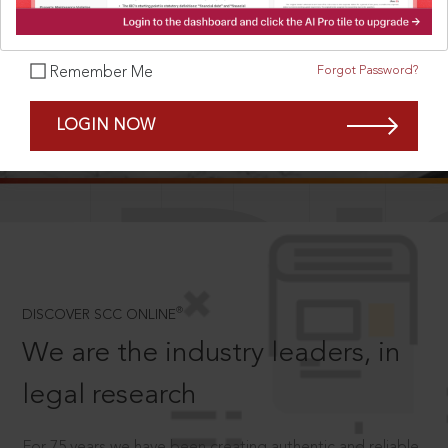
Forgot Password?
Remember Me
SCROLL TO DISCOVER MORE
LOGIN NOW
D
®
DISCOVER SCC ONLINE
We are the industry leaders, in
legal research
For 75 years we have been creating authentic and reliable