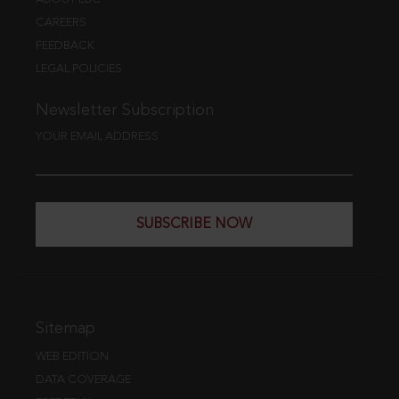
CAREERS
FEEDBACK
LEGAL POLICIES
Newsletter Subscription
YOUR EMAIL ADDRESS
SUBSCRIBE NOW
Sitemap
WEB EDITION
DATA COVERAGE