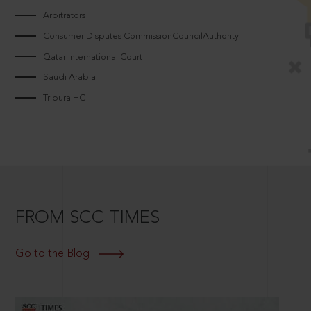
Arbitrators
Consumer Disputes CommissionCouncilAuthority
Qatar International Court
Saudi Arabia
Tripura HC
FROM SCC TIMES
Go to the Blog