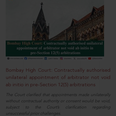
Bombay High Court: Contractually authorised
unilateral appointment of arbitrator not void
ab initio in pre-Section 12(5) arbitrations
The Court clarified that appointments made unilaterally
without contractual authority or consent would be void,
subject to the Court’s clarification regarding
unsuccessful prior challenges.