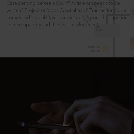
Case pending before a Court? Article or speech to be
written? Project or Moot Court ahead? Transaction to be
completed? Legal Opinion required? Try out the superior
search capability and the 4 million documents.