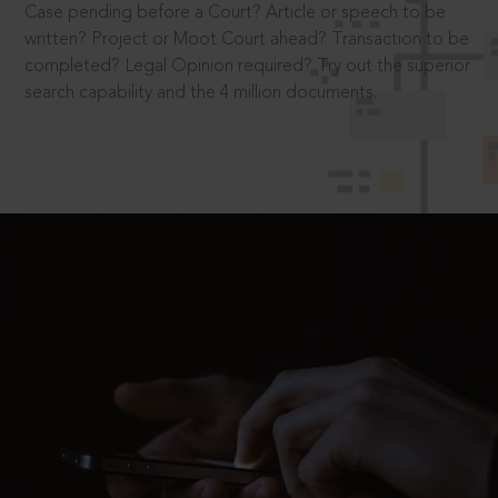
Case pending before a Court? Article or speech to be
written? Project or Moot Court ahead? Transaction to be
completed? Legal Opinion required? Try out the superior
search capability and the 4 million documents.