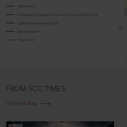
Arbitrators
Consumer Disputes CommissionCouncilAuthority
Qatar International Court
Saudi Arabia
Tripura HC
FROM SCC TIMES
Go to the Blog