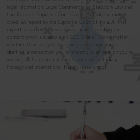
legal information: Legal Commentaries, Statutory Law and
Law Reports. Supreme Court Cases (SCC) is the most
cited law report by the Supreme Court of India. All that
expertise and experience has gone into curating the
®
content which is available on SCC Online.
So no matter
whether it’s a case you’re arguing, an opinion you’re
drafting, a transaction you’re finalising or an opinion you’re
seeking all the content is there in one place: Indian,
Foreign and International. Happy researching!