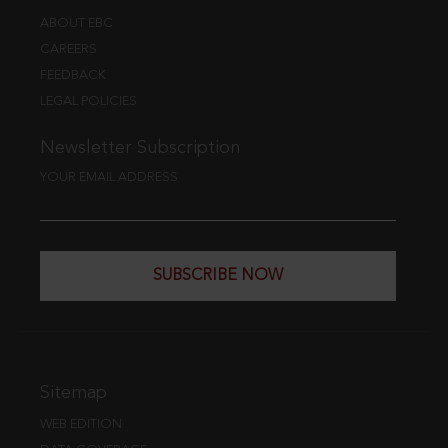
ABOUT EBC
CAREERS
FEEDBACK
LEGAL POLICIES
Newsletter Subscription
YOUR EMAIL ADDRESS
SUBSCRIBE NOW
Sitemap
WEB EDITION