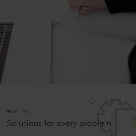
PRODUCTS
Solutions for every problem