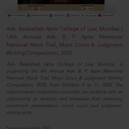
Adv. Balasaheb Apte College of Law, Mumbai |
14th Annual Adv. B. P. Apte Memorial
National Mock Trial, Moot Court & Judgment
Writing Competition, 2025
Adv. Balasaheb Apte College of Law, Mumbai, is
organising the 4th Annual Adv. B. P. Apte Memorial
National Mock Trial, Moot Court & Judgment Writing
Competition, 2025, from October 9 to 11, 2026. The
national-level competition provides law students with an
opportunity to develop and showcase their advocacy,
courtroom presentation, moot court and judgment-
writing skills.
Posted on Aug 06, 2026