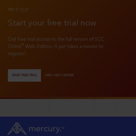
TRY IT OUT
Start your free trial now
Get free trial access to the full version of SCC
®
Online
Web Edition. It just takes a minute to
register!
START FREE TRIAL
VIEW HELP CENTER