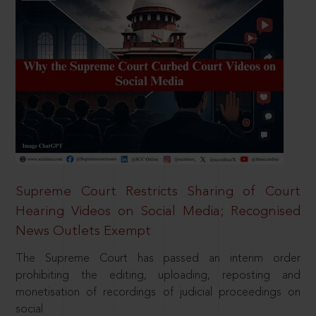
Supreme Court Restricts Sharing of Court
Hearing Videos on Social Media; Recognised
News Outlets Exempt
The Supreme Court has passed an interim order
prohibiting the editing, uploading, reposting and
monetisation of recordings of judicial proceedings on
social