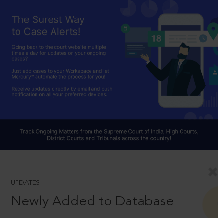
UPDATES
Newly Added to Database