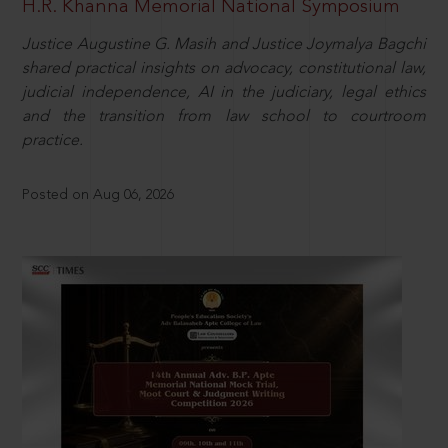
H.R. Khanna Memorial National Symposium
Justice Augustine G. Masih and Justice Joymalya Bagchi
shared practical insights on advocacy, constitutional law,
judicial independence, AI in the judiciary, legal ethics
and the transition from law school to courtroom
practice.
Posted on Aug 06, 2026