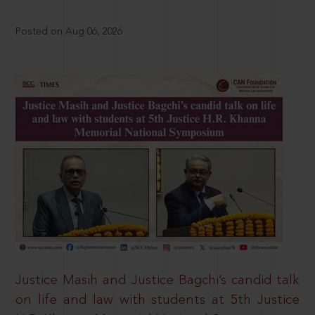
Posted on Aug 06, 2026
Justice Masih and Justice Bagchi’s candid talk
on life and law with students at 5th Justice