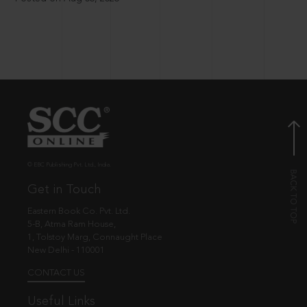
© EBC Publishing Pvt. Ltd., India.
Get in Touch
Eastern Book Co. Pvt. Ltd.
5-B, Atma Ram House,
1, Tolstoy Marg, Connaught Place
New Delhi - 110001
CONTACT US
Useful Links