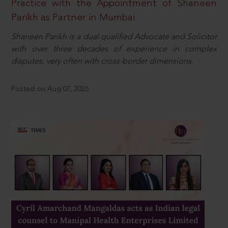
Practice with the Appointment of Shaneen
Parikh as Partner in Mumbai
Shaneen Parikh is a dual qualified Advocate and Solicitor
with over three decades of experience in complex
disputes, very often with cross-border dimensions.
Posted on Aug 07, 2026