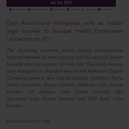
Cyril Amarchand Mangaldas acts as Indian
legal counsel to Manipal Health Enterprises
Limited on its IPO
The Company operates India’s largest multispecialty
hospital network by bed capacity and the second largest
hospital chain by number of hospitals. The book running
lead managers on this deal were Kotak Mahindra Capital
Company Limited, Axis Capital Limited, Goldman Sachs
(India) Securities Private Limited, Jefferies India Private
Limited, J.P. Morgan India Private Limited, UBS
Securities India Private Limited and DBS Bank India
Limited.
Posted on Aug 07, 2026