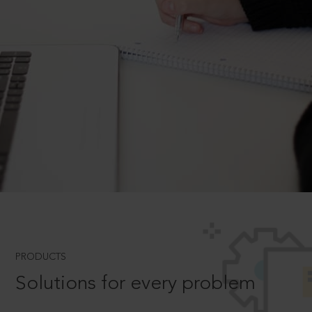
PRODUCTS
Solutions for every problem