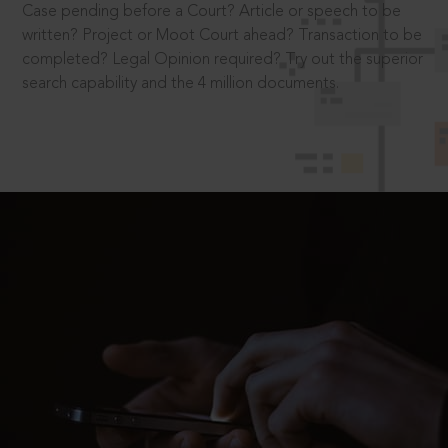
Case pending before a Court? Article or speech to be
written? Project or Moot Court ahead? Transaction to be
completed? Legal Opinion required? Try out the superior
search capability and the 4 million documents.