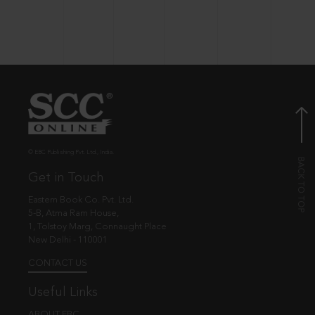
© EBC Publishing Pvt. Ltd., India.
Get in Touch
Eastern Book Co. Pvt. Ltd.
5-B, Atma Ram House,
1, Tolstoy Marg, Connaught Place
New Delhi - 110001
CONTACT US
Useful Links
ABOUT EBC