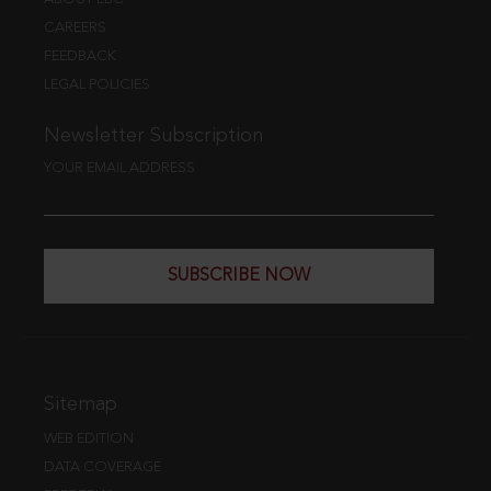
CAREERS
FEEDBACK
LEGAL POLICIES
Newsletter Subscription
YOUR EMAIL ADDRESS
SUBSCRIBE NOW
Sitemap
WEB EDITION
DATA COVERAGE