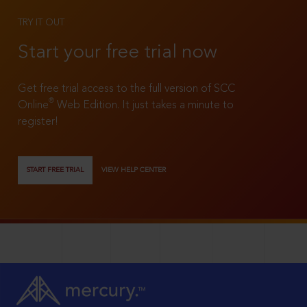
TRY IT OUT
Start your free trial now
Get free trial access to the full version of SCC
®
Online
Web Edition. It just takes a minute to
register!
START FREE TRIAL
VIEW HELP CENTER