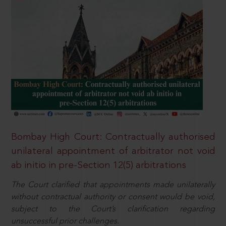
Bombay High Court: Contractually authorised
unilateral appointment of arbitrator not void
ab initio in pre-Section 12(5) arbitrations
The Court clarified that appointments made unilaterally
without contractual authority or consent would be void,
subject to the Court’s clarification regarding
unsuccessful prior challenges.