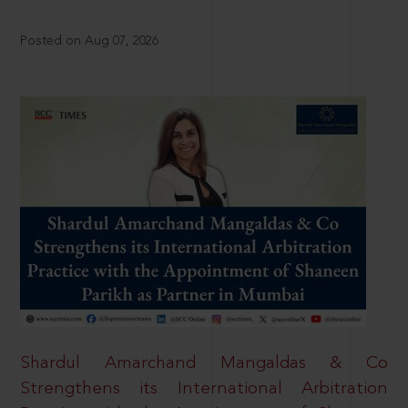
Posted on Aug 07, 2026
Shardul Amarchand Mangaldas & Co
Strengthens its International Arbitration