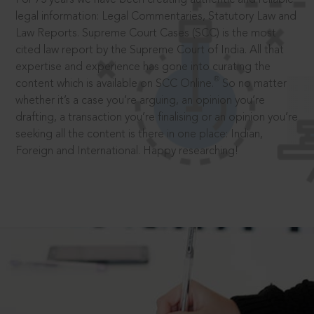
legal information: Legal Commentaries, Statutory Law and
Law Reports. Supreme Court Cases (SCC) is the most
cited law report by the Supreme Court of India. All that
expertise and experience has gone into curating the
®
content which is available on SCC Online.
So no matter
whether it’s a case you’re arguing, an opinion you’re
drafting, a transaction you’re finalising or an opinion you’re
seeking all the content is there in one place: Indian,
Foreign and International. Happy researching!