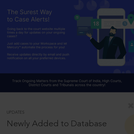
UPDATES
Newly Added to Database