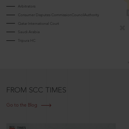
Arbitrators
Consumer Disputes CommissionCouncilAuthority
Qatar International Court
Saudi Arabia
Tripura HC
FROM SCC TIMES
Go to the Blog