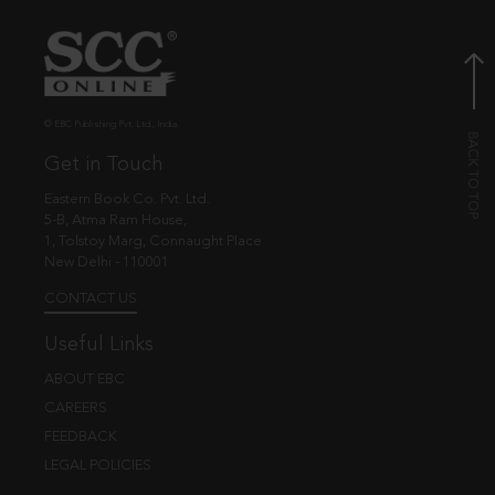
© EBC Publishing Pvt. Ltd., India.
Get in Touch
Eastern Book Co. Pvt. Ltd.
5-B, Atma Ram House,
1, Tolstoy Marg, Connaught Place
New Delhi - 110001
CONTACT US
Useful Links
ABOUT EBC
CAREERS
FEEDBACK
LEGAL POLICIES