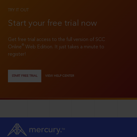
TRY IT OUT
Start your free trial now
Get free trial access to the full version of SCC
®
Online
Web Edition. It just takes a minute to
register!
START FREE TRIAL
VIEW HELP CENTER