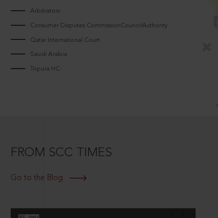
Arbitrators
Consumer Disputes CommissionCouncilAuthority
Qatar International Court
Saudi Arabia
Tripura HC
FROM SCC TIMES
Go to the Blog