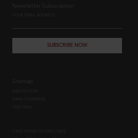
Newsletter Subscription
YOUR EMAIL ADDRESS
SUBSCRIBE NOW
Sitemap
WEB EDITION
DATA COVERAGE
FREE TRIAL
CASE FINDER DOWNLOADS