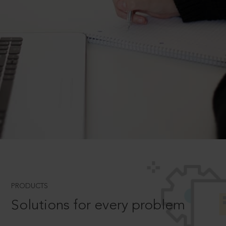
PRODUCTS
Solutions for every problem