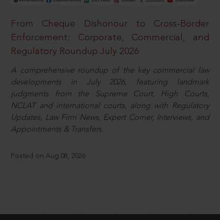
From Cheque Dishonour to Cross-Border
Enforcement: Corporate, Commercial, and
Regulatory Roundup July 2026
A comprehensive roundup of the key commercial law
developments in July 2026, featuring landmark
judgments from the Supreme Court, High Courts,
NCLAT and international courts, along with Regulatory
Updates, Law Firm News, Expert Corner, Interviews, and
Appointments & Transfers.
Posted on Aug 08, 2026