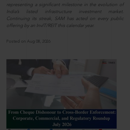
representing a significant milestone in the evolution of
India’s listed infrastructure investment market.
Continuing its streak, SAM has acted on every public
offering by an InvIT/REIT this calendar year.
Posted on Aug 08, 2026