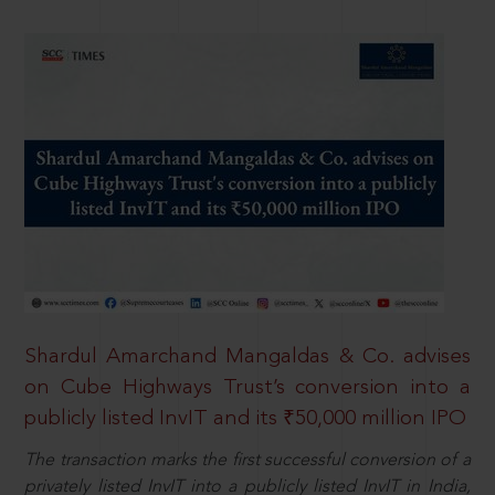
Shardul Amarchand Mangaldas & Co. advises
on Cube Highways Trust’s conversion into a
publicly listed InvIT and its ₹50,000 million IPO
The transaction marks the first successful conversion of a
privately listed InvIT into a publicly listed InvIT in India,