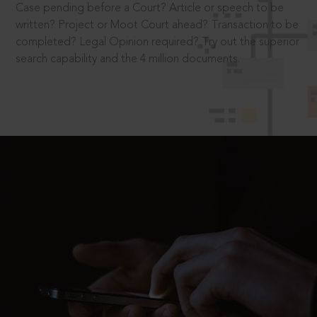
Case pending before a Court? Article or speech to be
written? Project or Moot Court ahead? Transaction to be
completed? Legal Opinion required? Try out the superior
search capability and the 4 million documents.