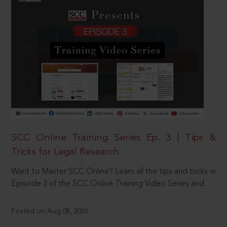
SCC Online Training Series Ep. 3 | Tips &
Tricks for Legal Research
Want to Master SCC Online? Learn all the tips and tricks in
Episode 3 of the SCC Online Training Video Series and
Posted on Aug 08, 2026