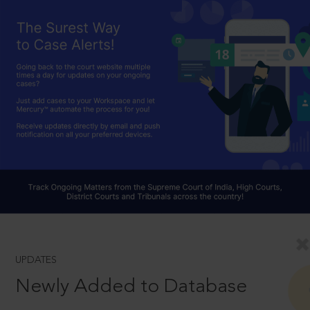
UPDATES
Newly Added to Database