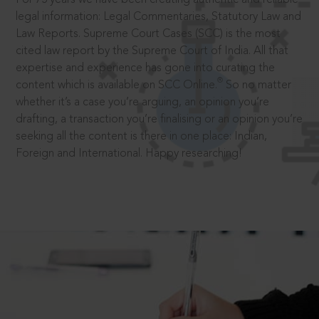
legal information: Legal Commentaries, Statutory Law and
Law Reports. Supreme Court Cases (SCC) is the most
cited law report by the Supreme Court of India. All that
expertise and experience has gone into curating the
®
content which is available on SCC Online.
So no matter
whether it’s a case you’re arguing, an opinion you’re
drafting, a transaction you’re finalising or an opinion you’re
seeking all the content is there in one place: Indian,
Foreign and International. Happy researching!