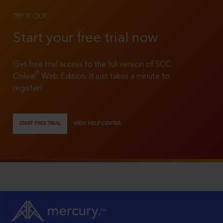
TRY IT OUT
Start your free trial now
Get free trial access to the full version of SCC
®
Online
Web Edition. It just takes a minute to
register!
START FREE TRIAL
VIEW HELP CENTER