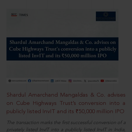
Shardul Amarchand Mangaldas & Co. advises
on Cube Highways Trust’s conversion into a
publicly listed InvIT and its ₹50,000 million IPO
The transaction marks the first successful conversion of a
privately listed InvIT into a publicly listed InvIT in India,