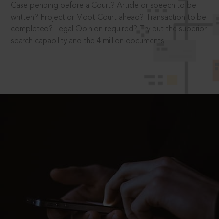
Case pending before a Court? Article or speech to be
written? Project or Moot Court ahead? Transaction to be
completed? Legal Opinion required? Try out the superior
search capability and the 4 million documents.