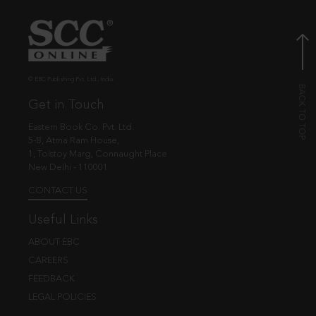
© EBC Publishing Pvt. Ltd., India.
Get in Touch
Eastern Book Co. Pvt. Ltd.
5-B, Atma Ram House,
1, Tolstoy Marg, Connaught Place
New Delhi - 110001
CONTACT US
Useful Links
ABOUT EBC
CAREERS
FEEDBACK
LEGAL POLICIES