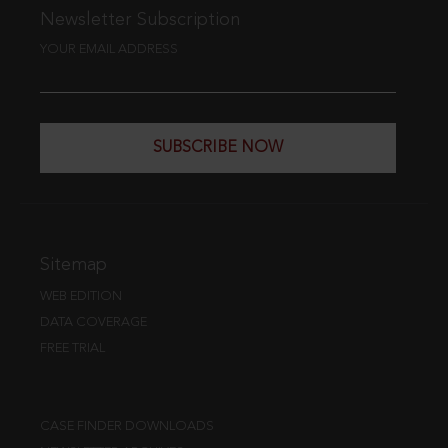
Newsletter Subscription
YOUR EMAIL ADDRESS
SUBSCRIBE NOW
Sitemap
WEB EDITION
DATA COVERAGE
FREE TRIAL
CASE FINDER DOWNLOADS