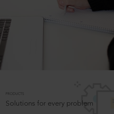
PRODUCTS
Solutions for every problem