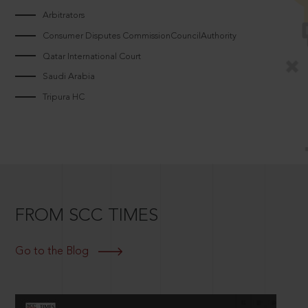
Arbitrators
Consumer Disputes CommissionCouncilAuthority
Qatar International Court
Saudi Arabia
Tripura HC
FROM SCC TIMES
Go to the Blog