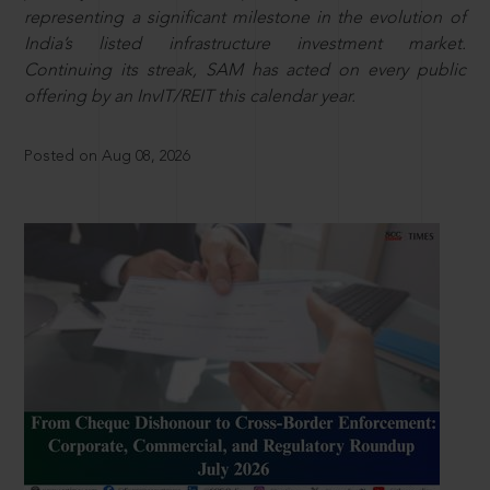
representing a significant milestone in the evolution of
India’s listed infrastructure investment market.
Continuing its streak, SAM has acted on every public
offering by an InvIT/REIT this calendar year.
Posted on Aug 08, 2026