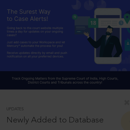
UPDATES
Newly Added to Database