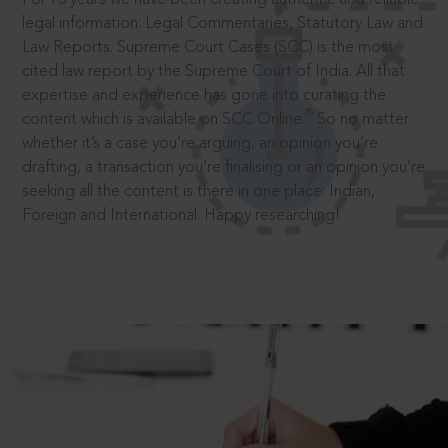
legal information: Legal Commentaries, Statutory Law and
Law Reports. Supreme Court Cases (SCC) is the most
cited law report by the Supreme Court of India. All that
expertise and experience has gone into curating the
®
content which is available on SCC Online.
So no matter
whether it’s a case you’re arguing, an opinion you’re
drafting, a transaction you’re finalising or an opinion you’re
seeking all the content is there in one place: Indian,
Foreign and International. Happy researching!