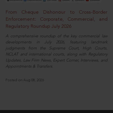
From Cheque Dishonour to Cross-Border
Enforcement: Corporate, Commercial, and
Regulatory Roundup July 2026
A comprehensive roundup of the key commercial law
developments in July 2026, featuring landmark
judgments from the Supreme Court, High Courts,
NCLAT and international courts, along with Regulatory
Updates, Law Firm News, Expert Corner, Interviews, and
Appointments & Transfers.
Posted on Aug 08, 2026