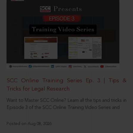
SCC Online Training Series Ep. 3 | Tips &
Tricks for Legal Research
Want to Master SCC Online? Learn all the tips and tricks in
Episode 3 of the SCC Online Training Video Series and
Posted on Aug 08, 2026