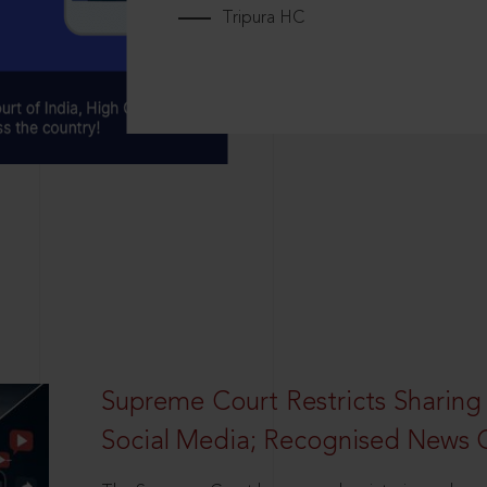
Tripura HC
Supreme Court Restricts Sharing
Social Media; Recognised News 