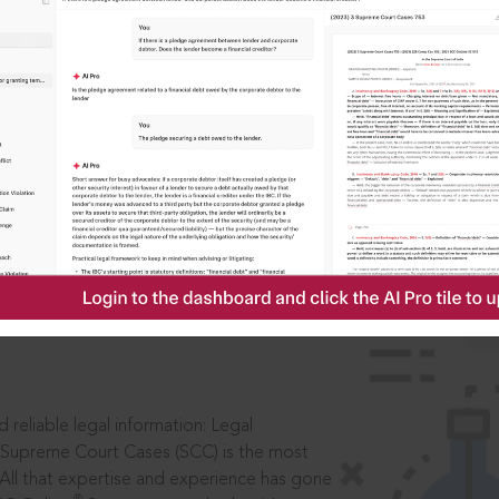
IS
aders, in legal
 reliable legal information: Legal
 Supreme Court Cases (SCC) is the most
 All that expertise and experience has gone