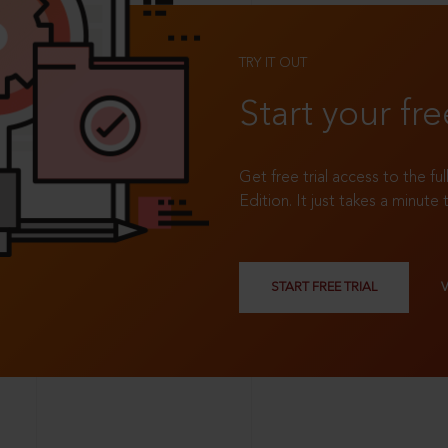
TRY IT OUT
Start your fre
Get free trial access to the fu
Edition. It just takes a minute 
START FREE TRIAL