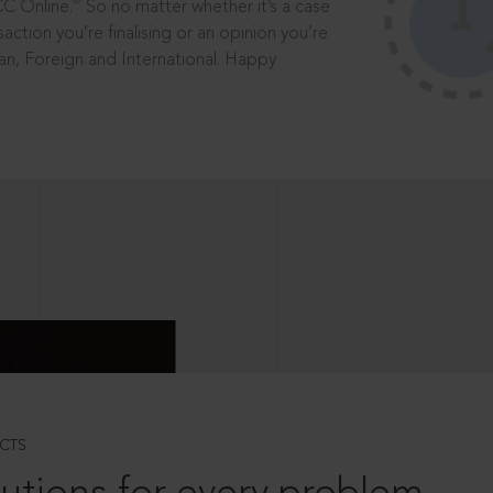
®
CC Online.
So no matter whether it’s a case
saction you’re finalising or an opinion you’re
dian, Foreign and International. Happy
CTS