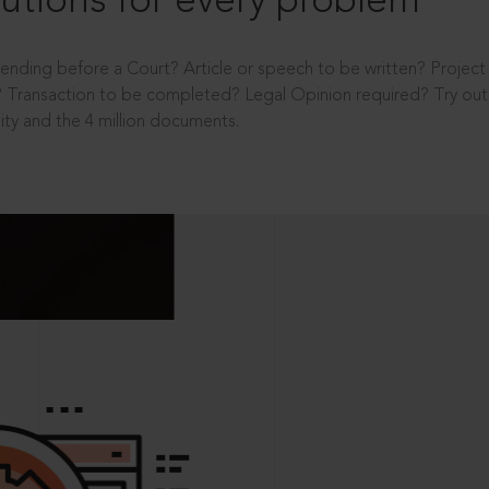
utions for every problem
ending before a Court? Article or speech to be written? Projec
 Transaction to be completed? Legal Opinion required? Try out 
ity and the 4 million documents.