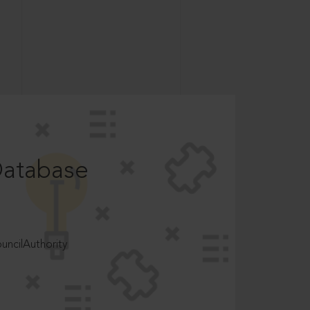
Database
ncilAuthority