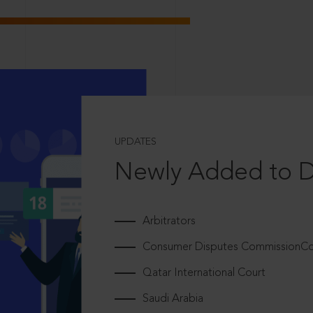
UPDATES
Newly Added to 
Arbitrators
Consumer Disputes CommissionCou
Qatar International Court
Saudi Arabia