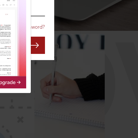
CO
Forgot Password?