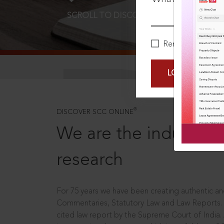
SCROLL TO DISCOVER MORE
D
Remember Me
LOGIN NOW
®
DISCOVER SCC ONLINE
We are the industry le
research
For 75 years we have been creating authentic and
Commentaries, Statutory Law and Law Reports.
cited law report by the Supreme Court of India.