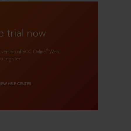
e trial now
®
ll version of SCC Online
Web
to register!
VIEW HELP CENTER