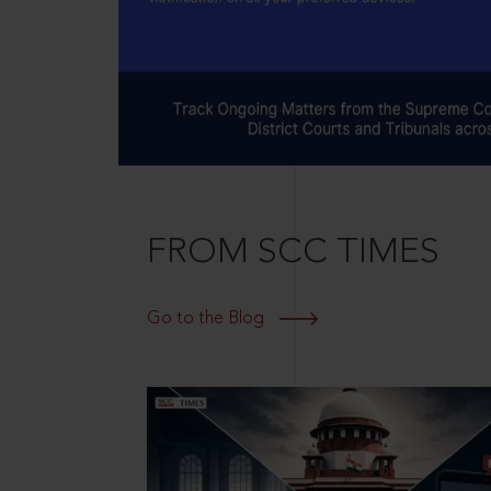
FROM SCC TIMES
Go to the Blog