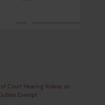
 of Court Hearing Videos on
Outlets Exempt