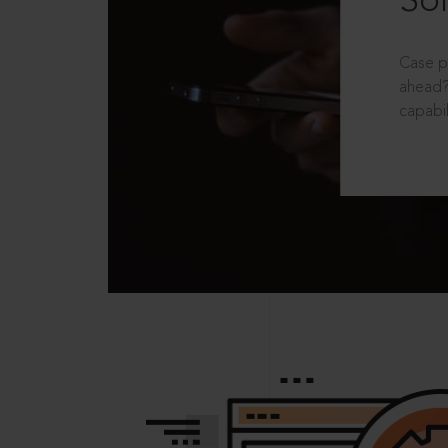
Sol
Case p
ahead?
capabil