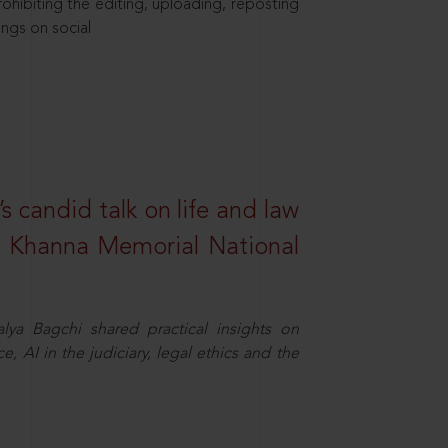
hibiting the editing, uploading, reposting
ings on social
s candid talk on life and law
R. Khanna Memorial National
ya Bagchi shared practical insights on
, AI in the judiciary, legal ethics and the