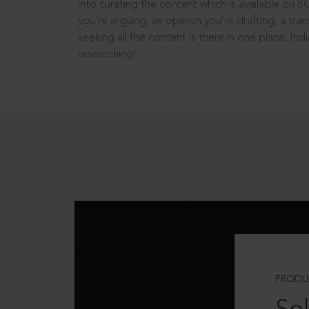
into curating the content which is available on S
you’re arguing, an opinion you’re drafting, a tran
seeking all the content is there in one place: In
researching!
PRODU