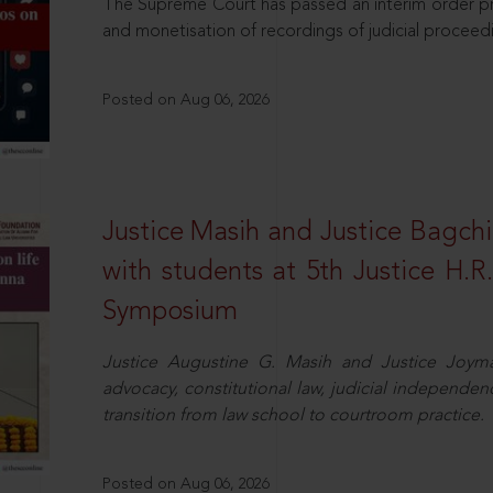
The Supreme Court has passed an interim order pro
and monetisation of recordings of judicial proceed
Posted on Aug 06, 2026
Justice Masih and Justice Bagchi’
with students at 5th Justice H.
Symposium
Justice Augustine G. Masih and Justice Joymal
advocacy, constitutional law, judicial independence
transition from law school to courtroom practice.
Posted on Aug 06, 2026