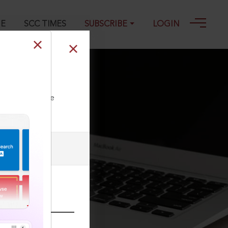
GE
SCC TIMES
SUBSCRIBE
LOGIN
23
ll our Toll Free