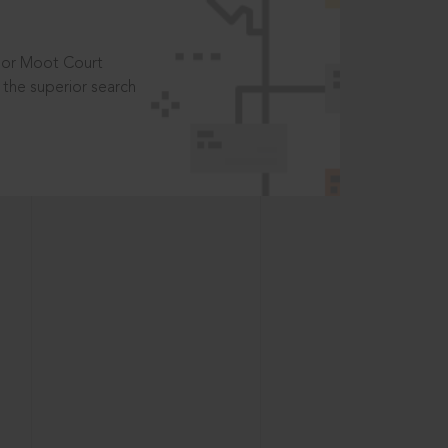
t or Moot Court
the superior search