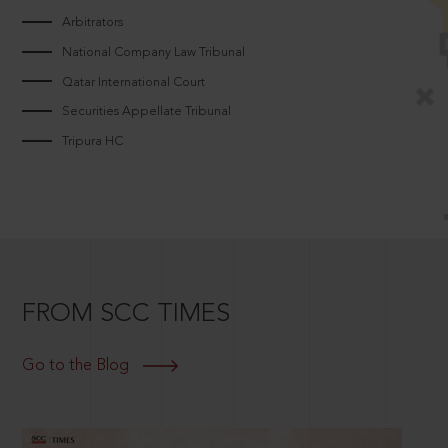
Arbitrators
National Company Law Tribunal
Qatar International Court
Securities Appellate Tribunal
Tripura HC
FROM SCC TIMES
Go to the Blog