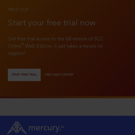
TRY IT OUT
Start your free trial now
Get free trial access to the full version of SCC
®
Online
Web Edition. It just takes a minute to
register!
START FREE TRIAL
VIEW HELP CENTER