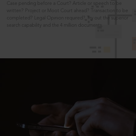
Case pending before a Court? Article or speech to be
written? Project or Moot Court ahead? Transaction to be
completed? Legal Opinion required? Try out the superior
search capability and the 4 million documents.