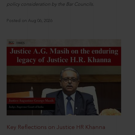
policy consideration by the Bar Councils.
Posted on Aug 06, 2026
Key Reflections on Justice HR Khanna