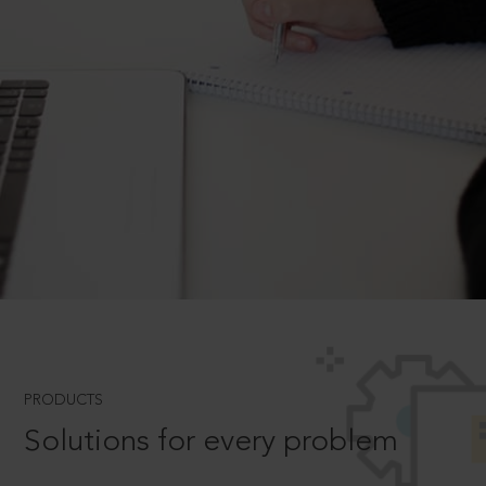
PRODUCTS
Solutions for every problem