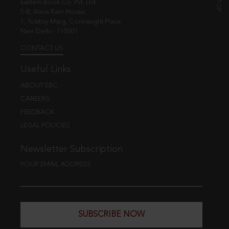
Eastern Book Co. Pvt. Ltd.
5-B, Atma Ram House,
1, Tolstoy Marg, Connaught Place
New Delhi - 110001
CONTACT US
Useful Links
ABOUT EBC
CAREERS
FEEDBACK
LEGAL POLICIES
Newsletter Subscription
YOUR EMAIL ADDRESS
SUBSCRIBE NOW