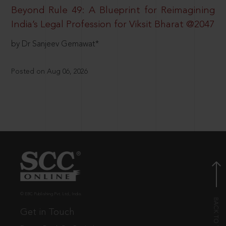
Beyond Rule 49: A Blueprint for Reimagining
India’s Legal Profession for Viksit Bharat @2047
by Dr Sanjeev Gemawat*
Posted on Aug 06, 2026
© EBC Publishing Pvt. Ltd., India.
Get in Touch