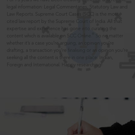
legal information: Legal Commentaries, Statutory Law and
Law Reports. Supreme Court Cases (SCC) is the most
cited law report by the Supreme Court of India. All that
expertise and experience has gone into curating the
®
content which is available on SCC Online.
So no matter
whether it’s a case you’re arguing, an opinion you’re
drafting, a transaction you’re finalising or an opinion you’re
seeking all the content is there in one place: Indian,
Foreign and International. Happy researching!