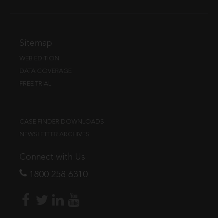
Sitemap
WEB EDITION
DATA COVERAGE
FREE TRIAL
CASE FINDER DOWNLOADS
NEWSLETTER ARCHIVES
Connect with Us
1800 258 6310