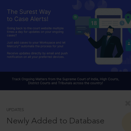
UPDATES
Newly Added to Database