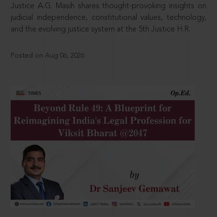
Justice A.G. Masih shares thought-provoking insights on
judicial independence, constitutional values, technology,
and the evolving justice system at the 5th Justice H.R.
Posted on Aug 06, 2026