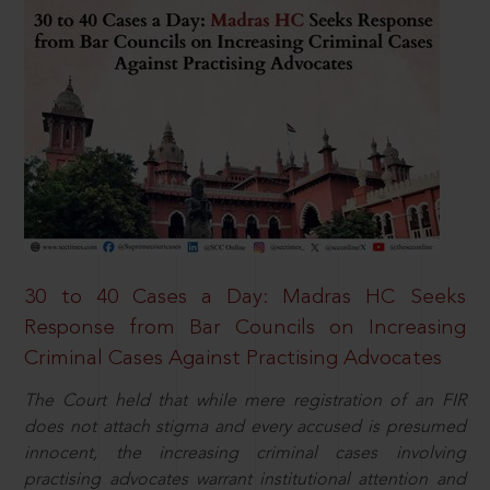
30 to 40 Cases a Day: Madras HC Seeks
Response from Bar Councils on Increasing
Criminal Cases Against Practising Advocates
The Court held that while mere registration of an FIR
does not attach stigma and every accused is presumed
innocent, the increasing criminal cases involving
practising advocates warrant institutional attention and