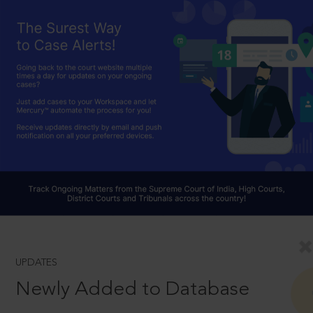
UPDATES
Newly Added to Database