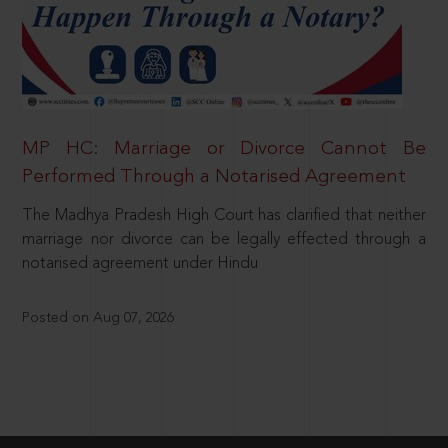
MP HC: Marriage or Divorce Cannot Be
Performed Through a Notarised Agreement
The Madhya Pradesh High Court has clarified that neither
marriage nor divorce can be legally effected through a
notarised agreement under Hindu
Posted on Aug 07, 2026