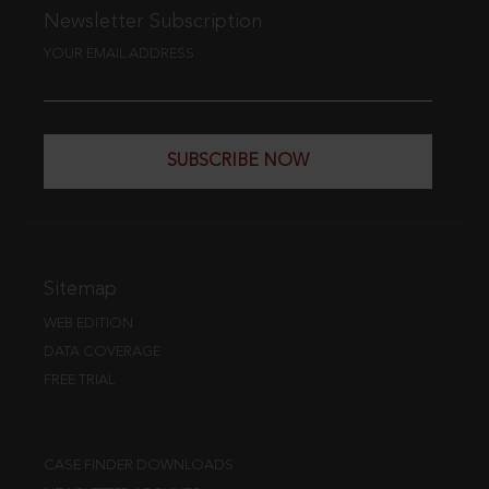
Newsletter Subscription
YOUR EMAIL ADDRESS
SUBSCRIBE NOW
Sitemap
WEB EDITION
DATA COVERAGE
FREE TRIAL
CASE FINDER DOWNLOADS