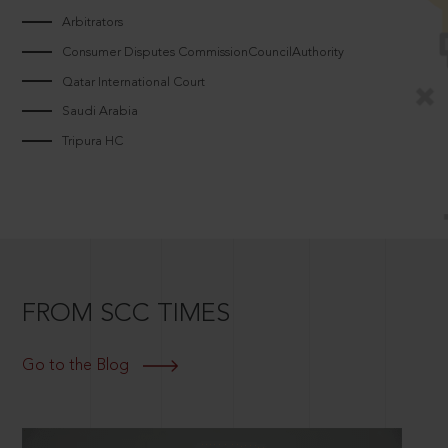
Arbitrators
Consumer Disputes CommissionCouncilAuthority
Qatar International Court
Saudi Arabia
Tripura HC
FROM SCC TIMES
Go to the Blog