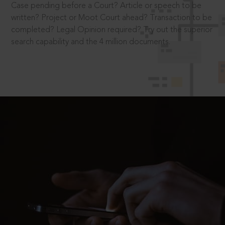
Case pending before a Court? Article or speech to be
written? Project or Moot Court ahead? Transaction to be
completed? Legal Opinion required? Try out the superior
search capability and the 4 million documents.