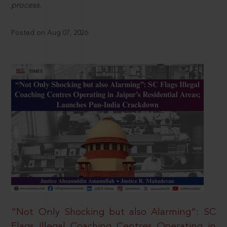
process.
Posted on Aug 07, 2026
“Not Only Shocking but also Alarming”: SC
Flags Illegal Coaching Centres Operating in