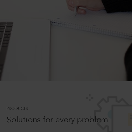
PRODUCTS
Solutions for every problem