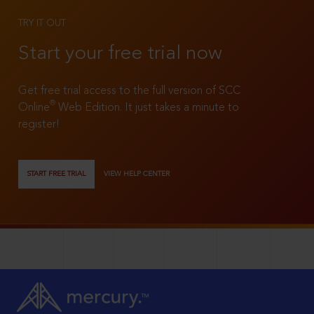
TRY IT OUT
Start your free trial now
Get free trial access to the full version of SCC
®
Online
Web Edition. It just takes a minute to
register!
START FREE TRIAL
VIEW HELP CENTER