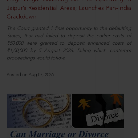
Jaipur’s Residential Areas; Launches Pan-India
Crackdown
The Court granted 1 final opportunity to the defaulting
States, that had failed to deposit the earlier costs of
₹50,000 were granted to deposit enhanced costs of
₹1,00,000 by 5 August 2026, failing which contempt
proceedings would follow.
Posted on Aug 07, 2026