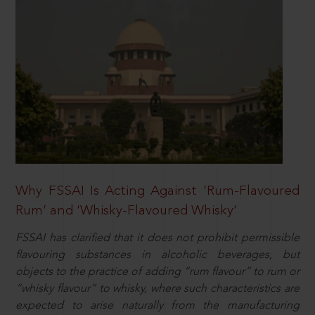
Why FSSAI Is Acting Against ‘Rum-Flavoured
Rum’ and ‘Whisky-Flavoured Whisky’
FSSAI has clarified that it does not prohibit permissible
flavouring substances in alcoholic beverages, but
objects to the practice of adding “rum flavour” to rum or
“whisky flavour” to whisky, where such characteristics are
expected to arise naturally from the manufacturing