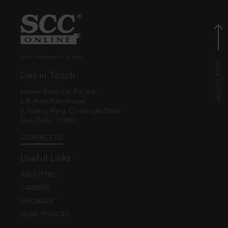
© EBC Publishing Pvt. Ltd., India.
Get in Touch
Eastern Book Co. Pvt. Ltd.
5-B, Atma Ram House,
1, Tolstoy Marg, Connaught Place
New Delhi - 110001
CONTACT US
Useful Links
ABOUT EBC
CAREERS
FEEDBACK
LEGAL POLICIES