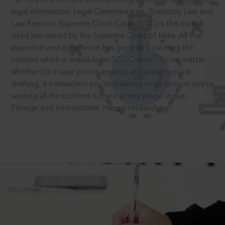
legal information: Legal Commentaries, Statutory Law and
Law Reports. Supreme Court Cases (SCC) is the most
cited law report by the Supreme Court of India. All that
expertise and experience has gone into curating the
®
content which is available on SCC Online.
So no matter
whether it’s a case you’re arguing, an opinion you’re
drafting, a transaction you’re finalising or an opinion you’re
seeking all the content is there in one place: Indian,
Foreign and International. Happy researching!