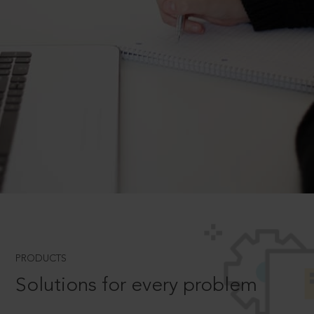
PRODUCTS
Solutions for every problem