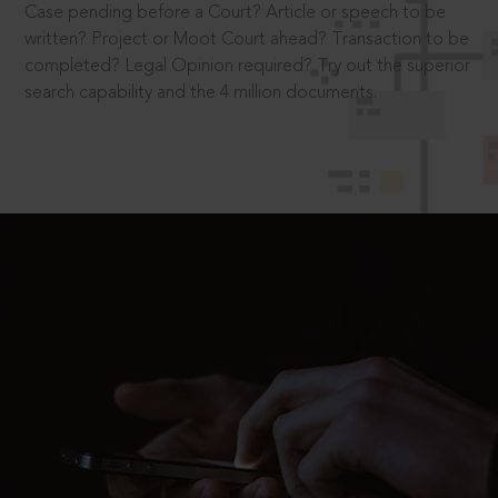
Case pending before a Court? Article or speech to be
written? Project or Moot Court ahead? Transaction to be
completed? Legal Opinion required? Try out the superior
search capability and the 4 million documents.