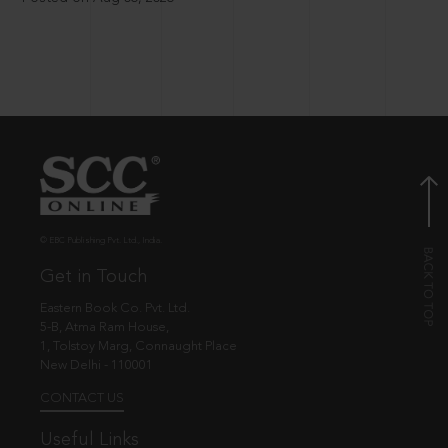
© EBC Publishing Pvt. Ltd., India.
Get in Touch
Eastern Book Co. Pvt. Ltd.
5-B, Atma Ram House,
1, Tolstoy Marg, Connaught Place
New Delhi - 110001
CONTACT US
Useful Links