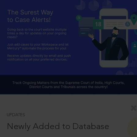
UPDATES
Newly Added to Database