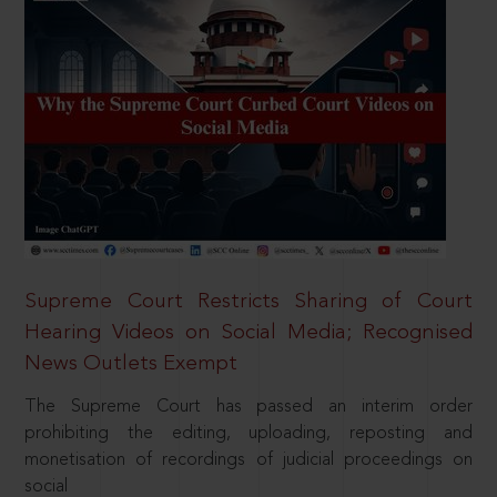
Supreme Court Restricts Sharing of Court
Hearing Videos on Social Media; Recognised
News Outlets Exempt
The Supreme Court has passed an interim order
prohibiting the editing, uploading, reposting and
monetisation of recordings of judicial proceedings on
social