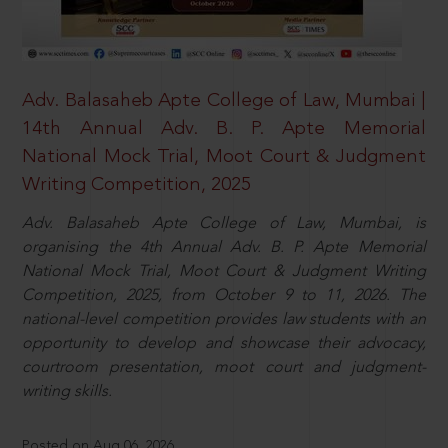
Adv. Balasaheb Apte College of Law, Mumbai |
14th Annual Adv. B. P. Apte Memorial
National Mock Trial, Moot Court & Judgment
Writing Competition, 2025
Adv. Balasaheb Apte College of Law, Mumbai, is
organising the 4th Annual Adv. B. P. Apte Memorial
National Mock Trial, Moot Court & Judgment Writing
Competition, 2025, from October 9 to 11, 2026. The
national-level competition provides law students with an
opportunity to develop and showcase their advocacy,
courtroom presentation, moot court and judgment-
writing skills.
Posted on Aug 06, 2026