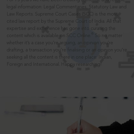
legal information: Legal Commentaries, Statutory Law and
Law Reports. Supreme Court Cases (SCC) is the most
cited law report by the Supreme Court of India. All that
expertise and experience has gone into curating the
®
content which is available on SCC Online.
So no matter
whether it’s a case you’re arguing, an opinion you’re
drafting, a transaction you’re finalising or an opinion you’re
seeking all the content is there in one place: Indian,
Foreign and International. Happy researching!