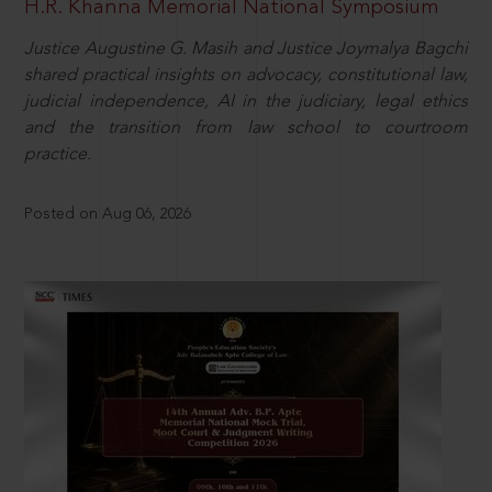
H.R. Khanna Memorial National Symposium
Justice Augustine G. Masih and Justice Joymalya Bagchi
shared practical insights on advocacy, constitutional law,
judicial independence, AI in the judiciary, legal ethics
and the transition from law school to courtroom
practice.
Posted on Aug 06, 2026