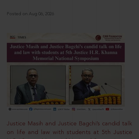
Posted on Aug 06, 2026
Justice Masih and Justice Bagchi’s candid talk
on life and law with students at 5th Justice