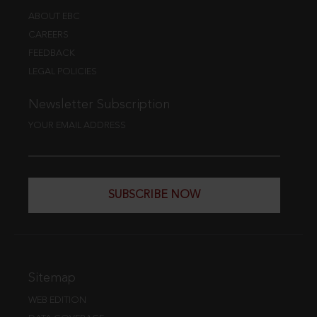
ABOUT EBC
CAREERS
FEEDBACK
LEGAL POLICIES
Newsletter Subscription
YOUR EMAIL ADDRESS
SUBSCRIBE NOW
Sitemap
WEB EDITION