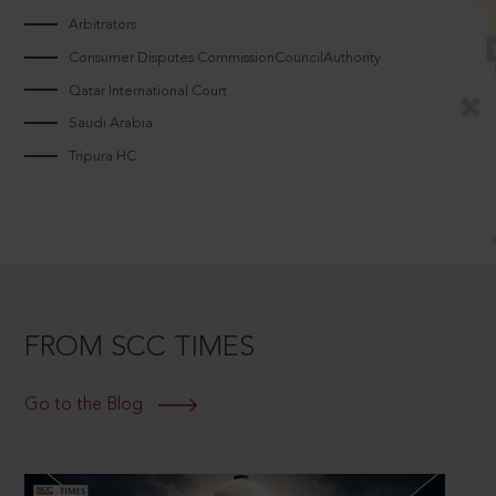
Arbitrators
Consumer Disputes CommissionCouncilAuthority
Qatar International Court
Saudi Arabia
Tripura HC
FROM SCC TIMES
Go to the Blog