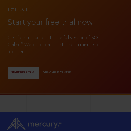
TRY IT OUT
Start your free trial now
Get free trial access to the full version of SCC
®
Online
Web Edition. It just takes a minute to
register!
START FREE TRIAL
VIEW HELP CENTER