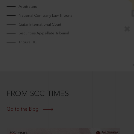
Arbitrators
National Company Law Tribunal
Qatar International Court
Securities Appellate Tribunal
Tripura HC
FROM SCC TIMES
Go to the Blog