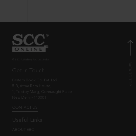
© EBC Publishing Pvt. Ltd., India.
Get in Touch
Eastern Book Co. Pvt. Ltd.
5-B, Atma Ram House,
1, Tolstoy Marg, Connaught Place
New Delhi - 110001
CONTACT US
Useful Links
ABOUT EBC