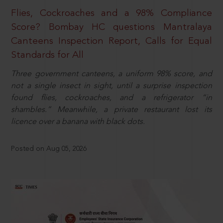
Flies, Cockroaches and a 98% Compliance
Score? Bombay HC questions Mantralaya
Canteens Inspection Report, Calls for Equal
Standards for All
Three government canteens, a uniform 98% score, and
not a single insect in sight, until a surprise inspection
found flies, cockroaches, and a refrigerator “in
shambles.” Meanwhile, a private restaurant lost its
licence over a banana with black dots.
Posted on Aug 05, 2026