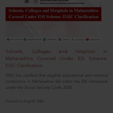
Schools, Colleges and Hospitals in
Maharashtra Covered Under ESI Scheme:
ESIC Clarification
ESIC has clarified that eligible educational and medical
institutions in Maharashtra fall within the ESI framework
under the Social Security Code, 2020.
Posted on Aug 05, 2026