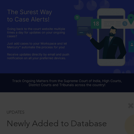
UPDATES
Newly Added to Database