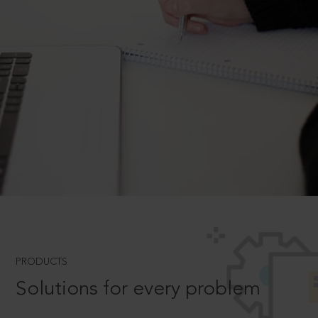
PRODUCTS
Solutions for every problem