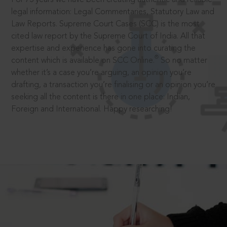
legal information: Legal Commentaries, Statutory Law and
Law Reports. Supreme Court Cases (SCC) is the most
cited law report by the Supreme Court of India. All that
expertise and experience has gone into curating the
®
content which is available on SCC Online.
So no matter
whether it’s a case you’re arguing, an opinion you’re
drafting, a transaction you’re finalising or an opinion you’re
seeking all the content is there in one place: Indian,
Foreign and International. Happy researching!