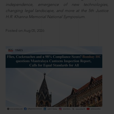
independence, emergence of new technologies,
changing legal landscape, and more at the 5th Justice
H.R. Khanna Memorial National Symposium.
Posted on Aug 05, 2026