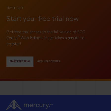
TRY IT OUT
Start your free trial now
Get free trial access to the full version of SCC
®
Online
Web Edition. It just takes a minute to
register!
START FREE TRIAL
VIEW HELP CENTER