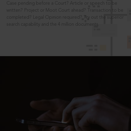
Case pending before a Court? Article or speech to be
written? Project or Moot Court ahead? Transaction to be
completed? Legal Opinion required? Try out the superior
search capability and the 4 million documents.