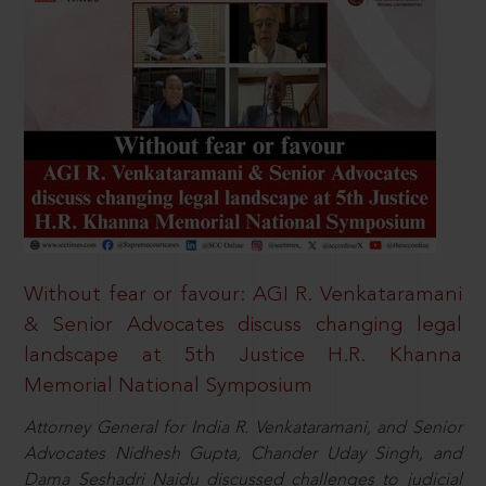
Without fear or favour: AGI R. Venkataramani
& Senior Advocates discuss changing legal
landscape at 5th Justice H.R. Khanna
Memorial National Symposium
Attorney General for India R. Venkataramani, and Senior
Advocates Nidhesh Gupta, Chander Uday Singh, and
Dama Seshadri Naidu discussed challenges to judicial