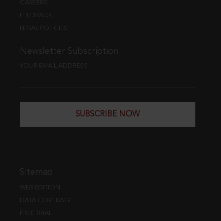
CAREERS
FEEDBACK
LEGAL POLICIES
Newsletter Subscription
YOUR EMAIL ADDRESS
SUBSCRIBE NOW
Sitemap
WEB EDITION
DATA COVERAGE
FREE TRIAL