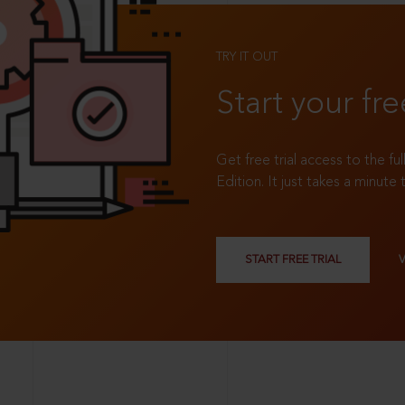
TRY IT OUT
Start your fre
Get free trial access to the fu
Edition. It just takes a minute 
START FREE TRIAL