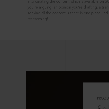
into curating the content which is available on S
you’re arguing, an opinion you’re drafting, a tran
seeking all the content is there in one place: In
researching!
PRODU