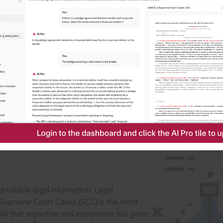
IS
aders, in legal
 reliable legal information: Legal
 Supreme Court Cases (SCC) is the most
 All that expertise and experience has gone