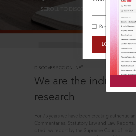
SCROLL TO DISCOVER MORE
D
Remember Me
LOGIN NOW
®
DISCOVER SCC ONLINE
We are the industry le
research
For 75 years we have been creating authentic and
Commentaries, Statutory Law and Law Reports.
cited law report by the Supreme Court of India.