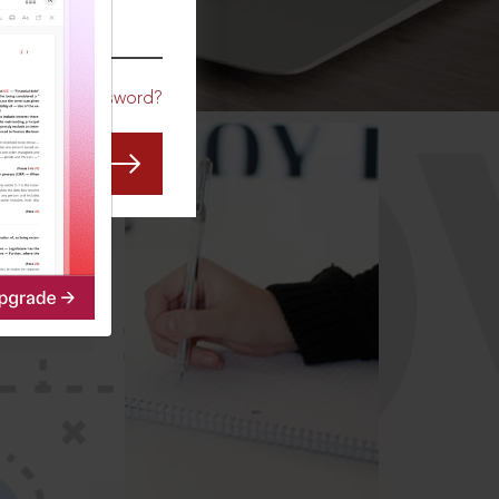
CO
Forgot Password?