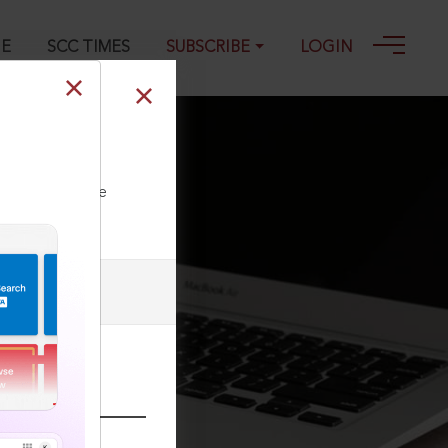
GE
SCC TIMES
SUBSCRIBE
LOGIN
ll our Toll Free