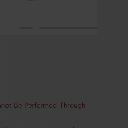
nnot Be Performed Through