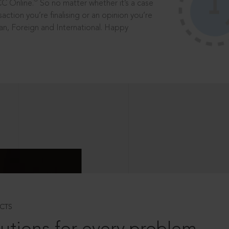
®
CC Online.
So no matter whether it’s a case
saction you’re finalising or an opinion you’re
dian, Foreign and International. Happy
CTS