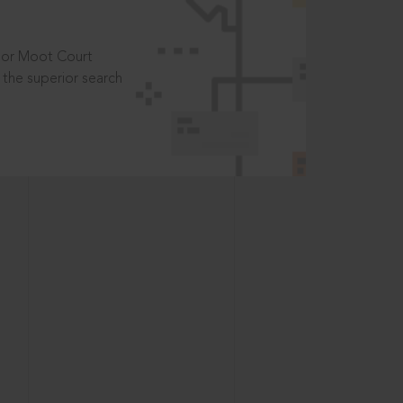
t or Moot Court
the superior search