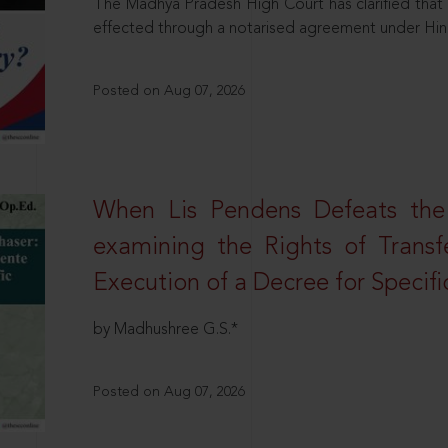
The Madhya Pradesh High Court has clarified that 
effected through a notarised agreement under Hi
Posted on Aug 07, 2026
When Lis Pendens Defeats the
examining the Rights of Transf
Execution of a Decree for Specif
by Madhushree G.S.*
Posted on Aug 07, 2026