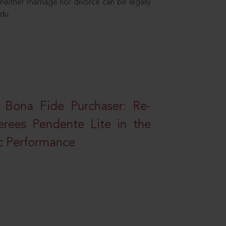
neither marriage nor divorce can be legally
ndu
 Bona Fide Purchaser: Re-
erees Pendente Lite in the
ic Performance