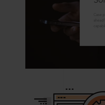
Sol
Case p
ahead?
capabil