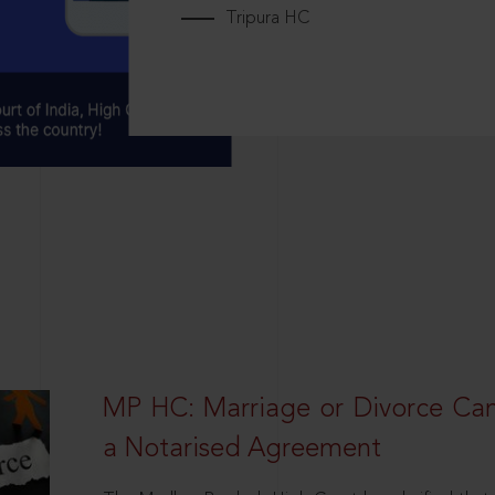
Tripura HC
MP HC: Marriage or Divorce Ca
a Notarised Agreement