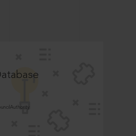
Database
ncilAuthority