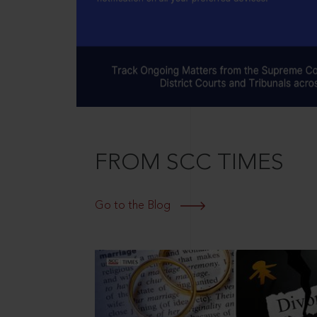
FROM SCC TIMES
Go to the Blog