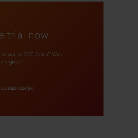
e trial now
®
ll version of SCC Online
Web
to register!
VIEW HELP CENTER