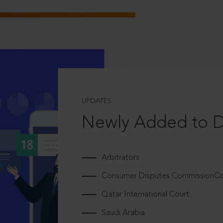
UPDATES
Newly Added to 
Arbitrators
Consumer Disputes CommissionCou
Qatar International Court
Saudi Arabia