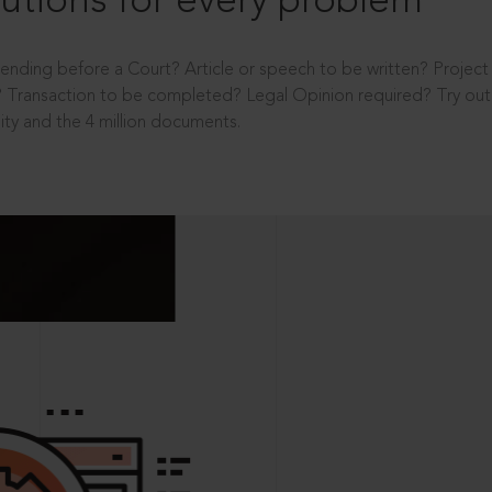
utions for every problem
ending before a Court? Article or speech to be written? Projec
 Transaction to be completed? Legal Opinion required? Try out 
ity and the 4 million documents.