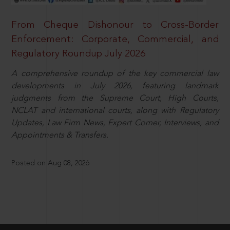
From Cheque Dishonour to Cross-Border
Enforcement: Corporate, Commercial, and
Regulatory Roundup July 2026
A comprehensive roundup of the key commercial law
developments in July 2026, featuring landmark
judgments from the Supreme Court, High Courts,
NCLAT and international courts, along with Regulatory
Updates, Law Firm News, Expert Corner, Interviews, and
Appointments & Transfers.
Posted on Aug 08, 2026