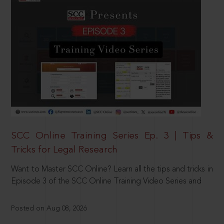
SCC Online Training Series Ep. 3 | Tips &
Tricks for Legal Research
Want to Master SCC Online? Learn all the tips and tricks in
Episode 3 of the SCC Online Training Video Series and
Posted on Aug 08, 2026