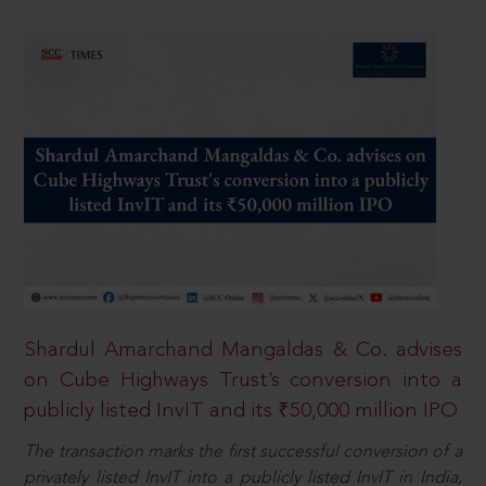
Shardul Amarchand Mangaldas & Co. advises
on Cube Highways Trust’s conversion into a
publicly listed InvIT and its ₹50,000 million IPO
The transaction marks the first successful conversion of a
privately listed InvIT into a publicly listed InvIT in India,