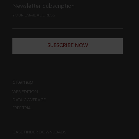
Newsletter Subscription
YOUR EMAIL ADDRESS
SUBSCRIBE NOW
Sitemap
WEB EDITION
DATA COVERAGE
FREE TRIAL
CASE FINDER DOWNLOADS