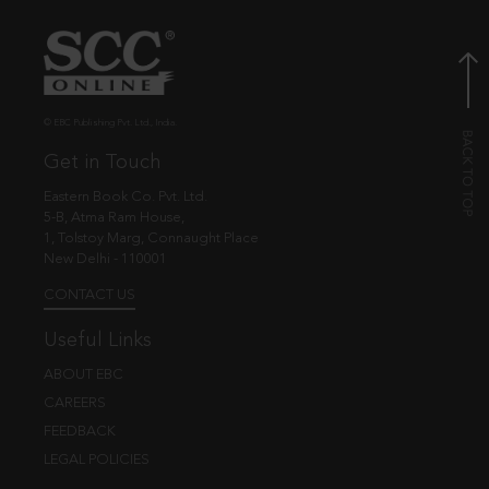
© EBC Publishing Pvt. Ltd., India.
Get in Touch
Eastern Book Co. Pvt. Ltd.
5-B, Atma Ram House,
1, Tolstoy Marg, Connaught Place
New Delhi - 110001
CONTACT US
Useful Links
ABOUT EBC
CAREERS
FEEDBACK
LEGAL POLICIES