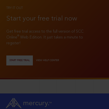
TRY IT OUT
Start your free trial now
Get free trial access to the full version of SCC
®
Online
Web Edition. It just takes a minute to
register!
START FREE TRIAL
VIEW HELP CENTER