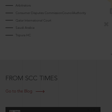
Arbitrators
Consumer Disputes CommissionCouncilAuthority
Qatar International Court
Saudi Arabia
Tripura HC
FROM SCC TIMES
Go to the Blog