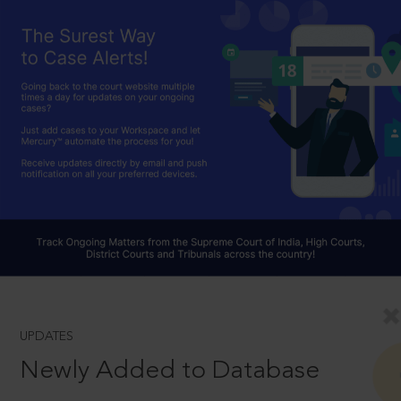
UPDATES
Newly Added to Database