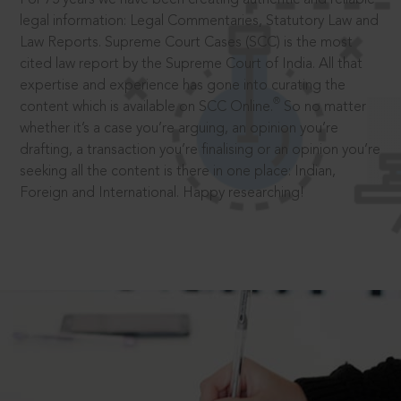
legal information: Legal Commentaries, Statutory Law and
Law Reports. Supreme Court Cases (SCC) is the most
cited law report by the Supreme Court of India. All that
expertise and experience has gone into curating the
®
content which is available on SCC Online.
So no matter
whether it’s a case you’re arguing, an opinion you’re
drafting, a transaction you’re finalising or an opinion you’re
seeking all the content is there in one place: Indian,
Foreign and International. Happy researching!