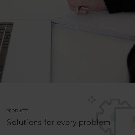
PRODUCTS
Solutions for every problem