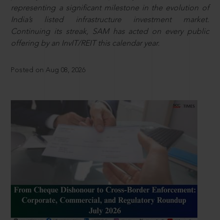
representing a significant milestone in the evolution of
India’s listed infrastructure investment market.
Continuing its streak, SAM has acted on every public
offering by an InvIT/REIT this calendar year.
Posted on Aug 08, 2026