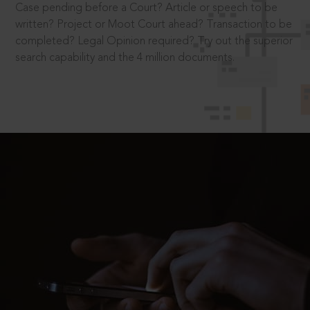
Case pending before a Court? Article or speech to be
written? Project or Moot Court ahead? Transaction to be
completed? Legal Opinion required? Try out the superior
search capability and the 4 million documents.