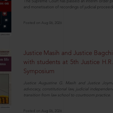
The Supreme Court has passed an interim order pro
and monetisation of recordings of judicial proceed
Posted on Aug 06, 2026
Justice Masih and Justice Bagchi’
with students at 5th Justice H.
Symposium
Justice Augustine G. Masih and Justice Joymal
advocacy, constitutional law, judicial independence
transition from law school to courtroom practice.
Posted on Aug 06, 2026