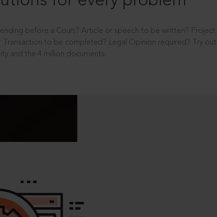
utions for every problem
ending before a Court? Article or speech to be written? Projec
 Transaction to be completed? Legal Opinion required? Try out 
ity and the 4 million documents.