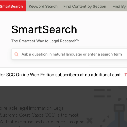
IS
aders, in legal
 reliable legal information: Legal
 Supreme Court Cases (SCC) is the most
 All that expertise and experience has gone