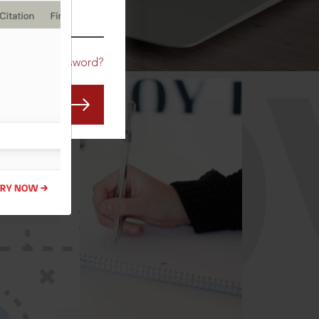
CO
Forgot Password?