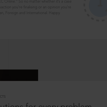
®
CC Online.
So no matter whether it’s a case
saction you’re finalising or an opinion you’re
dian, Foreign and International. Happy
CTS