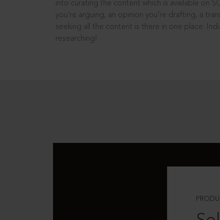
into curating the content which is available on S
you’re arguing, an opinion you’re drafting, a tran
seeking all the content is there in one place: In
researching!
PRODU