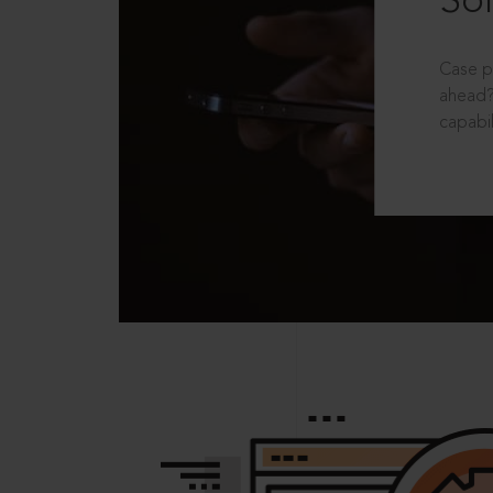
Sol
Case p
ahead?
capabil