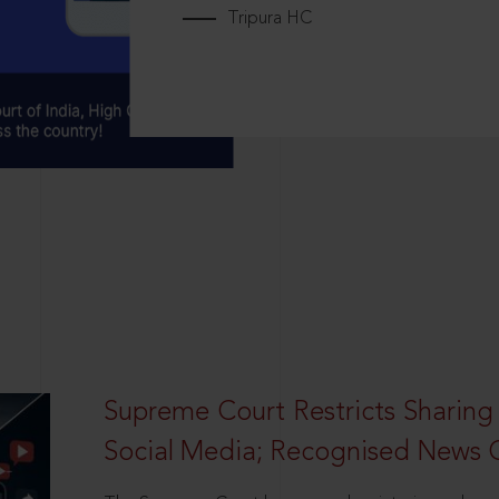
Tripura HC
Supreme Court Restricts Sharing
Social Media; Recognised News 