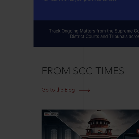
FROM SCC TIMES
Go to the Blog