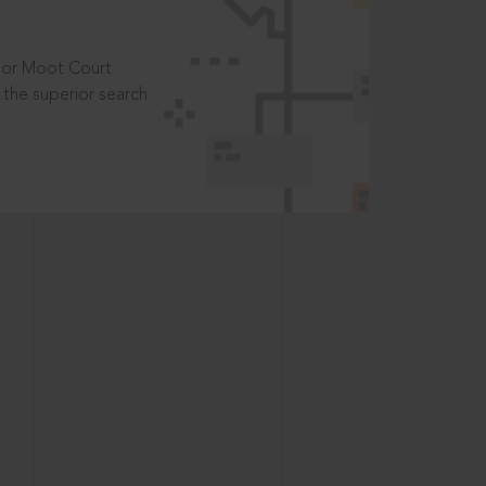
t or Moot Court
the superior search