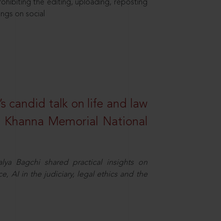
hibiting the editing, uploading, reposting
ings on social
s candid talk on life and law
R. Khanna Memorial National
ya Bagchi shared practical insights on
, AI in the judiciary, legal ethics and the