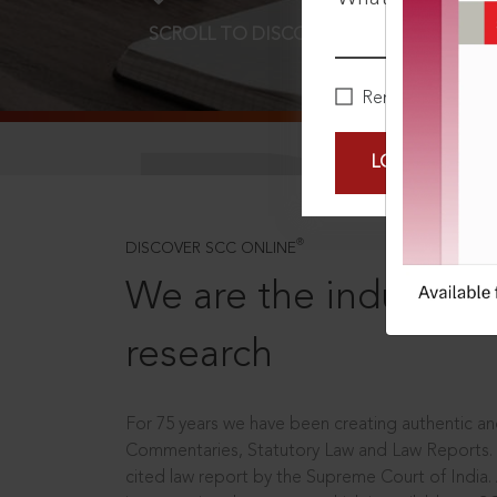
SCROLL TO DISCOVER MORE
D
Remember Me
LOGIN NOW
®
DISCOVER SCC ONLINE
We are the industry le
research
For 75 years we have been creating authentic and
Commentaries, Statutory Law and Law Reports.
cited law report by the Supreme Court of India.