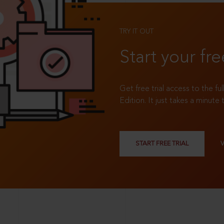
TRY IT OUT
Start your fre
Get free trial access to the fu
Edition. It just takes a minute 
START FREE TRIAL