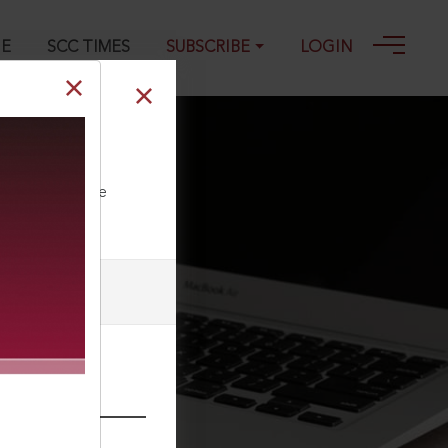
GE
SCC TIMES
SUBSCRIBE
LOGIN
ll our Toll Free