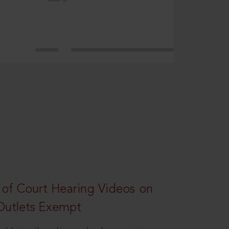
 of Court Hearing Videos on
Outlets Exempt