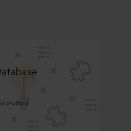
Database
ncilAuthority