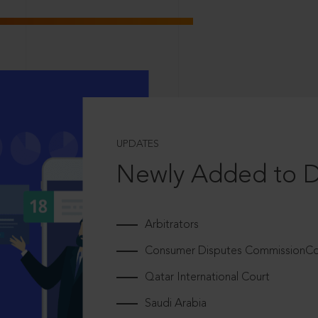
UPDATES
Newly Added to 
Arbitrators
Consumer Disputes CommissionCou
Qatar International Court
Saudi Arabia