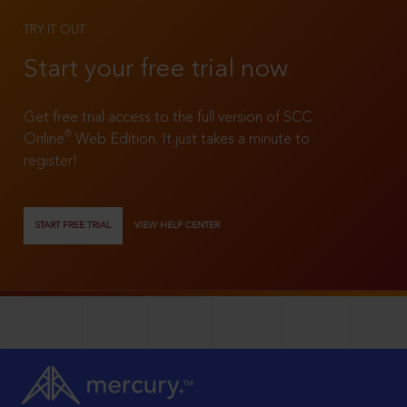
TRY IT OUT
Start your free trial now
Get free trial access to the full version of SCC
®
Online
Web Edition. It just takes a minute to
register!
START FREE TRIAL
VIEW HELP CENTER