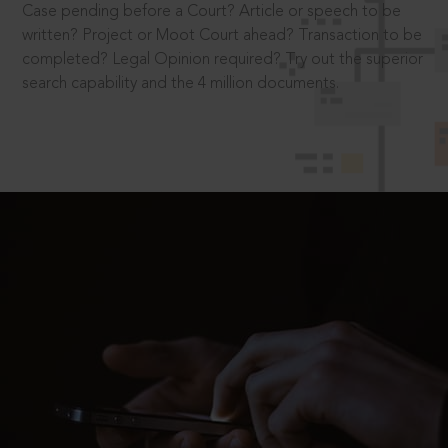
Case pending before a Court? Article or speech to be
written? Project or Moot Court ahead? Transaction to be
completed? Legal Opinion required? Try out the superior
search capability and the 4 million documents.