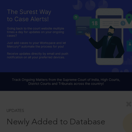
UPDATES
Newly Added to Database