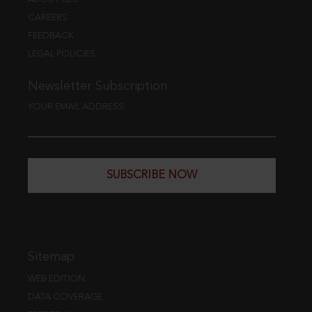
CAREERS
FEEDBACK
LEGAL POLICIES
Newsletter Subscription
YOUR EMAIL ADDRESS
SUBSCRIBE NOW
Sitemap
WEB EDITION
DATA COVERAGE