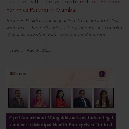
Practice with the Appointment of Shaneen
Parikh as Partner in Mumbai
Shaneen Parikh is a dual qualified Advocate and Solicitor
with over three decades of experience in complex
disputes, very often with cross-border dimensions.
Posted on Aug 07, 2026