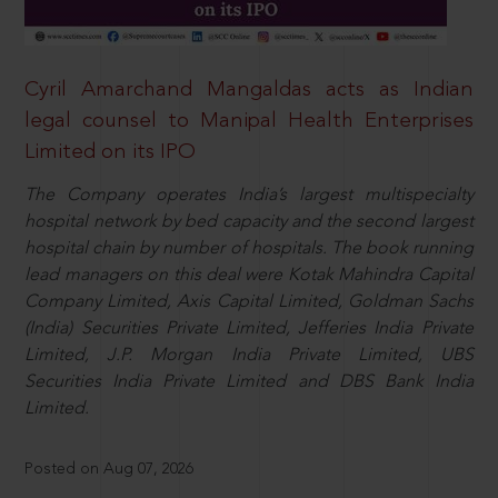
Cyril Amarchand Mangaldas acts as Indian
legal counsel to Manipal Health Enterprises
Limited on its IPO
The Company operates India’s largest multispecialty
hospital network by bed capacity and the second largest
hospital chain by number of hospitals. The book running
lead managers on this deal were Kotak Mahindra Capital
Company Limited, Axis Capital Limited, Goldman Sachs
(India) Securities Private Limited, Jefferies India Private
Limited, J.P. Morgan India Private Limited, UBS
Securities India Private Limited and DBS Bank India
Limited.
Posted on Aug 07, 2026