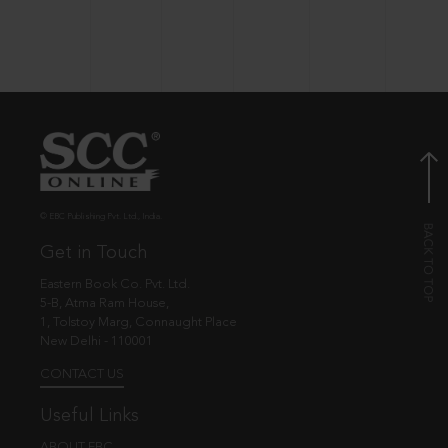
© EBC Publishing Pvt. Ltd., India.
Get in Touch
Eastern Book Co. Pvt. Ltd.
5-B, Atma Ram House,
1, Tolstoy Marg, Connaught Place
New Delhi - 110001
CONTACT US
Useful Links
ABOUT EBC