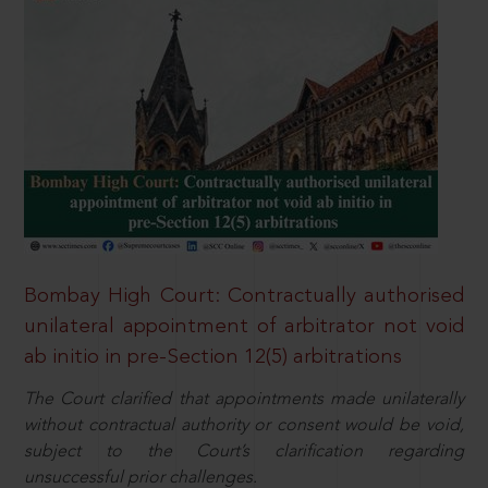
Bombay High Court: Contractually authorised
unilateral appointment of arbitrator not void
ab initio in pre-Section 12(5) arbitrations
The Court clarified that appointments made unilaterally
without contractual authority or consent would be void,
subject to the Court’s clarification regarding
unsuccessful prior challenges.