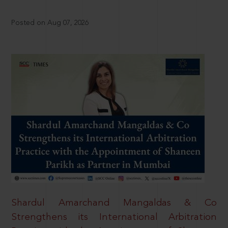
Posted on Aug 07, 2026
Shardul Amarchand Mangaldas & Co
Strengthens its International Arbitration