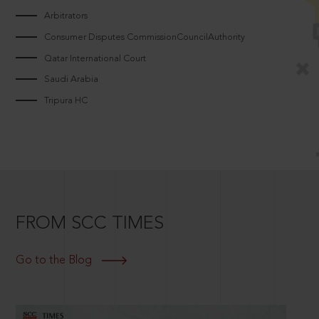
Arbitrators
Consumer Disputes CommissionCouncilAuthority
Qatar International Court
Saudi Arabia
Tripura HC
FROM SCC TIMES
Go to the Blog