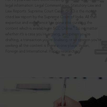
legal information: Legal Commentaries, Statutory Law and
Law Reports. Supreme Court Cases (SCC) is the most
cited law report by the Supreme Court of India. All that
expertise and experience has gone into curating the
®
content which is available on SCC Online.
So no matter
whether it’s a case you’re arguing, an opinion you’re
drafting, a transaction you’re finalising or an opinion you’re
seeking all the content is there in one place: Indian,
Foreign and International. Happy researching!