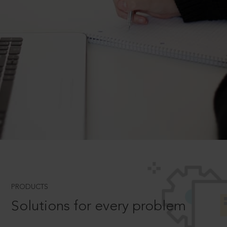
PRODUCTS
Solutions for every problem