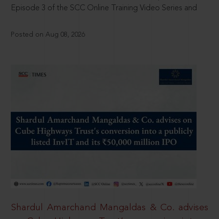
Episode 3 of the SCC Online Training Video Series and
Posted on Aug 08, 2026
Shardul Amarchand Mangaldas & Co. advises