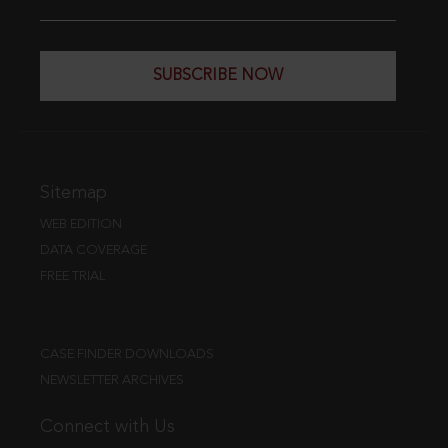
SUBSCRIBE NOW
Sitemap
WEB EDITION
DATA COVERAGE
FREE TRIAL
CASE FINDER DOWNLOADS
NEWSLETTER ARCHIVES
Connect with Us