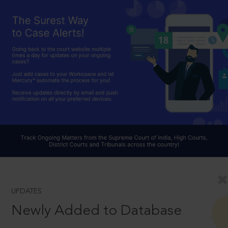
UPDATES
Newly Added to Database