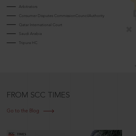
Arbitrators
Consumer Disputes CommissionCouncilAuthority
Qatar International Court
Saudi Arabia
Tripura HC
FROM SCC TIMES
Go to the Blog