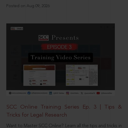
Posted on Aug 09, 2026
SCC Online Training Series Ep. 3 | Tips &
Tricks for Legal Research
Want to Master SCC Online? Learn all the tips and tricks in