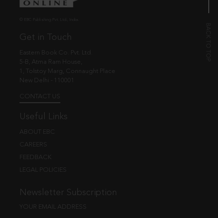
© EBC Publishing Pvt. Ltd., India.
Get in Touch
Eastern Book Co. Pvt. Ltd.
5-B, Atma Ram House,
1, Tolstoy Marg, Connaught Place
New Delhi - 110001
CONTACT US
Useful Links
ABOUT EBC
CAREERS
FEEDBACK
LEGAL POLICIES
Newsletter Subscription
YOUR EMAIL ADDRESS