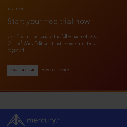
TRY IT OUT
Start your free trial now
Get free trial access to the full version of SCC
®
Online
Web Edition. It just takes a minute to
register!
START FREE TRIAL
VIEW HELP CENTER