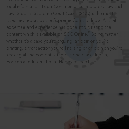
legal information: Legal Commentaries, Statutory Law and
Law Reports. Supreme Court Cases (SCC) is the most
cited law report by the Supreme Court of India. All that
expertise and experience has gone into curating the
®
content which is available on SCC Online.
So no matter
whether it’s a case you’re arguing, an opinion you’re
drafting, a transaction you’re finalising or an opinion you’re
seeking all the content is there in one place: Indian,
Foreign and International. Happy researching!