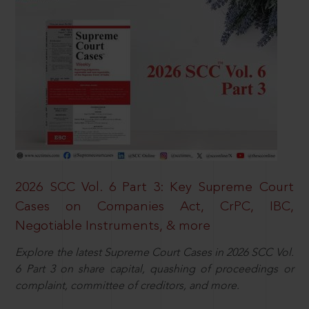
2026 SCC Vol. 6 Part 3: Key Supreme Court
Cases on Companies Act, CrPC, IBC,
Negotiable Instruments, & more
Explore the latest Supreme Court Cases in 2026 SCC Vol.
6 Part 3 on share capital, quashing of proceedings or
complaint, committee of creditors, and more.