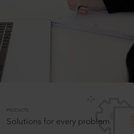
PRODUCTS
Solutions for every problem