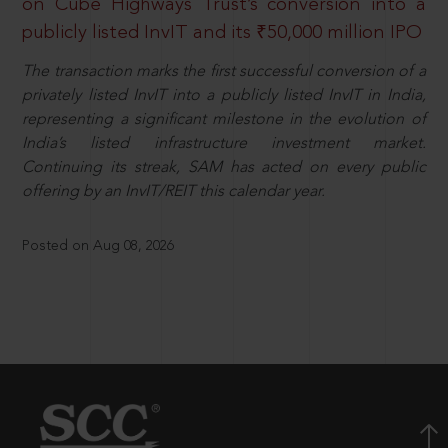
on Cube Highways Trust’s conversion into a
publicly listed InvIT and its ₹50,000 million IPO
The transaction marks the first successful conversion of a
privately listed InvIT into a publicly listed InvIT in India,
representing a significant milestone in the evolution of
India’s listed infrastructure investment market.
Continuing its streak, SAM has acted on every public
offering by an InvIT/REIT this calendar year.
Posted on Aug 08, 2026