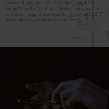
Case pending before a Court? Article or speech to be
written? Project or Moot Court ahead? Transaction to be
completed? Legal Opinion required? Try out the superior
search capability and the 4 million documents.