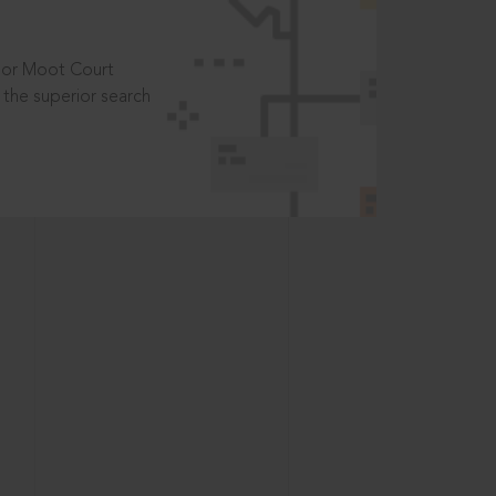
t or Moot Court
the superior search