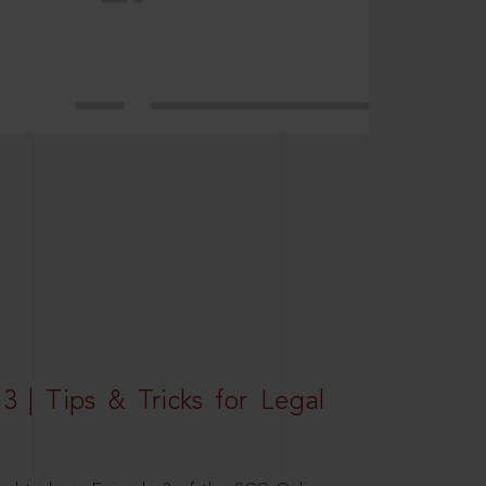
3 | Tips & Tricks for Legal