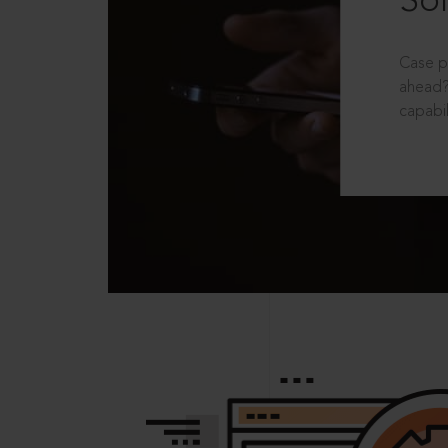
Sol
Case p
ahead?
capabil