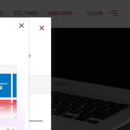
GE
SCC TIMES
SUBSCRIBE
LOGIN
ll our Toll Free