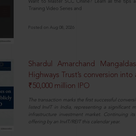
Want to Master SCC Online? Learn all the tips a
Training Video Series and
Posted on Aug 08, 2026
Shardul Amarchand Mangalda
Highways Trust’s conversion into a
₹50,000 million IPO
The transaction marks the first successful conversio
listed InvIT in India, representing a significant m
infrastructure investment market. Continuing i
offering by an InvIT/REIT this calendar year.