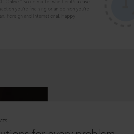
®
CC Online.
So no matter whether it’s a case
saction you’re finalising or an opinion you’re
dian, Foreign and International. Happy
CTS