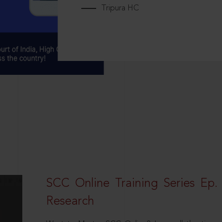
Tripura HC
SCC Online Training Series Ep. 
Research