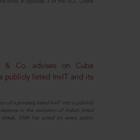
nd tricks in Episode 3 of the SCC Online
s & Co. advises on Cube
 publicly listed InvIT and its
n of a privately listed InvIT into a publicly
ilestone in the evolution of India’s listed
ts streak, SAM has acted on every public