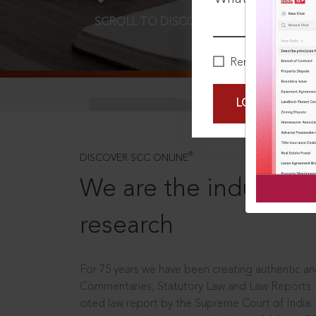
SCROLL TO DISCOVER MORE
D
Remember Me
LOGIN NOW
®
DISCOVER SCC ONLINE
We are the industry le
research
For 75 years we have been creating authentic and
Commentaries, Statutory Law and Law Reports.
cited law report by the Supreme Court of India.