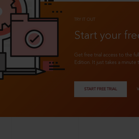
TRY IT OUT
Start your fre
Get free trial access to the fu
Edition. It just takes a minute 
START FREE TRIAL