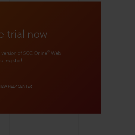
e trial now
®
ll version of SCC Online
Web
to register!
VIEW HELP CENTER