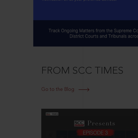
FROM SCC TIMES
Go to the Blog