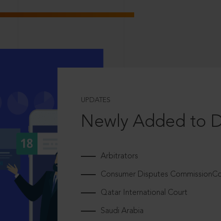
UPDATES
Newly Added to 
Arbitrators
Consumer Disputes CommissionCou
Qatar International Court
Saudi Arabia