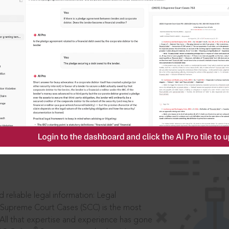
IS
aders, in legal
 reliable legal information: Legal
 Supreme Court Cases (SCC) is the most
 All that expertise and experience has gone