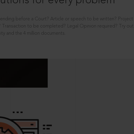
utions for every problem
ending before a Court? Article or speech to be written? Projec
 Transaction to be completed? Legal Opinion required? Try out 
ity and the 4 million documents.