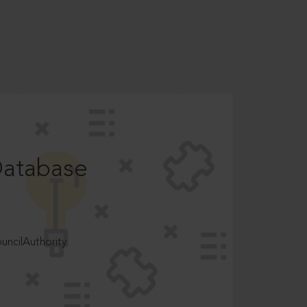
Database
ncilAuthority