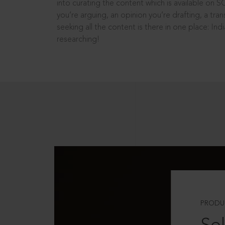
into curating the content which is available on S
you’re arguing, an opinion you’re drafting, a tran
seeking all the content is there in one place: In
researching!
PRODU