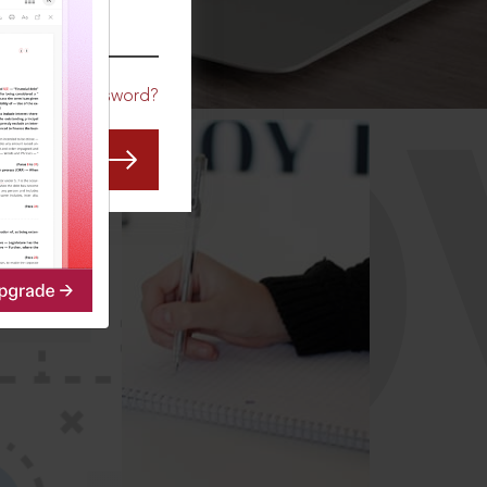
CO
Forgot Password?