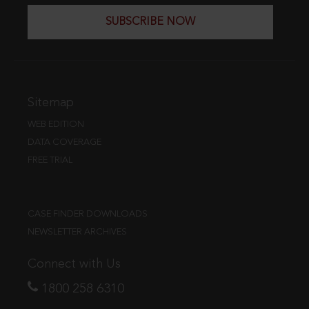
SUBSCRIBE NOW
Sitemap
WEB EDITION
DATA COVERAGE
FREE TRIAL
CASE FINDER DOWNLOADS
NEWSLETTER ARCHIVES
Connect with Us
1800 258 6310