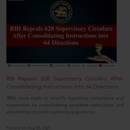
RBI Repeals 628 Supervisory Circulars After
Consolidating Instructions into 64 Directions
RBI’s move seeks to simplify regulatory compliance and
supervision by consolidating operative instructions and
eliminating obsolete supervisory guidance.
Posted on Aug 08, 2026