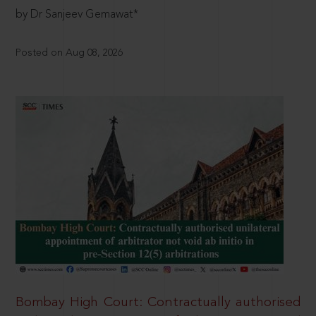
by Dr Sanjeev Gemawat*
Posted on Aug 08, 2026
Bombay High Court: Contractually authorised