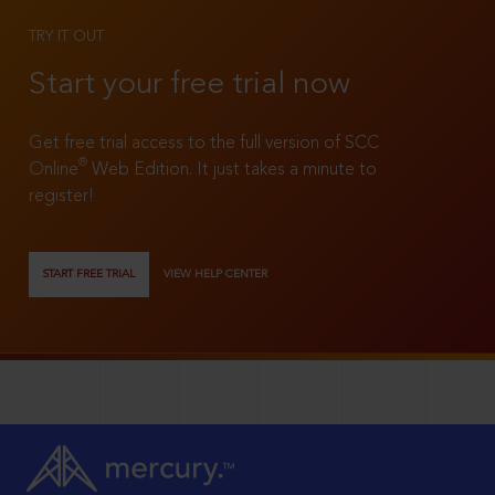
TRY IT OUT
Start your free trial now
Get free trial access to the full version of SCC
®
Online
Web Edition. It just takes a minute to
register!
START FREE TRIAL
VIEW HELP CENTER