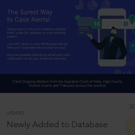
UPDATES
Newly Added to Database