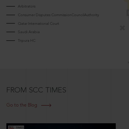
Arbitrators
Consumer Disputes CommissionCouncilAuthority
Qatar International Court
Saudi Arabia
Tripura HC
FROM SCC TIMES
Go to the Blog