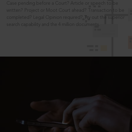
Case pending before a Court? Article or speech to be
written? Project or Moot Court ahead? Transaction to be
completed? Legal Opinion required? Try out the superior
search capability and the 4 million documents.