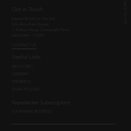
Get in Touch
Eastern Book Co. Pvt. Ltd.
5-B, Atma Ram House,
1, Tolstoy Marg, Connaught Place
New Delhi - 110001
CONTACT US
Useful Links
ABOUT EBC
CAREERS
FEEDBACK
LEGAL POLICIES
Newsletter Subscription
YOUR EMAIL ADDRESS