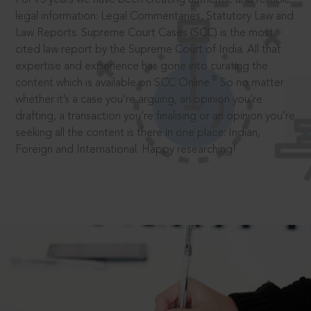
legal information: Legal Commentaries, Statutory Law and
Law Reports. Supreme Court Cases (SCC) is the most
cited law report by the Supreme Court of India. All that
expertise and experience has gone into curating the
®
content which is available on SCC Online.
So no matter
whether it’s a case you’re arguing, an opinion you’re
drafting, a transaction you’re finalising or an opinion you’re
seeking all the content is there in one place: Indian,
Foreign and International. Happy researching!