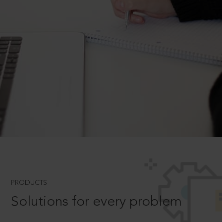
PRODUCTS
Solutions for every problem