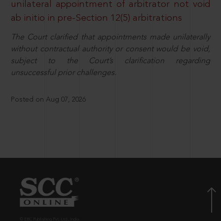
unilateral appointment of arbitrator not void
ab initio in pre-Section 12(5) arbitrations
The Court clarified that appointments made unilaterally
without contractual authority or consent would be void,
subject to the Court’s clarification regarding
unsuccessful prior challenges.
Posted on Aug 07, 2026
© EBC Publishing Pvt. Ltd., India.