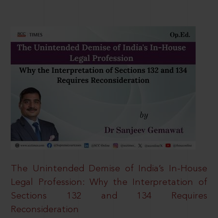
The Unintended Demise of India’s In-House
Legal Profession: Why the Interpretation of
Sections 132 and 134 Requires
Reconsideration