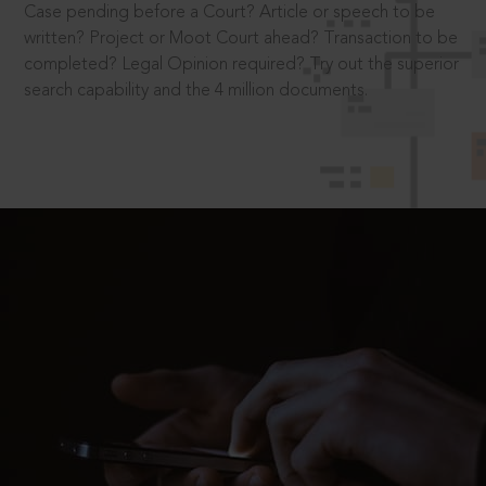
Case pending before a Court? Article or speech to be
written? Project or Moot Court ahead? Transaction to be
completed? Legal Opinion required? Try out the superior
search capability and the 4 million documents.