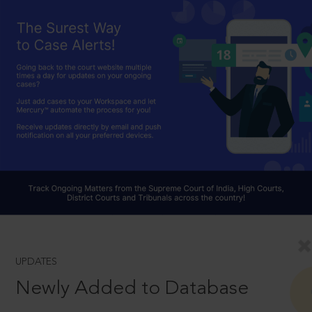
UPDATES
Newly Added to Database