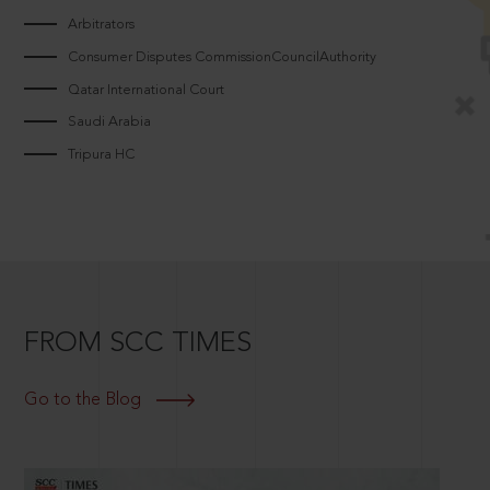
Arbitrators
Consumer Disputes CommissionCouncilAuthority
Qatar International Court
Saudi Arabia
Tripura HC
FROM SCC TIMES
Go to the Blog