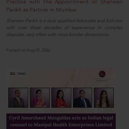
Practice with the Appointment of Shaneen
Parikh as Partner in Mumbai
Shaneen Parikh is a dual qualified Advocate and Solicitor
with over three decades of experience in complex
disputes, very often with cross-border dimensions.
Posted on Aug 07, 2026