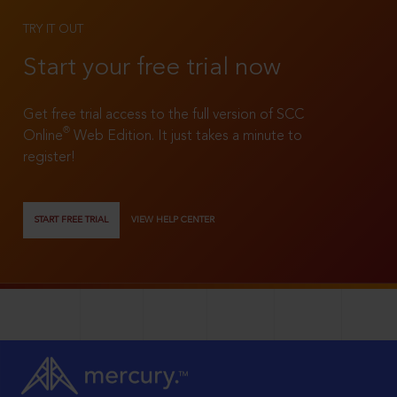
TRY IT OUT
Start your free trial now
Get free trial access to the full version of SCC
®
Online
Web Edition. It just takes a minute to
register!
START FREE TRIAL
VIEW HELP CENTER