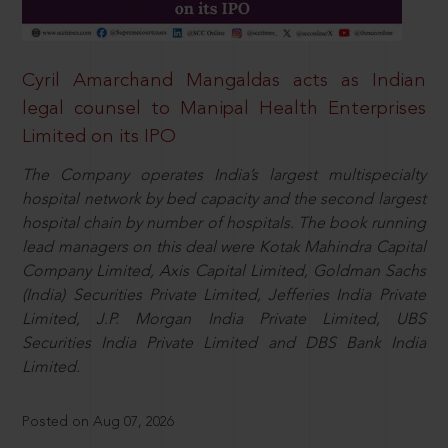
Cyril Amarchand Mangaldas acts as Indian
legal counsel to Manipal Health Enterprises
Limited on its IPO
The Company operates India’s largest multispecialty
hospital network by bed capacity and the second largest
hospital chain by number of hospitals. The book running
lead managers on this deal were Kotak Mahindra Capital
Company Limited, Axis Capital Limited, Goldman Sachs
(India) Securities Private Limited, Jefferies India Private
Limited, J.P. Morgan India Private Limited, UBS
Securities India Private Limited and DBS Bank India
Limited.
Posted on Aug 07, 2026