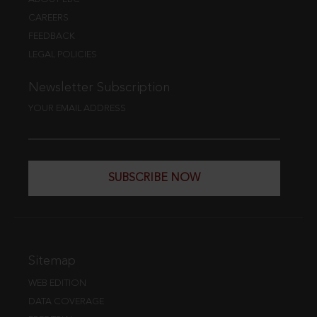
CAREERS
FEEDBACK
LEGAL POLICIES
Newsletter Subscription
YOUR EMAIL ADDRESS
SUBSCRIBE NOW
Sitemap
WEB EDITION
DATA COVERAGE