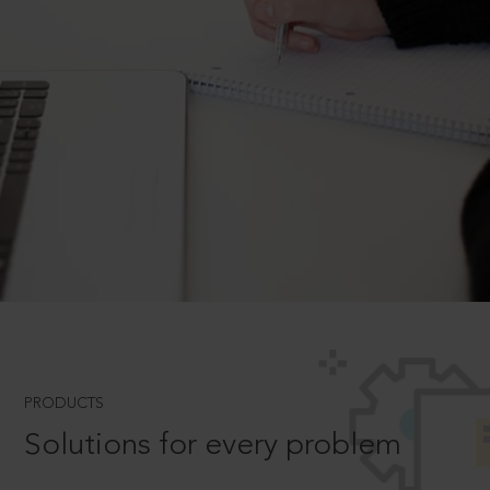
PRODUCTS
Solutions for every problem