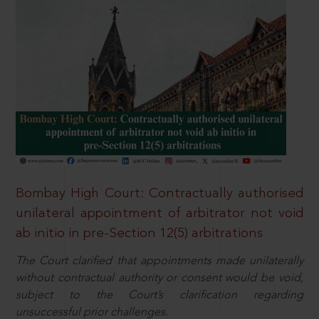
Bombay High Court: Contractually authorised
unilateral appointment of arbitrator not void
ab initio in pre-Section 12(5) arbitrations
The Court clarified that appointments made unilaterally
without contractual authority or consent would be void,
subject to the Court’s clarification regarding
unsuccessful prior challenges.