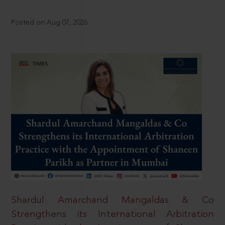
Posted on Aug 07, 2026
Shardul Amarchand Mangaldas & Co
Strengthens its International Arbitration