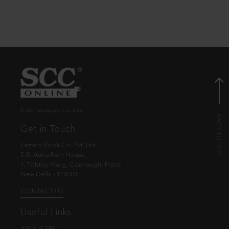
© EBC Publishing Pvt. Ltd., India.
Get in Touch
Eastern Book Co. Pvt. Ltd.
5-B, Atma Ram House,
1, Tolstoy Marg, Connaught Place
New Delhi - 110001
CONTACT US
Useful Links
ABOUT EBC