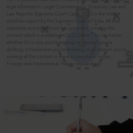
legal information: Legal Commentaries, Statutory Law and
Law Reports. Supreme Court Cases (SCC) is the most
cited law report by the Supreme Court of India. All that
expertise and experience has gone into curating the
®
content which is available on SCC Online.
So no matter
whether it’s a case you’re arguing, an opinion you’re
drafting, a transaction you’re finalising or an opinion you’re
seeking all the content is there in one place: Indian,
Foreign and International. Happy researching!