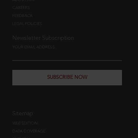
CAREERS
FEEDBACK
LEGAL POLICIES
Newsletter Subscription
YOUR EMAIL ADDRESS
SUBSCRIBE NOW
Sitemap
WEB EDITION
DATA COVERAGE