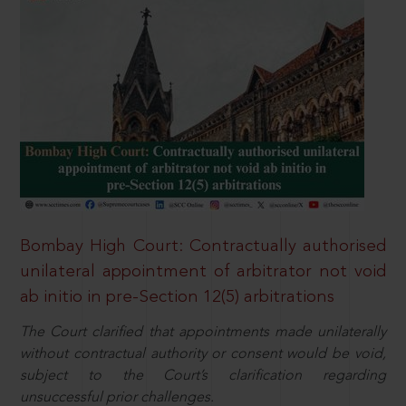
Bombay High Court: Contractually authorised
unilateral appointment of arbitrator not void
ab initio in pre-Section 12(5) arbitrations
The Court clarified that appointments made unilaterally
without contractual authority or consent would be void,
subject to the Court’s clarification regarding
unsuccessful prior challenges.