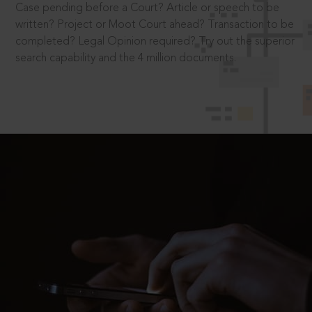
Case pending before a Court? Article or speech to be
written? Project or Moot Court ahead? Transaction to be
completed? Legal Opinion required? Try out the superior
search capability and the 4 million documents.