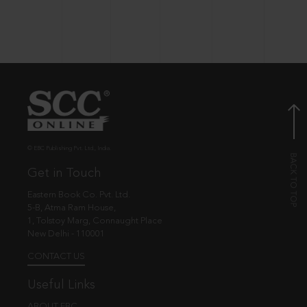
© EBC Publishing Pvt. Ltd., India.
Get in Touch
Eastern Book Co. Pvt. Ltd.
5-B, Atma Ram House,
1, Tolstoy Marg, Connaught Place
New Delhi - 110001
CONTACT US
Useful Links
ABOUT EBC