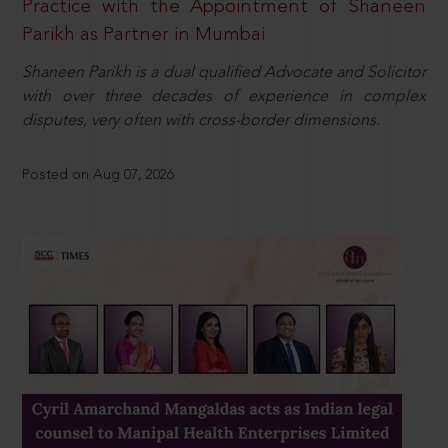
Practice with the Appointment of Shaneen
Parikh as Partner in Mumbai
Shaneen Parikh is a dual qualified Advocate and Solicitor
with over three decades of experience in complex
disputes, very often with cross-border dimensions.
Posted on Aug 07, 2026