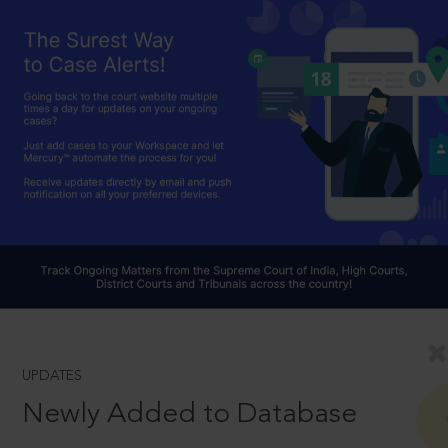
UPDATES
Newly Added to Database