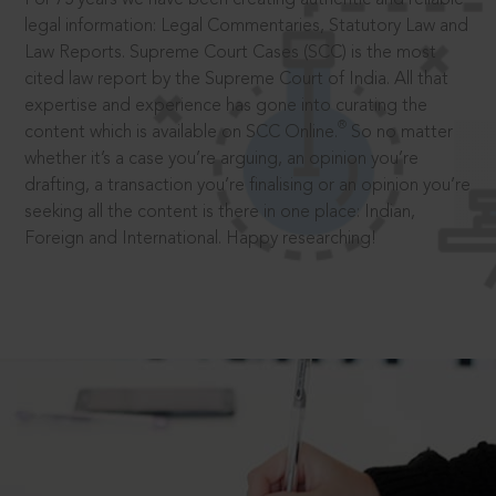
legal information: Legal Commentaries, Statutory Law and
Law Reports. Supreme Court Cases (SCC) is the most
cited law report by the Supreme Court of India. All that
expertise and experience has gone into curating the
®
content which is available on SCC Online.
So no matter
whether it’s a case you’re arguing, an opinion you’re
drafting, a transaction you’re finalising or an opinion you’re
seeking all the content is there in one place: Indian,
Foreign and International. Happy researching!