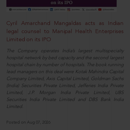
Cyril Amarchand Mangaldas acts as Indian
legal counsel to Manipal Health Enterprises
Limited on its IPO
The Company operates India’s largest multispecialty
hospital network by bed capacity and the second largest
hospital chain by number of hospitals. The book running
lead managers on this deal were Kotak Mahindra Capital
Company Limited, Axis Capital Limited, Goldman Sachs
(India) Securities Private Limited, Jefferies India Private
Limited, J.P. Morgan India Private Limited, UBS
Securities India Private Limited and DBS Bank India
Limited.
Posted on Aug 07, 2026