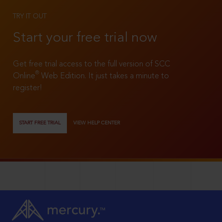
TRY IT OUT
Start your free trial now
Get free trial access to the full version of SCC
®
Online
Web Edition. It just takes a minute to
register!
START FREE TRIAL
VIEW HELP CENTER