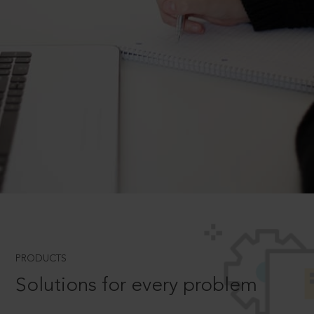
PRODUCTS
Solutions for every problem