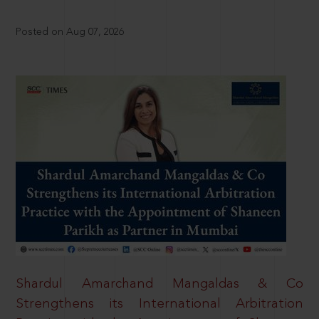
Posted on Aug 07, 2026
Shardul Amarchand Mangaldas & Co
Strengthens its International Arbitration