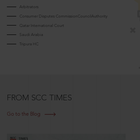
Arbitrators
Consumer Disputes CommissionCouncilAuthority
Qatar International Court
Saudi Arabia
Tripura HC
FROM SCC TIMES
Go to the Blog