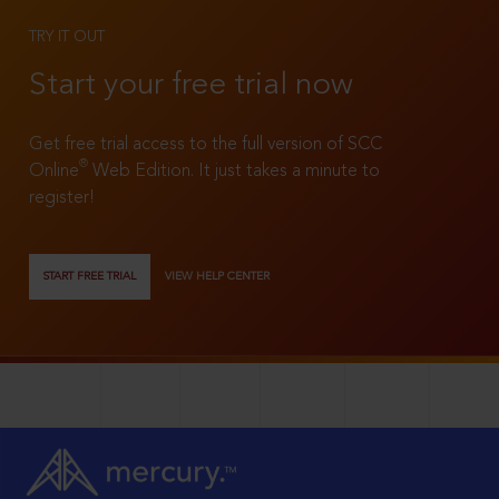
TRY IT OUT
Start your free trial now
Get free trial access to the full version of SCC
®
Online
Web Edition. It just takes a minute to
register!
START FREE TRIAL
VIEW HELP CENTER