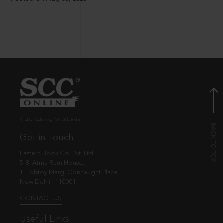
© EBC Publishing Pvt. Ltd., India.
Get in Touch
Eastern Book Co. Pvt. Ltd.
5-B, Atma Ram House,
1, Tolstoy Marg, Connaught Place
New Delhi - 110001
CONTACT US
Useful Links