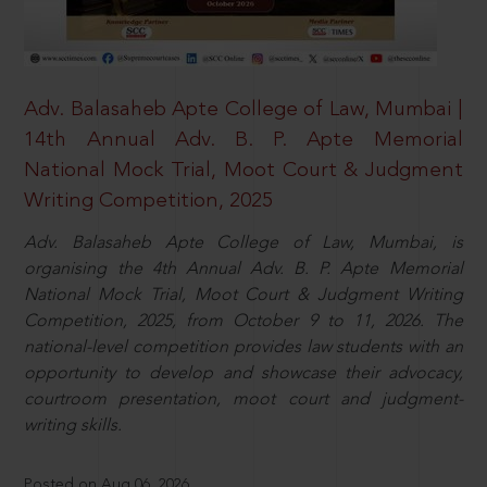
Adv. Balasaheb Apte College of Law, Mumbai |
14th Annual Adv. B. P. Apte Memorial
National Mock Trial, Moot Court & Judgment
Writing Competition, 2025
Adv. Balasaheb Apte College of Law, Mumbai, is
organising the 4th Annual Adv. B. P. Apte Memorial
National Mock Trial, Moot Court & Judgment Writing
Competition, 2025, from October 9 to 11, 2026. The
national-level competition provides law students with an
opportunity to develop and showcase their advocacy,
courtroom presentation, moot court and judgment-
writing skills.
Posted on Aug 06, 2026