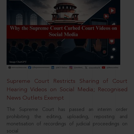
Supreme Court Restricts Sharing of Court
Hearing Videos on Social Media; Recognised
News Outlets Exempt
The Supreme Court has passed an interim order
prohibiting the editing, uploading, reposting and
monetisation of recordings of judicial proceedings on
social