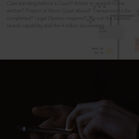
Case pending before a Court? Article or speech to be
written? Project or Moot Court ahead? Transaction to be
completed? Legal Opinion required? Try out the superior
search capability and the 4 million documents.