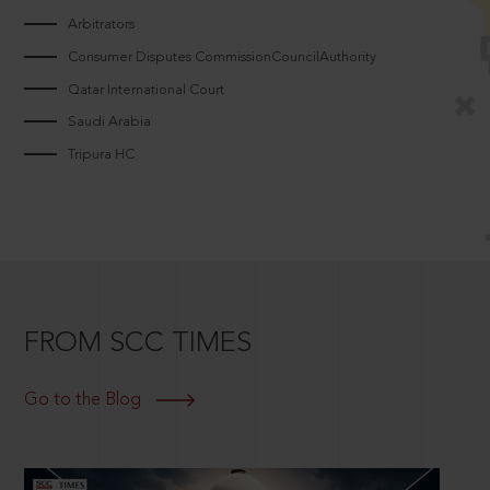
Arbitrators
Consumer Disputes CommissionCouncilAuthority
Qatar International Court
Saudi Arabia
Tripura HC
FROM SCC TIMES
Go to the Blog