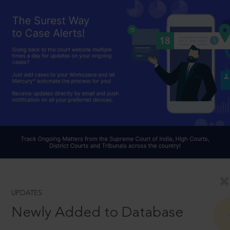
UPDATES
Newly Added to Database