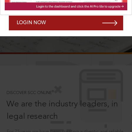
Forgot Password?
Remember Me
LOGIN NOW
SCROLL TO DISCOVER MORE
D
®
DISCOVER SCC ONLINE
We are the industry leaders, in
legal research
For 75 years we have been creating authentic and reliable