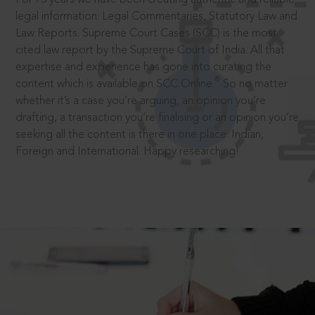
legal information: Legal Commentaries, Statutory Law and
Law Reports. Supreme Court Cases (SCC) is the most
cited law report by the Supreme Court of India. All that
expertise and experience has gone into curating the
®
content which is available on SCC Online.
So no matter
whether it’s a case you’re arguing, an opinion you’re
drafting, a transaction you’re finalising or an opinion you’re
seeking all the content is there in one place: Indian,
Foreign and International. Happy researching!