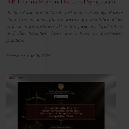
H.R. Khanna Memorial National Symposium
Justice Augustine G. Masih and Justice Joymalya Bagchi
shared practical insights on advocacy, constitutional law,
judicial independence, AI in the judiciary, legal ethics
and the transition from law school to courtroom
practice.
Posted on Aug 06, 2026