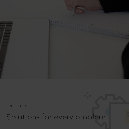
PRODUCTS
Solutions for every problem