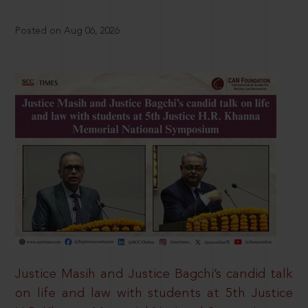
Posted on Aug 06, 2026
Justice Masih and Justice Bagchi’s candid talk
on life and law with students at 5th Justice