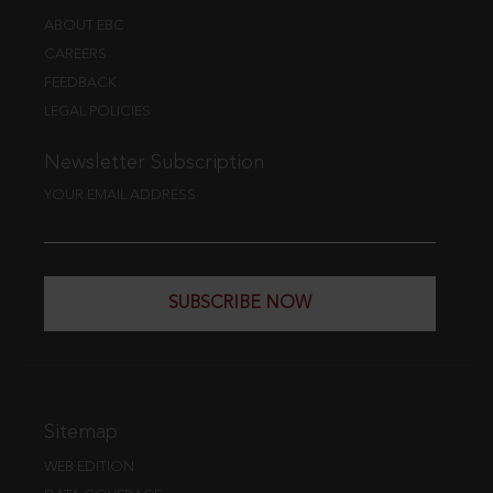
ABOUT EBC
CAREERS
FEEDBACK
LEGAL POLICIES
Newsletter Subscription
YOUR EMAIL ADDRESS
SUBSCRIBE NOW
Sitemap
WEB EDITION