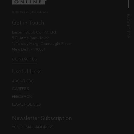
© EBC Publishing Pvt. Ltd., India.
Get in Touch
Eastern Book Co. Pvt. Ltd.
5-B, Atma Ram House,
1, Tolstoy Marg, Connaught Place
New Delhi - 110001
CONTACT US
Useful Links
ABOUT EBC
CAREERS
FEEDBACK
LEGAL POLICIES
Newsletter Subscription
YOUR EMAIL ADDRESS