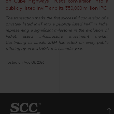
on Cube Highways Trust’s conversion into a
publicly listed InvIT and its ₹50,000 million IPO
The transaction marks the first successful conversion of a
privately listed InvIT into a publicly listed InvIT in India,
representing a significant milestone in the evolution of
India’s listed infrastructure investment market.
Continuing its streak, SAM has acted on every public
offering by an InvIT/REIT this calendar year.
Posted on Aug 08, 2026