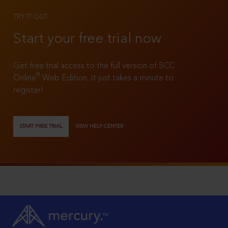
TRY IT OUT
Start your free trial now
Get free trial access to the full version of SCC
®
Online
Web Edition. It just takes a minute to
register!
START FREE TRIAL
VIEW HELP CENTER