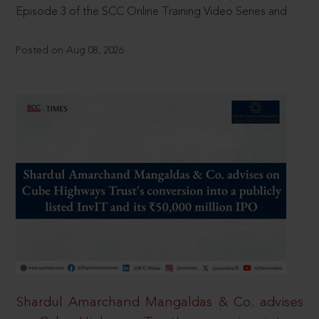
Episode 3 of the SCC Online Training Video Series and
Posted on Aug 08, 2026
Shardul Amarchand Mangaldas & Co. advises