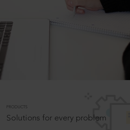
PRODUCTS
Solutions for every problem