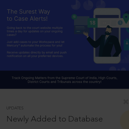
UPDATES
Newly Added to Database