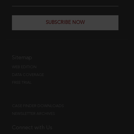
SUBSCRIBE NOW
Sitemap
WEB EDITION
DATA COVERAGE
FREE TRIAL
CASE FINDER DOWNLOADS
NEWSLETTER ARCHIVES
Connect with Us