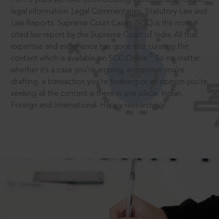
legal information: Legal Commentaries, Statutory Law and
Law Reports. Supreme Court Cases (SCC) is the most
cited law report by the Supreme Court of India. All that
expertise and experience has gone into curating the
®
content which is available on SCC Online.
So no matter
whether it’s a case you’re arguing, an opinion you’re
drafting, a transaction you’re finalising or an opinion you’re
seeking all the content is there in one place: Indian,
Foreign and International. Happy researching!