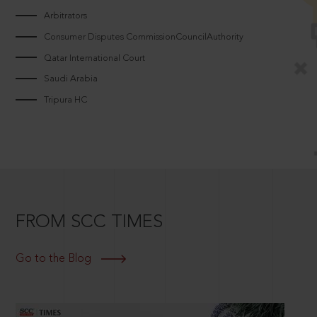
Arbitrators
Consumer Disputes CommissionCouncilAuthority
Qatar International Court
Saudi Arabia
Tripura HC
FROM SCC TIMES
Go to the Blog