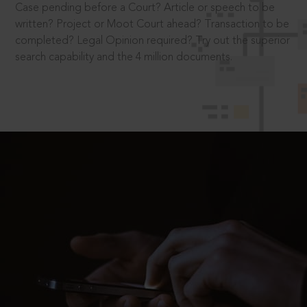
Case pending before a Court? Article or speech to be
written? Project or Moot Court ahead? Transaction to be
completed? Legal Opinion required? Try out the superior
search capability and the 4 million documents.