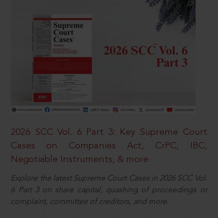
2026 SCC Vol. 6 Part 3: Key Supreme Court
Cases on Companies Act, CrPC, IBC,
Negotiable Instruments, & more
Explore the latest Supreme Court Cases in 2026 SCC Vol.
6 Part 3 on share capital, quashing of proceedings or
complaint, committee of creditors, and more.