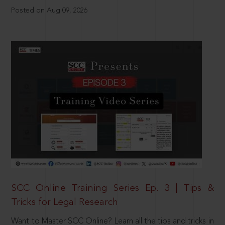
Posted on Aug 09, 2026
SCC Online Training Series Ep. 3 | Tips &
Tricks for Legal Research
Want to Master SCC Online? Learn all the tips and tricks in