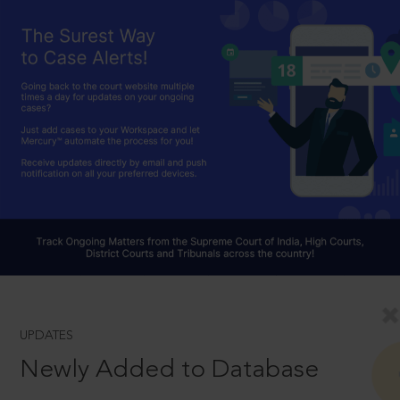
UPDATES
Newly Added to Database