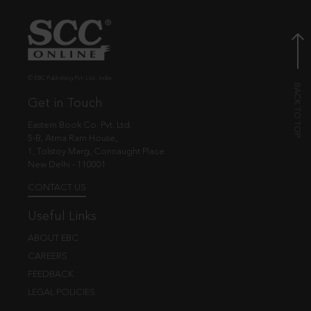
© EBC Publishing Pvt. Ltd., India.
Get in Touch
Eastern Book Co. Pvt. Ltd.
5-B, Atma Ram House,
1, Tolstoy Marg, Connaught Place
New Delhi - 110001
CONTACT US
Useful Links
ABOUT EBC
CAREERS
FEEDBACK
LEGAL POLICIES