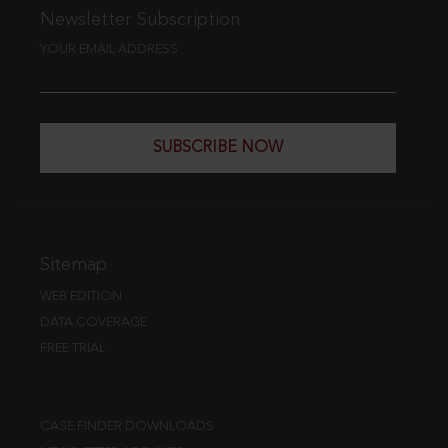
Newsletter Subscription
YOUR EMAIL ADDRESS
SUBSCRIBE NOW
Sitemap
WEB EDITION
DATA COVERAGE
FREE TRIAL
CASE FINDER DOWNLOADS