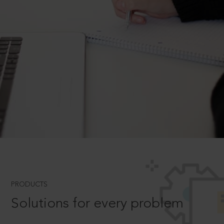
PRODUCTS
Solutions for every problem