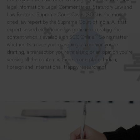
legal information: Legal Commentaries, Statutory Law and
Law Reports. Supreme Court Cases (SCC) is the most
cited law report by the Supreme Court of India. All that
expertise and experience has gone into curating the
®
content which is available on SCC Online.
So no matter
whether it’s a case you’re arguing, an opinion you’re
drafting, a transaction you’re finalising or an opinion you’re
seeking all the content is there in one place: Indian,
Foreign and International. Happy researching!