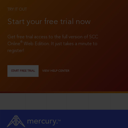
TRY IT OUT
Start your free trial now
Get free trial access to the full version of SCC
®
Online
Web Edition. It just takes a minute to
register!
START FREE TRIAL
VIEW HELP CENTER