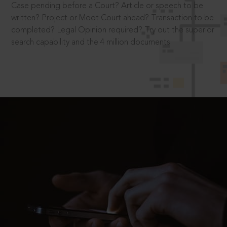
Case pending before a Court? Article or speech to be
written? Project or Moot Court ahead? Transaction to be
completed? Legal Opinion required? Try out the superior
search capability and the 4 million documents.