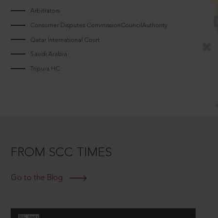
Arbitrators
Consumer Disputes CommissionCouncilAuthority
Qatar International Court
Saudi Arabia
Tripura HC
FROM SCC TIMES
Go to the Blog