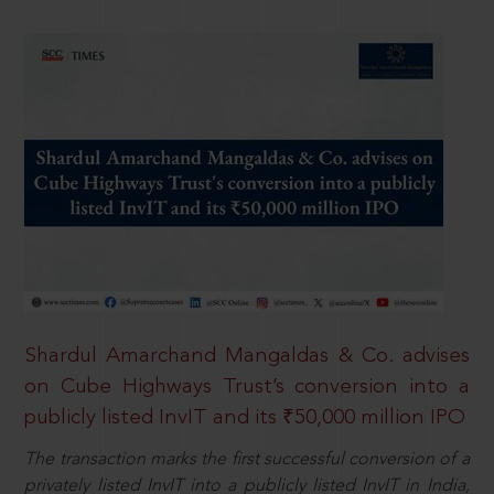
Shardul Amarchand Mangaldas & Co. advises
on Cube Highways Trust’s conversion into a
publicly listed InvIT and its ₹50,000 million IPO
The transaction marks the first successful conversion of a
privately listed InvIT into a publicly listed InvIT in India,