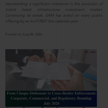
representing a significant milestone in the evolution of
India’s listed infrastructure investment market.
Continuing its streak, SAM has acted on every public
offering by an InvIT/REIT this calendar year.
Posted on Aug 08, 2026