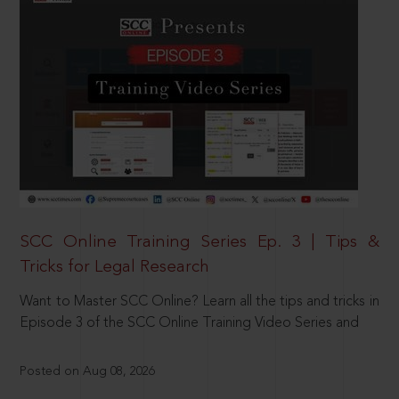
SCC Online Training Series Ep. 3 | Tips &
Tricks for Legal Research
Want to Master SCC Online? Learn all the tips and tricks in
Episode 3 of the SCC Online Training Video Series and
Posted on Aug 08, 2026