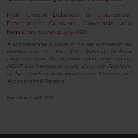
From Cheque Dishonour to Cross-Border
Enforcement: Corporate, Commercial, and
Regulatory Roundup July 2026
A comprehensive roundup of the key commercial law
developments in July 2026, featuring landmark
judgments from the Supreme Court, High Courts,
NCLAT and international courts, along with Regulatory
Updates, Law Firm News, Expert Corner, Interviews, and
Appointments & Transfers.
Posted on Aug 08, 2026