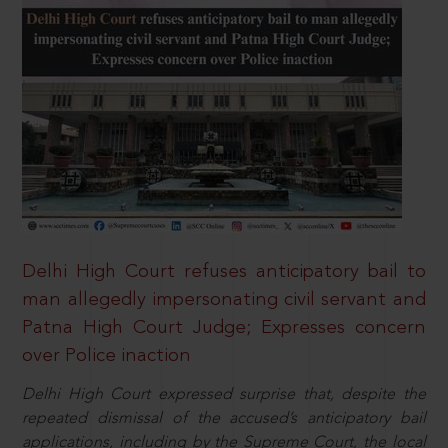
Delhi High Court refuses anticipatory bail to
man allegedly impersonating civil servant and
Patna High Court Judge; Expresses concern
over Police inaction
Delhi High Court expressed surprise that, despite the
repeated dismissal of the accused’s anticipatory bail
applications, including by the Supreme Court, the local