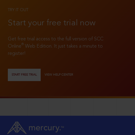
TRY IT OUT
Start your free trial now
Get free trial access to the full version of SCC
®
Online
Web Edition. It just takes a minute to
register!
START FREE TRIAL
VIEW HELP CENTER