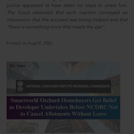
police appeared to have taken no steps to arrest him.
The Court observed that such inaction conveyed an
impression that the accused was being helped and that
“there is something more that meets the eye”.
Posted on Aug 07, 2026