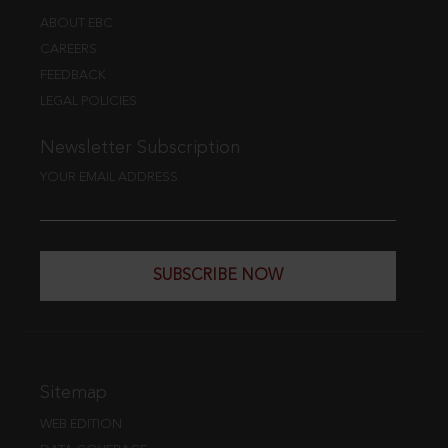
ABOUT EBC
CAREERS
FEEDBACK
LEGAL POLICIES
Newsletter Subscription
YOUR EMAIL ADDRESS
SUBSCRIBE NOW
Sitemap
WEB EDITION