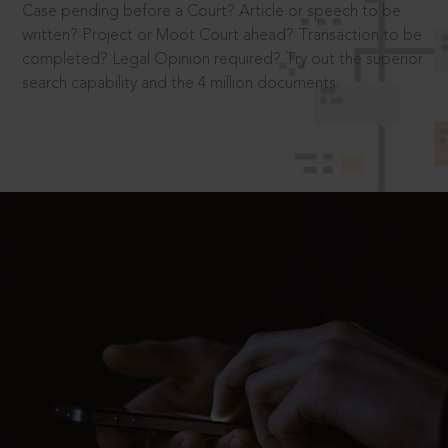
Case pending before a Court? Article or speech to be
written? Project or Moot Court ahead? Transaction to be
completed? Legal Opinion required? Try out the superior
search capability and the 4 million documents.