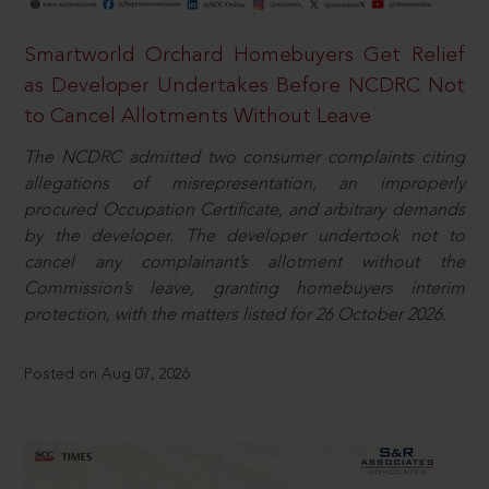
Smartworld Orchard Homebuyers Get Relief
as Developer Undertakes Before NCDRC Not
to Cancel Allotments Without Leave
The NCDRC admitted two consumer complaints citing
allegations of misrepresentation, an improperly
procured Occupation Certificate, and arbitrary demands
by the developer. The developer undertook not to
cancel any complainant’s allotment without the
Commission’s leave, granting homebuyers interim
protection, with the matters listed for 26 October 2026.
Posted on Aug 07, 2026