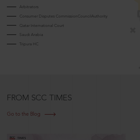
Arbitrators
Consumer Disputes CommissionCouncilAuthority
Qatar International Court
Saudi Arabia
Tripura HC
FROM SCC TIMES
Go to the Blog