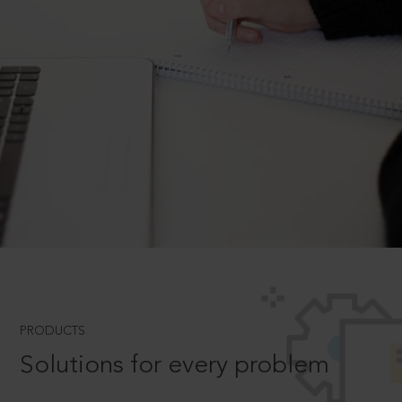
PRODUCTS
Solutions for every problem