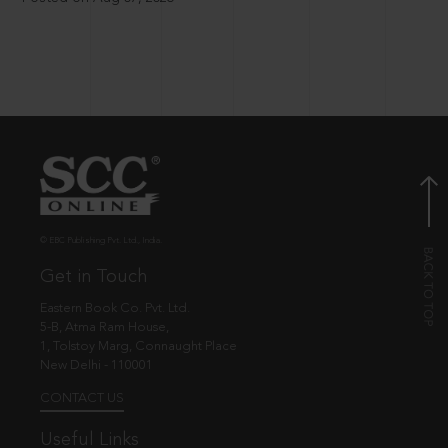
© EBC Publishing Pvt. Ltd., India.
Get in Touch
Eastern Book Co. Pvt. Ltd.
5-B, Atma Ram House,
1, Tolstoy Marg, Connaught Place
New Delhi - 110001
CONTACT US
Useful Links