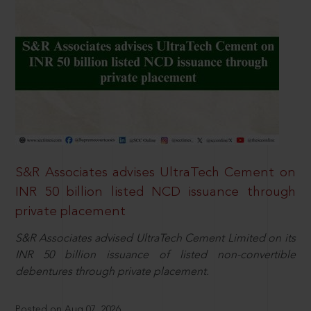
S&R Associates advises UltraTech Cement on
INR 50 billion listed NCD issuance through
private placement
S&R Associates advised UltraTech Cement Limited on its
INR 50 billion issuance of listed non-convertible
debentures through private placement.
Posted on Aug 07, 2026