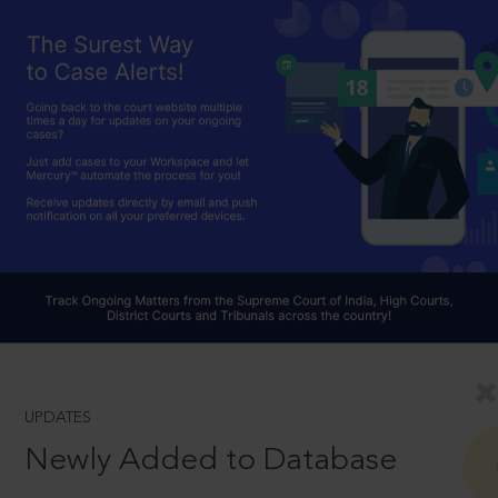
UPDATES
Newly Added to Database