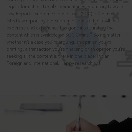
legal information: Legal Commentaries, Statutory Law and
Law Reports. Supreme Court Cases (SCC) is the most
cited law report by the Supreme Court of India. All that
expertise and experience has gone into curating the
®
content which is available on SCC Online.
So no matter
whether it’s a case you’re arguing, an opinion you’re
drafting, a transaction you’re finalising or an opinion you’re
seeking all the content is there in one place: Indian,
Foreign and International. Happy researching!