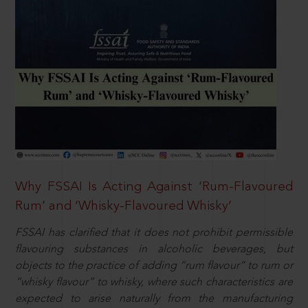
Why FSSAI Is Acting Against ‘Rum-Flavoured
Rum’ and ‘Whisky-Flavoured Whisky’
FSSAI has clarified that it does not prohibit permissible
flavouring substances in alcoholic beverages, but
objects to the practice of adding “rum flavour” to rum or
“whisky flavour” to whisky, where such characteristics are
expected to arise naturally from the manufacturing