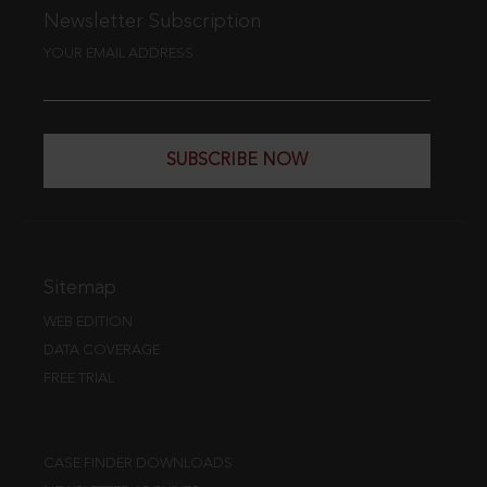
Newsletter Subscription
YOUR EMAIL ADDRESS
SUBSCRIBE NOW
Sitemap
WEB EDITION
DATA COVERAGE
FREE TRIAL
CASE FINDER DOWNLOADS