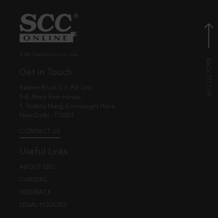
© EBC Publishing Pvt. Ltd., India.
Get in Touch
Eastern Book Co. Pvt. Ltd.
5-B, Atma Ram House,
1, Tolstoy Marg, Connaught Place
New Delhi - 110001
CONTACT US
Useful Links
ABOUT EBC
CAREERS
FEEDBACK
LEGAL POLICIES