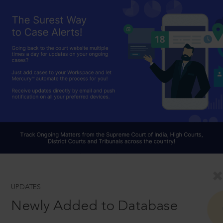
UPDATES
Newly Added to Database