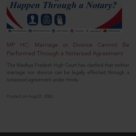
MP HC: Marriage or Divorce Cannot Be
Performed Through a Notarised Agreement
The Madhya Pradesh High Court has clarified that neither
marriage nor divorce can be legally effected through a
notarised agreement under Hindu
Posted on Aug 07, 2026