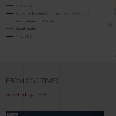
Arbitrators
Consumer Disputes CommissionCouncilAuthority
Qatar International Court
Saudi Arabia
Tripura HC
FROM SCC TIMES
Go to the Blog