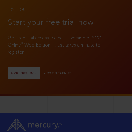
TRY IT OUT
Start your free trial now
Get free trial access to the full version of SCC
®
Online
Web Edition. It just takes a minute to
register!
START FREE TRIAL
VIEW HELP CENTER