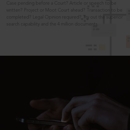
Case pending before a Court? Article or speech to be
written? Project or Moot Court ahead? Transaction to be
completed? Legal Opinion required? Try out the superior
search capability and the 4 million documents.