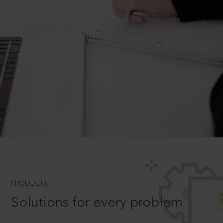
PRODUCTS
Solutions for every problem