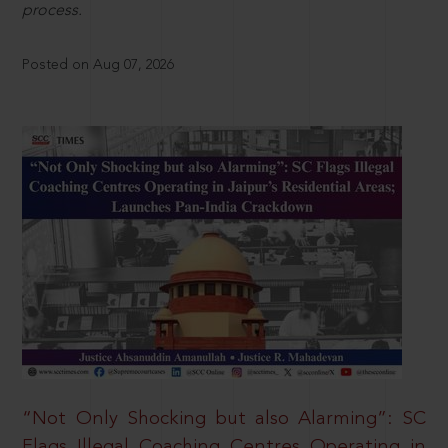
process.
Posted on Aug 07, 2026
“Not Only Shocking but also Alarming”: SC
Flags Illegal Coaching Centres Operating in