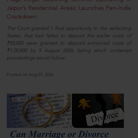
Jaipur’s Residential Areas; Launches Pan-India
Crackdown
The Court granted 1 final opportunity to the defaulting
States, that had failed to deposit the earlier costs of
₹50,000 were granted to deposit enhanced costs of
₹1,00,000 by 5 August 2026, failing which contempt
proceedings would follow.
Posted on Aug 07, 2026