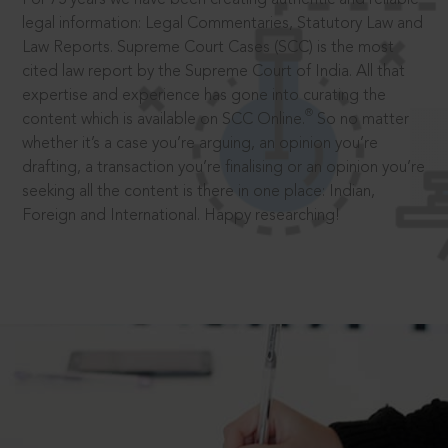
legal information: Legal Commentaries, Statutory Law and
Law Reports. Supreme Court Cases (SCC) is the most
cited law report by the Supreme Court of India. All that
expertise and experience has gone into curating the
®
content which is available on SCC Online.
So no matter
whether it’s a case you’re arguing, an opinion you’re
drafting, a transaction you’re finalising or an opinion you’re
seeking all the content is there in one place: Indian,
Foreign and International. Happy researching!