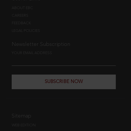
ABOUT EBC
CAREERS
FEEDBACK
LEGAL POLICIES
Newsletter Subscription
YOUR EMAIL ADDRESS
SUBSCRIBE NOW
Sitemap
WEB EDITION