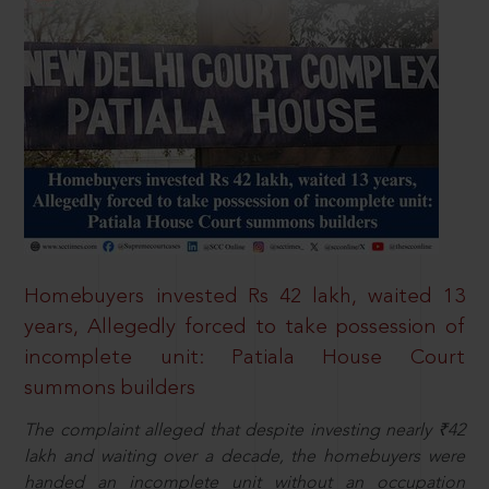
Homebuyers invested Rs 42 lakh, waited 13
years, Allegedly forced to take possession of
incomplete unit: Patiala House Court
summons builders
The complaint alleged that despite investing nearly ₹42
lakh and waiting over a decade, the homebuyers were
handed an incomplete unit without an occupation