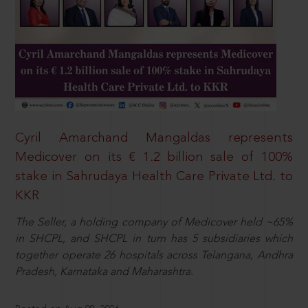
Cyril Amarchand Mangaldas represents
Medicover on its € 1.2 billion sale of 100%
stake in Sahrudaya Health Care Private Ltd. to
KKR
The Seller, a holding company of Medicover held ~65%
in SHCPL, and SHCPL in turn has 5 subsidiaries which
together operate 26 hospitals across Telangana, Andhra
Pradesh, Karnataka and Maharashtra.