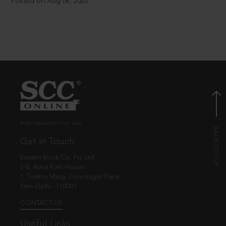
Posted on Aug 08, 2026
© EBC Publishing Pvt. Ltd., India.
Get in Touch
Eastern Book Co. Pvt. Ltd.
5-B, Atma Ram House,
1, Tolstoy Marg, Connaught Place
New Delhi - 110001
CONTACT US
Useful Links