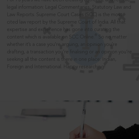
legal information: Legal Commentaries, Statutory Law and
Law Reports. Supreme Court Cases (SCC) is the most
cited law report by the Supreme Court of India. All that
expertise and experience has gone into curating the
®
content which is available on SCC Online.
So no matter
whether it’s a case you’re arguing, an opinion you’re
drafting, a transaction you’re finalising or an opinion you’re
seeking all the content is there in one place: Indian,
Foreign and International. Happy researching!