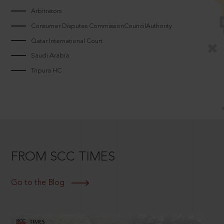
Arbitrators
Consumer Disputes CommissionCouncilAuthority
Qatar International Court
Saudi Arabia
Tripura HC
FROM SCC TIMES
Go to the Blog