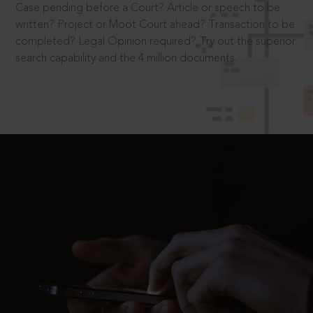
Case pending before a Court? Article or speech to be
written? Project or Moot Court ahead? Transaction to be
completed? Legal Opinion required? Try out the superior
search capability and the 4 million documents.