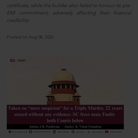
certificate, while the builder also failed to honour its pre-
EMI commitment, adversely affecting their financial
credibility.
Posted on Aug 08, 2026