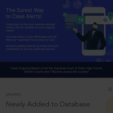
UPDATES
Newly Added to Database