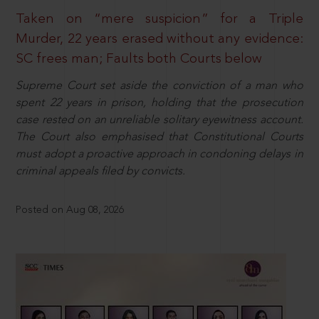
Taken on “mere suspicion” for a Triple
Murder, 22 years erased without any evidence:
SC frees man; Faults both Courts below
Supreme Court set aside the conviction of a man who
spent 22 years in prison, holding that the prosecution
case rested on an unreliable solitary eyewitness account.
The Court also emphasised that Constitutional Courts
must adopt a proactive approach in condoning delays in
criminal appeals filed by convicts.
Posted on Aug 08, 2026