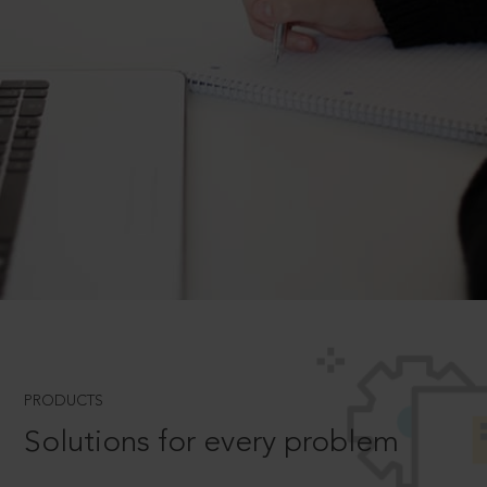
PRODUCTS
Solutions for every problem