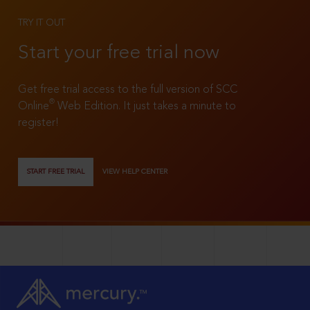
TRY IT OUT
Start your free trial now
Get free trial access to the full version of SCC
®
Online
Web Edition. It just takes a minute to
register!
START FREE TRIAL
VIEW HELP CENTER