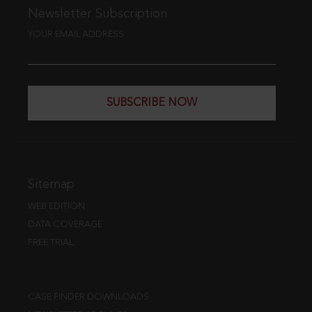
Newsletter Subscription
YOUR EMAIL ADDRESS
SUBSCRIBE NOW
Sitemap
WEB EDITION
DATA COVERAGE
FREE TRIAL
CASE FINDER DOWNLOADS