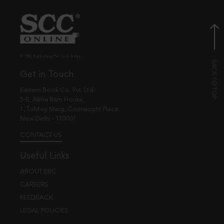
© EBC Publishing Pvt. Ltd., India.
Get in Touch
Eastern Book Co. Pvt. Ltd.
5-B, Atma Ram House,
1, Tolstoy Marg, Connaught Place
New Delhi - 110001
CONTACT US
Useful Links
ABOUT EBC
CAREERS
FEEDBACK
LEGAL POLICIES