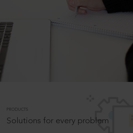
PRODUCTS
Solutions for every problem