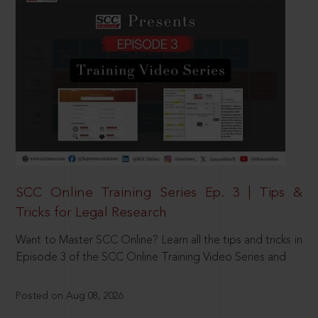
SCC Online Training Series Ep. 3 | Tips &
Tricks for Legal Research
Want to Master SCC Online? Learn all the tips and tricks in
Episode 3 of the SCC Online Training Video Series and
Posted on Aug 08, 2026