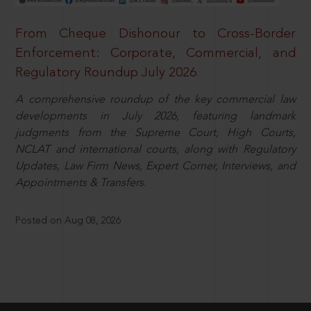
From Cheque Dishonour to Cross-Border
Enforcement: Corporate, Commercial, and
Regulatory Roundup July 2026
A comprehensive roundup of the key commercial law
developments in July 2026, featuring landmark
judgments from the Supreme Court, High Courts,
NCLAT and international courts, along with Regulatory
Updates, Law Firm News, Expert Corner, Interviews, and
Appointments & Transfers.
Posted on Aug 08, 2026