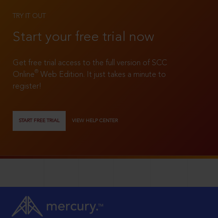
TRY IT OUT
Start your free trial now
Get free trial access to the full version of SCC
®
Online
Web Edition. It just takes a minute to
register!
START FREE TRIAL
VIEW HELP CENTER