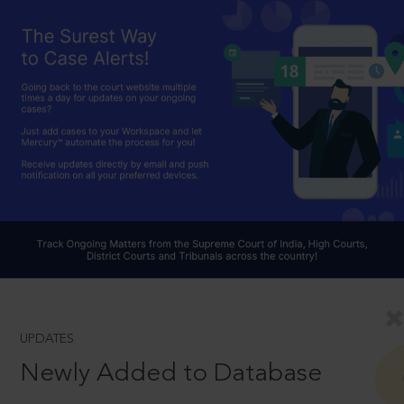
UPDATES
Newly Added to Database