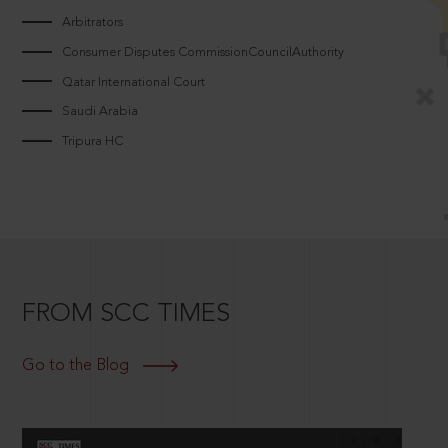
Arbitrators
Consumer Disputes CommissionCouncilAuthority
Qatar International Court
Saudi Arabia
Tripura HC
FROM SCC TIMES
Go to the Blog