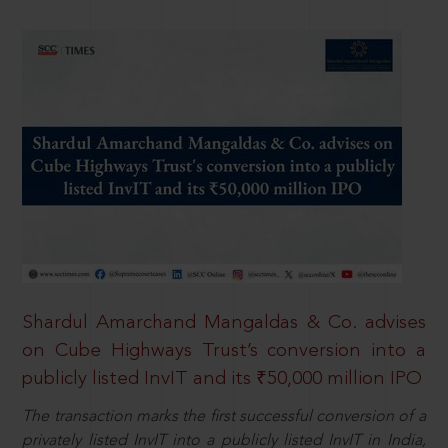
Shardul Amarchand Mangaldas & Co. advises
on Cube Highways Trust’s conversion into a
publicly listed InvIT and its ₹50,000 million IPO
The transaction marks the first successful conversion of a
privately listed InvIT into a publicly listed InvIT in India,