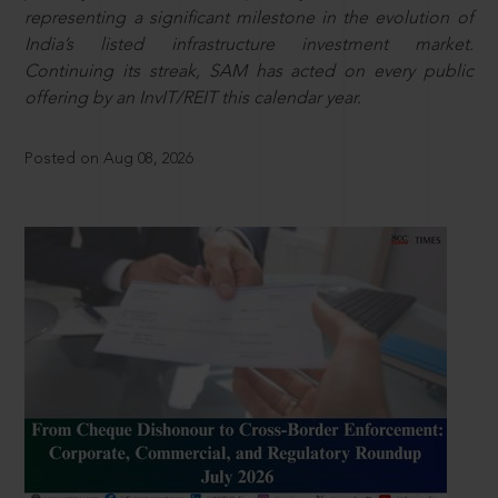
representing a significant milestone in the evolution of
India’s listed infrastructure investment market.
Continuing its streak, SAM has acted on every public
offering by an InvIT/REIT this calendar year.
Posted on Aug 08, 2026