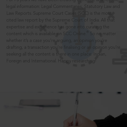
legal information: Legal Commentaries, Statutory Law and
Law Reports. Supreme Court Cases (SCC) is the most
cited law report by the Supreme Court of India. All that
expertise and experience has gone into curating the
®
content which is available on SCC Online.
So no matter
whether it’s a case you’re arguing, an opinion you’re
drafting, a transaction you’re finalising or an opinion you’re
seeking all the content is there in one place: Indian,
Foreign and International. Happy researching!