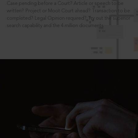
Case pending before a Court? Article or speech to be
written? Project or Moot Court ahead? Transaction to be
completed? Legal Opinion required? Try out the superior
search capability and the 4 million documents.