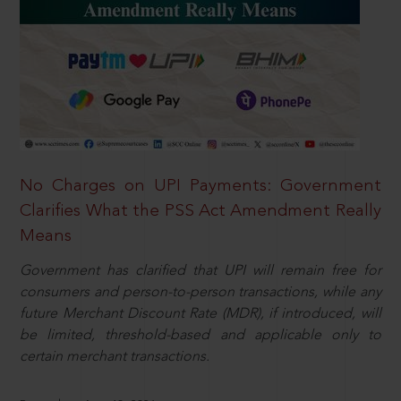
No Charges on UPI Payments: Government
Clarifies What the PSS Act Amendment Really
Means
Government has clarified that UPI will remain free for
consumers and person-to-person transactions, while any
future Merchant Discount Rate (MDR), if introduced, will
be limited, threshold-based and applicable only to
certain merchant transactions.