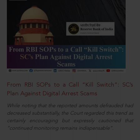
From RBI SOPs to a Call “Kill Switch”: SC’s
Plan Against Digital Arrest Scams
While noting that the reported amounts defrauded had
decreased substantially, the Court regarded this trend as
certainly encouraging but expressly cautioned that
“continued monitoring remains indispensable”.