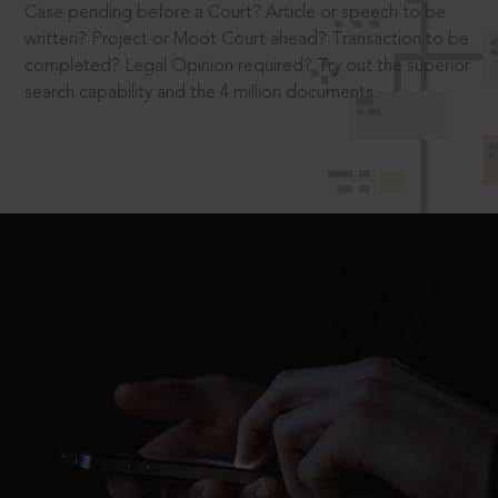
Case pending before a Court? Article or speech to be
written? Project or Moot Court ahead? Transaction to be
completed? Legal Opinion required? Try out the superior
search capability and the 4 million documents.