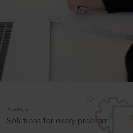
PRODUCTS
Solutions for every problem