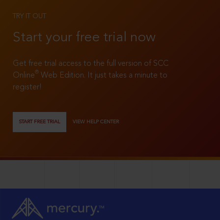
TRY IT OUT
Start your free trial now
Get free trial access to the full version of SCC
®
Online
Web Edition. It just takes a minute to
register!
START FREE TRIAL
VIEW HELP CENTER