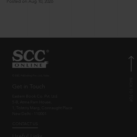
Posted on Aug 10, 2026
© EBC Publishing Pvt. Ltd., India.
Get in Touch
Eastern Book Co. Pvt. Ltd.
5-B, Atma Ram House,
1, Tolstoy Marg, Connaught Place
New Delhi - 110001
CONTACT US
Useful Links