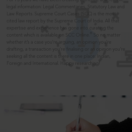
legal information: Legal Commentaries, Statutory Law and
Law Reports. Supreme Court Cases (SCC) is the most
cited law report by the Supreme Court of India. All that
expertise and experience has gone into curating the
®
content which is available on SCC Online.
So no matter
whether it’s a case you’re arguing, an opinion you’re
drafting, a transaction you’re finalising or an opinion you’re
seeking all the content is there in one place: Indian,
Foreign and International. Happy researching!