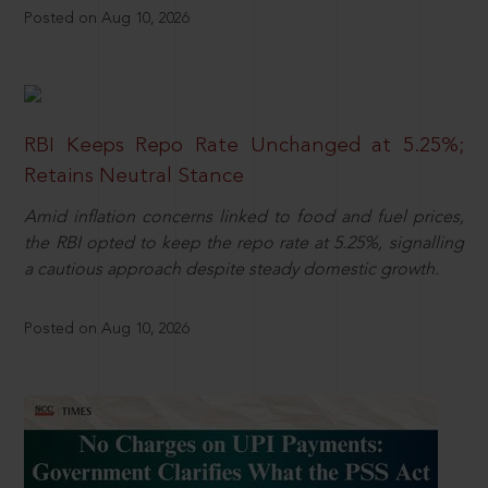
Posted on Aug 10, 2026
RBI Keeps Repo Rate Unchanged at 5.25%;
Retains Neutral Stance
Amid inflation concerns linked to food and fuel prices,
the RBI opted to keep the repo rate at 5.25%, signalling
a cautious approach despite steady domestic growth.
Posted on Aug 10, 2026