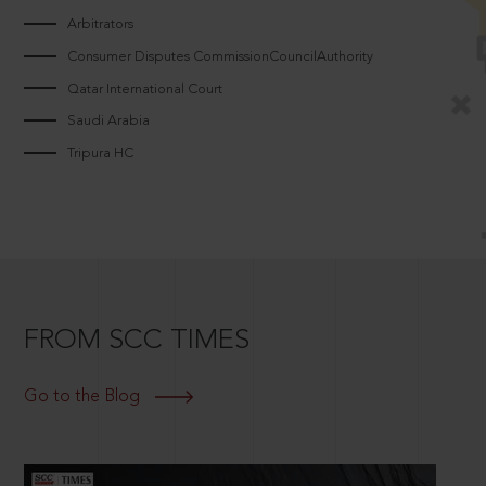
Arbitrators
Consumer Disputes CommissionCouncilAuthority
Qatar International Court
Saudi Arabia
Tripura HC
FROM SCC TIMES
Go to the Blog