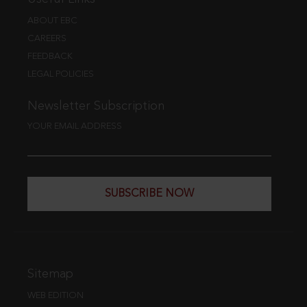
ABOUT EBC
CAREERS
FEEDBACK
LEGAL POLICIES
Newsletter Subscription
YOUR EMAIL ADDRESS
SUBSCRIBE NOW
Sitemap
WEB EDITION