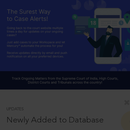
UPDATES
Newly Added to Database