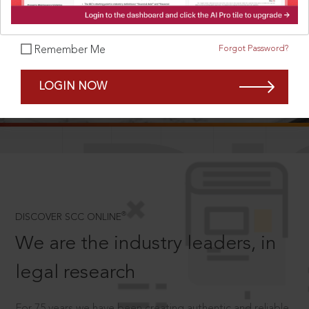
Forgot Password?
Remember Me
SCROLL TO DISCOVER MORE
LOGIN NOW
D
®
DISCOVER SCC ONLINE
We are the industry leaders, in
legal research
For 75 years we have been creating authentic and reliable