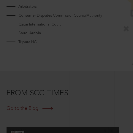
Arbitrators
Consumer Disputes CommissionCouncilAuthority
Qatar International Court
Saudi Arabia
Tripura HC
FROM SCC TIMES
Go to the Blog