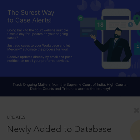
UPDATES
Newly Added to Database