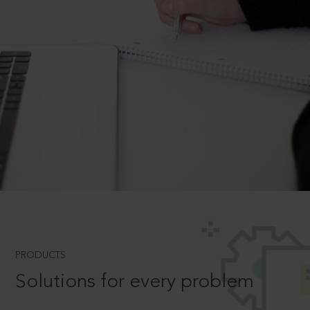
PRODUCTS
Solutions for every problem