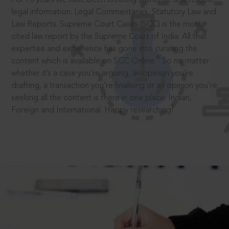
legal information: Legal Commentaries, Statutory Law and
Law Reports. Supreme Court Cases (SCC) is the most
cited law report by the Supreme Court of India. All that
expertise and experience has gone into curating the
®
content which is available on SCC Online.
So no matter
whether it’s a case you’re arguing, an opinion you’re
drafting, a transaction you’re finalising or an opinion you’re
seeking all the content is there in one place: Indian,
Foreign and International. Happy researching!