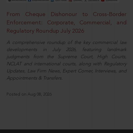
From Cheque Dishonour to Cross-Border
Enforcement: Corporate, Commercial, and
Regulatory Roundup July 2026
A comprehensive roundup of the key commercial law
developments in July 2026, featuring landmark
judgments from the Supreme Court, High Courts,
NCLAT and international courts, along with Regulatory
Updates, Law Firm News, Expert Corner, Interviews, and
Appointments & Transfers.
Posted on Aug 08, 2026