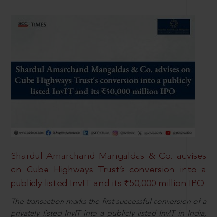
Shardul Amarchand Mangaldas & Co. advises
on Cube Highways Trust’s conversion into a
publicly listed InvIT and its ₹50,000 million IPO
The transaction marks the first successful conversion of a
privately listed InvIT into a publicly listed InvIT in India,