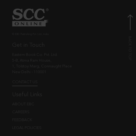
© EBC Publishing Pvt. Ltd., India.
Get in Touch
Eastern Book Co. Pvt. Ltd.
5-B, Atma Ram House,
1, Tolstoy Marg, Connaught Place
New Delhi - 110001
CONTACT US
Useful Links
ABOUT EBC
CAREERS
FEEDBACK
LEGAL POLICIES