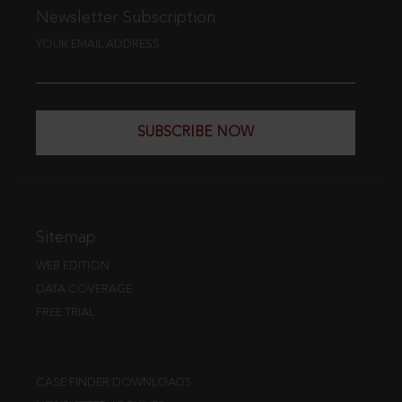
Newsletter Subscription
YOUR EMAIL ADDRESS
SUBSCRIBE NOW
Sitemap
WEB EDITION
DATA COVERAGE
FREE TRIAL
CASE FINDER DOWNLOADS