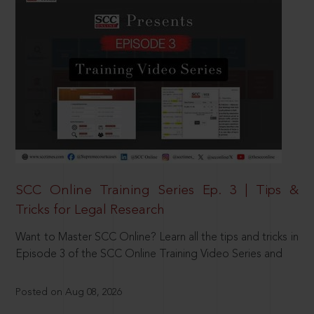
SCC Online Training Series Ep. 3 | Tips &
Tricks for Legal Research
Want to Master SCC Online? Learn all the tips and tricks in
Episode 3 of the SCC Online Training Video Series and
Posted on Aug 08, 2026