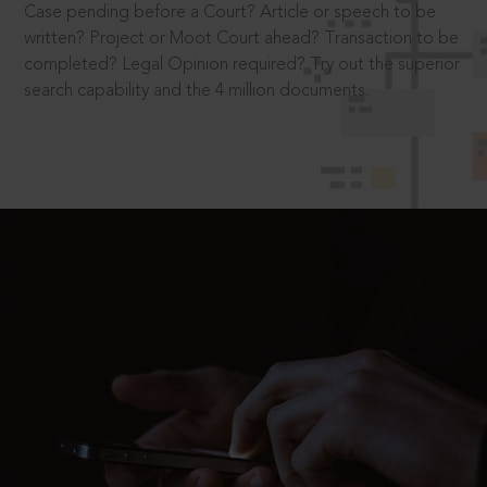
Case pending before a Court? Article or speech to be
written? Project or Moot Court ahead? Transaction to be
completed? Legal Opinion required? Try out the superior
search capability and the 4 million documents.