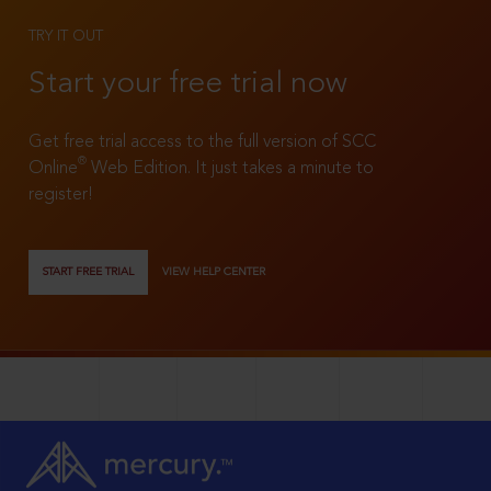
TRY IT OUT
Start your free trial now
Get free trial access to the full version of SCC
®
Online
Web Edition. It just takes a minute to
register!
START FREE TRIAL
VIEW HELP CENTER