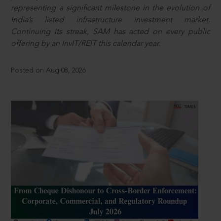
representing a significant milestone in the evolution of
India’s listed infrastructure investment market.
Continuing its streak, SAM has acted on every public
offering by an InvIT/REIT this calendar year.
Posted on Aug 08, 2026