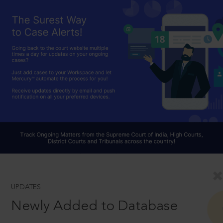
UPDATES
Newly Added to Database