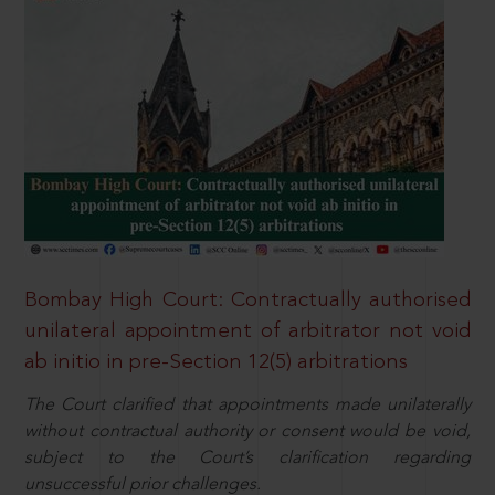
Bombay High Court: Contractually authorised
unilateral appointment of arbitrator not void
ab initio in pre-Section 12(5) arbitrations
The Court clarified that appointments made unilaterally
without contractual authority or consent would be void,
subject to the Court’s clarification regarding
unsuccessful prior challenges.