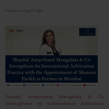
Posted on Aug 07, 2026
Shardul Amarchand Mangaldas & Co
Strengthens its International Arbitration