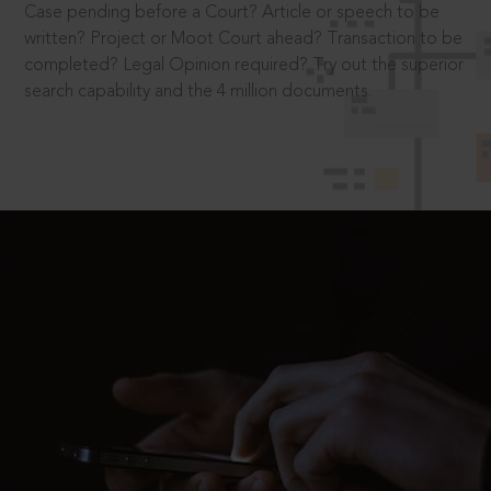
Case pending before a Court? Article or speech to be
written? Project or Moot Court ahead? Transaction to be
completed? Legal Opinion required? Try out the superior
search capability and the 4 million documents.