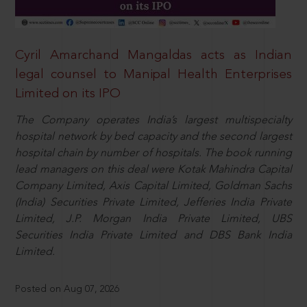
Cyril Amarchand Mangaldas acts as Indian
legal counsel to Manipal Health Enterprises
Limited on its IPO
The Company operates India’s largest multispecialty
hospital network by bed capacity and the second largest
hospital chain by number of hospitals. The book running
lead managers on this deal were Kotak Mahindra Capital
Company Limited, Axis Capital Limited, Goldman Sachs
(India) Securities Private Limited, Jefferies India Private
Limited, J.P. Morgan India Private Limited, UBS
Securities India Private Limited and DBS Bank India
Limited.
Posted on Aug 07, 2026