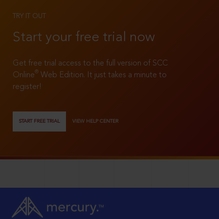
TRY IT OUT
Start your free trial now
Get free trial access to the full version of SCC
®
Online
Web Edition. It just takes a minute to
register!
START FREE TRIAL
VIEW HELP CENTER