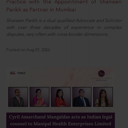
Practice with the Appointment of Shaneen
Parikh as Partner in Mumbai
Shaneen Parikh is a dual qualified Advocate and Solicitor
with over three decades of experience in complex
disputes, very often with cross-border dimensions.
Posted on Aug 07, 2026