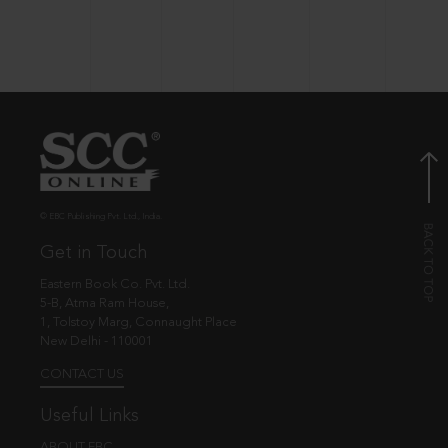
© EBC Publishing Pvt. Ltd., India.
Get in Touch
Eastern Book Co. Pvt. Ltd.
5-B, Atma Ram House,
1, Tolstoy Marg, Connaught Place
New Delhi - 110001
CONTACT US
Useful Links
ABOUT EBC