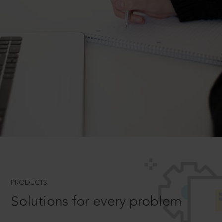
PRODUCTS
Solutions for every problem