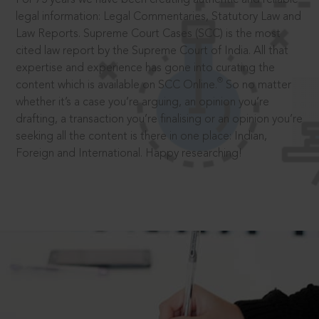
legal information: Legal Commentaries, Statutory Law and
Law Reports. Supreme Court Cases (SCC) is the most
cited law report by the Supreme Court of India. All that
expertise and experience has gone into curating the
®
content which is available on SCC Online.
So no matter
whether it’s a case you’re arguing, an opinion you’re
drafting, a transaction you’re finalising or an opinion you’re
seeking all the content is there in one place: Indian,
Foreign and International. Happy researching!