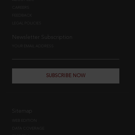
CAREERS
FEEDBACK
LEGAL POLICIES
Newsletter Subscription
YOUR EMAIL ADDRESS
SUBSCRIBE NOW
Sitemap
WEB EDITION
DATA COVERAGE