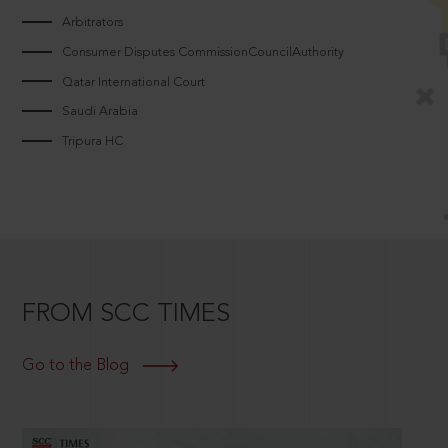
Arbitrators
Consumer Disputes CommissionCouncilAuthority
Qatar International Court
Saudi Arabia
Tripura HC
FROM SCC TIMES
Go to the Blog