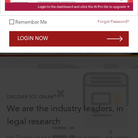
Forgot Password?
Remember Me
SCROLL TO DISCOVER MORE
LOGIN NOW
D
®
DISCOVER SCC ONLINE
We are the industry leaders, in
legal research
For 75 years we have been creating authentic and reliable