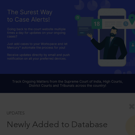
UPDATES
Newly Added to Database