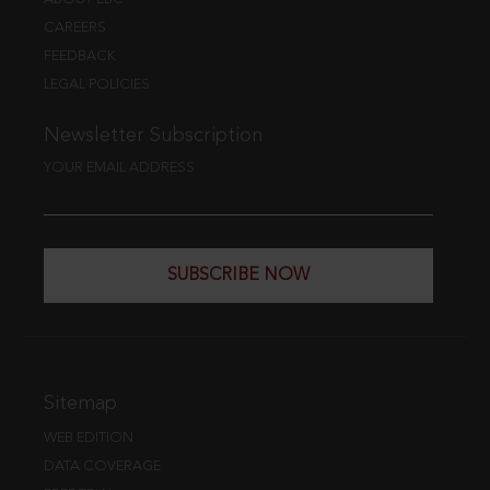
CAREERS
FEEDBACK
LEGAL POLICIES
Newsletter Subscription
YOUR EMAIL ADDRESS
SUBSCRIBE NOW
Sitemap
WEB EDITION
DATA COVERAGE