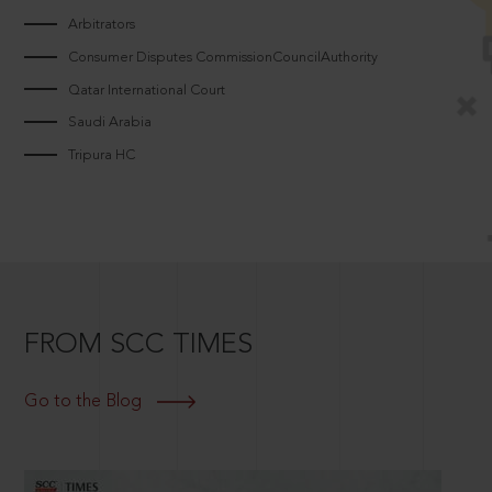
Arbitrators
Consumer Disputes CommissionCouncilAuthority
Qatar International Court
Saudi Arabia
Tripura HC
FROM SCC TIMES
Go to the Blog