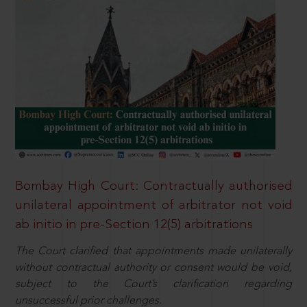
Bombay High Court: Contractually authorised
unilateral appointment of arbitrator not void
ab initio in pre-Section 12(5) arbitrations
The Court clarified that appointments made unilaterally
without contractual authority or consent would be void,
subject to the Court’s clarification regarding
unsuccessful prior challenges.