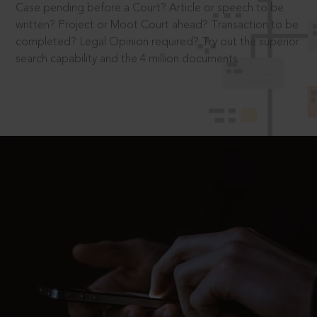
Case pending before a Court? Article or speech to be
written? Project or Moot Court ahead? Transaction to be
completed? Legal Opinion required? Try out the superior
search capability and the 4 million documents.