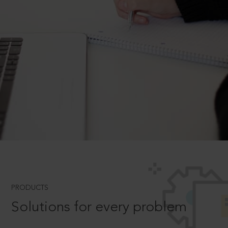
PRODUCTS
Solutions for every problem