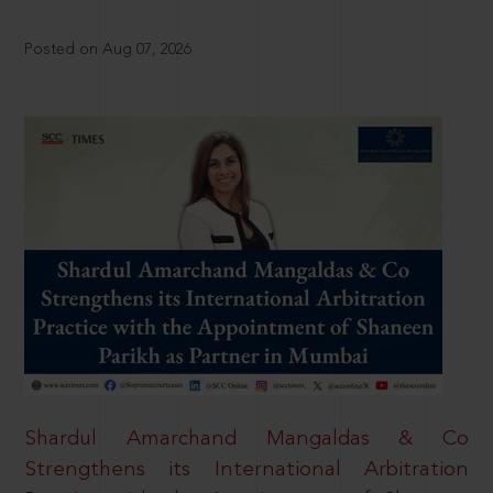
Posted on Aug 07, 2026
Shardul Amarchand Mangaldas & Co
Strengthens its International Arbitration