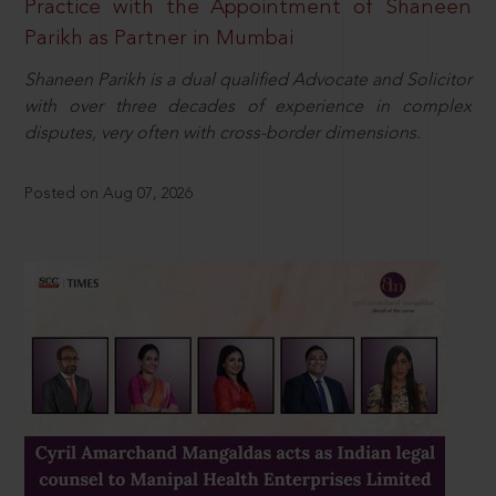
Practice with the Appointment of Shaneen
Parikh as Partner in Mumbai
Shaneen Parikh is a dual qualified Advocate and Solicitor
with over three decades of experience in complex
disputes, very often with cross-border dimensions.
Posted on Aug 07, 2026