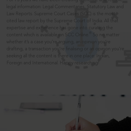
legal information: Legal Commentaries, Statutory Law and
Law Reports. Supreme Court Cases (SCC) is the most
cited law report by the Supreme Court of India. All that
expertise and experience has gone into curating the
®
content which is available on SCC Online.
So no matter
whether it’s a case you’re arguing, an opinion you’re
drafting, a transaction you’re finalising or an opinion you’re
seeking all the content is there in one place: Indian,
Foreign and International. Happy researching!