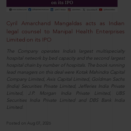
Cyril Amarchand Mangaldas acts as Indian
legal counsel to Manipal Health Enterprises
Limited on its IPO
The Company operates India’s largest multispecialty
hospital network by bed capacity and the second largest
hospital chain by number of hospitals. The book running
lead managers on this deal were Kotak Mahindra Capital
Company Limited, Axis Capital Limited, Goldman Sachs
(India) Securities Private Limited, Jefferies India Private
Limited, J.P. Morgan India Private Limited, UBS
Securities India Private Limited and DBS Bank India
Limited.
Posted on Aug 07, 2026