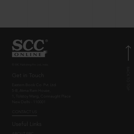
© EBC Publishing Pvt. Ltd., India.
Get in Touch
Eastern Book Co. Pvt. Ltd.
5-B, Atma Ram House,
1, Tolstoy Marg, Connaught Place
New Delhi - 110001
CONTACT US
Useful Links
ABOUT EBC