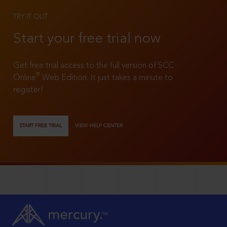
TRY IT OUT
Start your free trial now
Get free trial access to the full version of SCC
®
Online
Web Edition. It just takes a minute to
register!
START FREE TRIAL
VIEW HELP CENTER