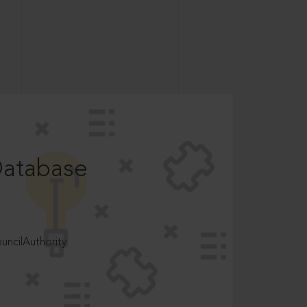
Database
ncilAuthority