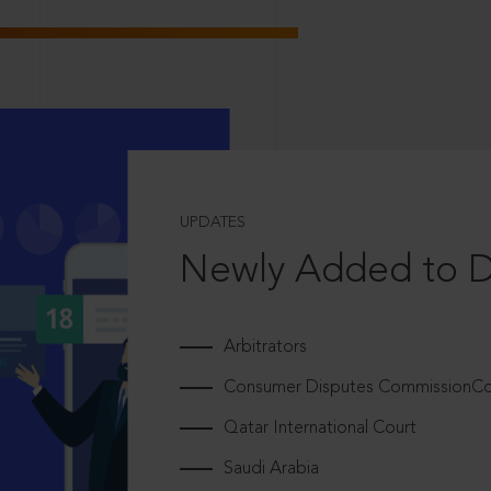
UPDATES
Newly Added to 
Arbitrators
Consumer Disputes CommissionCou
Qatar International Court
Saudi Arabia