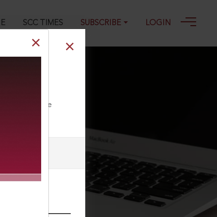
GE
SCC TIMES
SUBSCRIBE
LOGIN
intoxication
ll our Toll Free