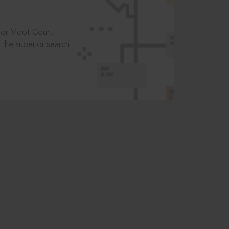
t or Moot Court
the superior search