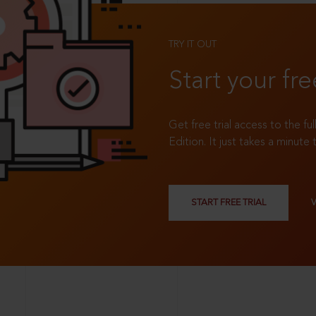
TRY IT OUT
Start your fre
Get free trial access to the fu
Edition. It just takes a minute 
START FREE TRIAL