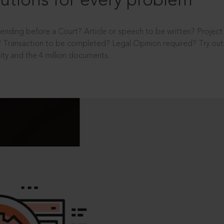
utions for every problem
ending before a Court? Article or speech to be written? Projec
 Transaction to be completed? Legal Opinion required? Try out 
ity and the 4 million documents.