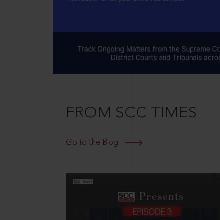
FROM SCC TIMES
Go to the Blog