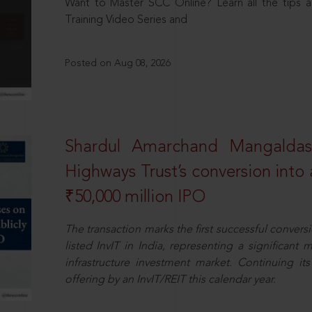
Want to Master SCC Online? Learn all the tips a
Training Video Series and
Posted on Aug 08, 2026
Shardul Amarchand Mangalda
Highways Trust’s conversion into a
₹50,000 million IPO
The transaction marks the first successful conversio
listed InvIT in India, representing a significant m
infrastructure investment market. Continuing i
offering by an InvIT/REIT this calendar year.