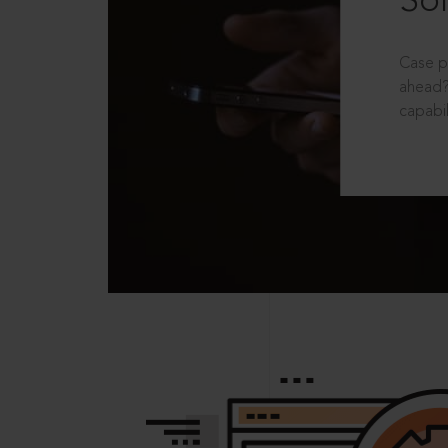
Sol
Case p
ahead?
capabil