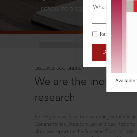
What is your pa
SCROLL TO DISCOVER MORE
D
Remember Me
LOGIN NOW
®
DISCOVER SCC ONLINE
We are the industry le
research
For 75 years we have been creating authentic and
Commentaries, Statutory Law and Law Reports.
cited law report by the Supreme Court of India.