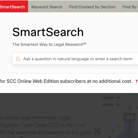
ssword?
IS
aders, in legal
 reliable legal information: Legal
 Supreme Court Cases (SCC) is the most
 All that expertise and experience has gone