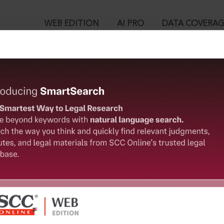
WEB EDITION
AI PRO
DATA COVERA
!
o view:
 Section 23. Act of a person incapable of judgment by reason of 
l
™
egal Research!
is case you need to login to your account. To subscribe, please ca
10
 from India’s leading law publisher with cutting-edge
ch resource.
User Login
spend less time researching, and have more time to focus
in ID?