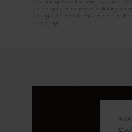
into curating the content which is available on S
you’re arguing, an opinion you’re drafting, a tran
seeking all the content is there in one place: In
researching!
PRODU