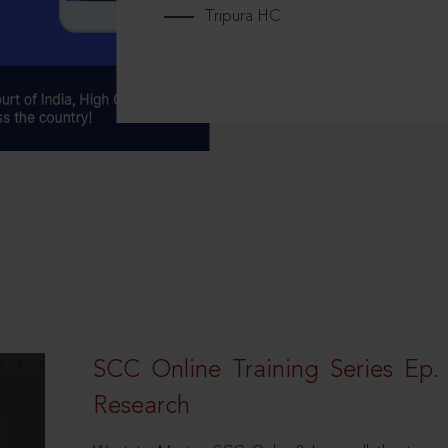
Tripura HC
SCC Online Training Series Ep. 
Research