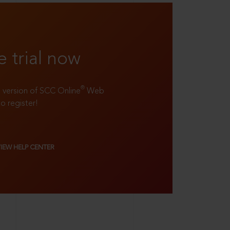
e trial now
®
ll version of SCC Online
Web
to register!
VIEW HELP CENTER