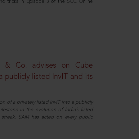
nd tricks in Episode 3 of the SCC Online
s & Co. advises on Cube
 publicly listed InvIT and its
n of a privately listed InvIT into a publicly
ilestone in the evolution of India’s listed
ts streak, SAM has acted on every public