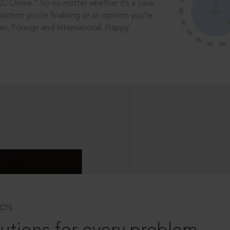
®
CC Online.
So no matter whether it’s a case
saction you’re finalising or an opinion you’re
dian, Foreign and International. Happy
CTS