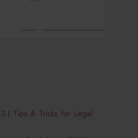
3 | Tips & Tricks for Legal