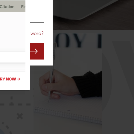
CO
Forgot Password?