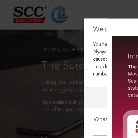
Welcome Back
You have requested t
QUICKER, EASIER & MORE EFFECTIVE
Nyaya Sanhita, 2023 :
caused against his wil
The Surest Way to L
In order to access th
number:
1800-258-63
Uniting the authentic and reliable content
technology to create a powerful legal resear
Now available at your desk or on the move, 
on crafting your arguments.
What is your log