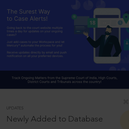
UPDATES
Newly Added to Database