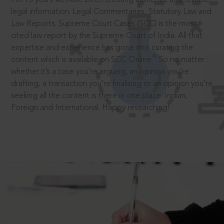
legal information: Legal Commentaries, Statutory Law and
Law Reports. Supreme Court Cases (SCC) is the most
cited law report by the Supreme Court of India. All that
expertise and experience has gone into curating the
®
content which is available on SCC Online.
So no matter
whether it’s a case you’re arguing, an opinion you’re
drafting, a transaction you’re finalising or an opinion you’re
seeking all the content is there in one place: Indian,
Foreign and International. Happy researching!