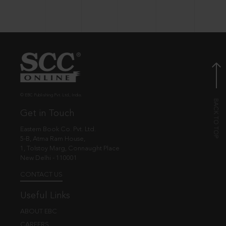
© EBC Publishing Pvt. Ltd., India.
Get in Touch
Eastern Book Co. Pvt. Ltd.
5-B, Atma Ram House,
1, Tolstoy Marg, Connaught Place
New Delhi - 110001
CONTACT US
Useful Links
ABOUT EBC
CAREERS