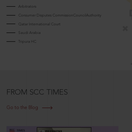
Arbitrators
Consumer Disputes CommissionCouncilAuthority
Qatar International Court
Saudi Arabia
Tripura HC
FROM SCC TIMES
Go to the Blog