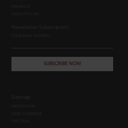
FEEDBACK
LEGAL POLICIES
Newsletter Subscription
YOUR EMAIL ADDRESS
SUBSCRIBE NOW
Sitemap
WEB EDITION
DATA COVERAGE
FREE TRIAL