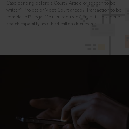
Case pending before a Court? Article or speech to be
written? Project or Moot Court ahead? Transaction to be
completed? Legal Opinion required? Try out the superior
search capability and the 4 million documents.