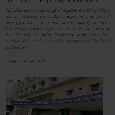
Legislative and Regulatory Developments
July 2026 saw a wide range of legislative and regulatory
activity, including examination integrity reforms, judicial
and governance measures, social security changes,
business compliance updates, and notable initiatives by
Bar Council of India impacting legal education,
professional conduct and the regulation of the legal
profession.
Posted on Aug 06, 2026