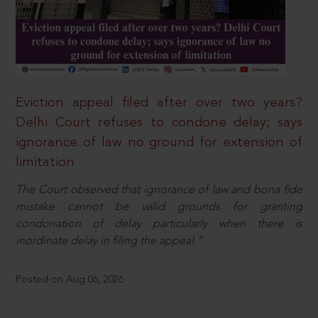
Eviction appeal filed after over two years?
Delhi Court refuses to condone delay; says
ignorance of law no ground for extension of
limitation
The Court observed that ignorance of law and bona fide
mistake cannot be valid grounds for granting
condonation of delay particularly when there is
inordinate delay in filing the appeal.”
Posted on Aug 06, 2026