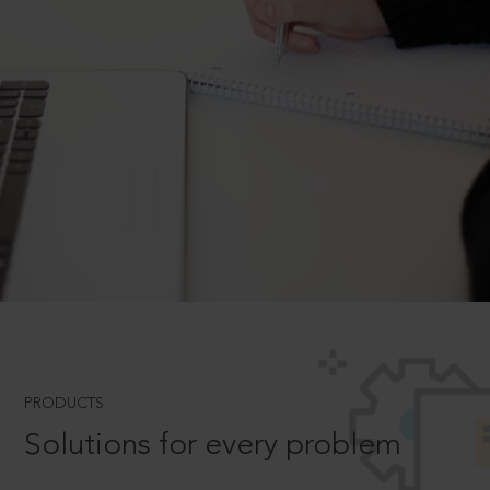
PRODUCTS
Solutions for every problem