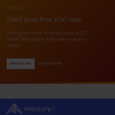
TRY IT OUT
Start your free trial now
Get free trial access to the full version of SCC
®
Online
Web Edition. It just takes a minute to
register!
START FREE TRIAL
VIEW HELP CENTER