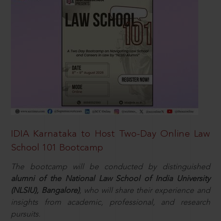
IDIA Karnataka to Host Two-Day Online Law
School 101 Bootcamp
The bootcamp will be conducted by distinguished
alumni of the National Law School of India University
(NLSIU), Bangalore)
, who will share their experience and
insights from academic, professional, and research
pursuits.