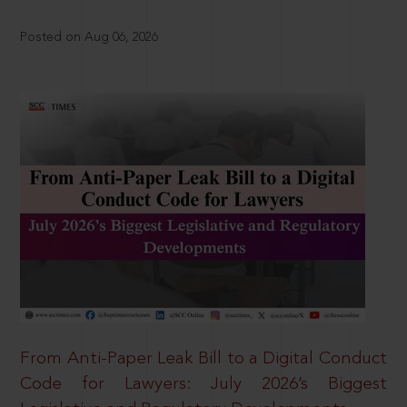
Posted on Aug 06, 2026
From Anti-Paper Leak Bill to a Digital Conduct
Code for Lawyers: July 2026’s Biggest