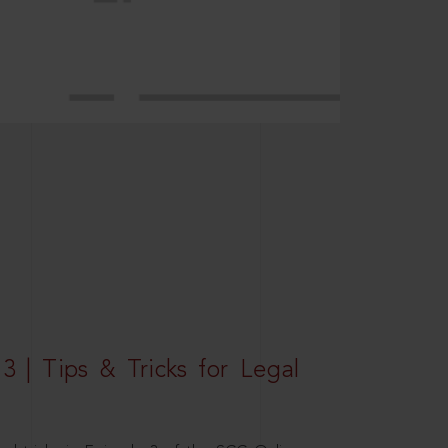
3 | Tips & Tricks for Legal