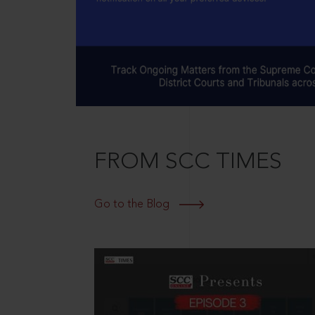
FROM SCC TIMES
Go to the Blog