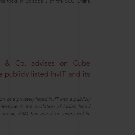
nd tricks in Episode 3 of the SCC Online
s & Co. advises on Cube
 publicly listed InvIT and its
n of a privately listed InvIT into a publicly
ilestone in the evolution of India’s listed
ts streak, SAM has acted on every public