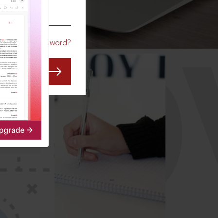
CO
Forgot Password?