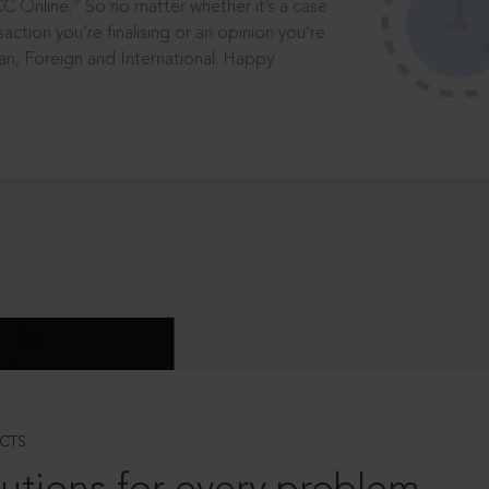
®
CC Online.
So no matter whether it’s a case
saction you’re finalising or an opinion you’re
dian, Foreign and International. Happy
CTS