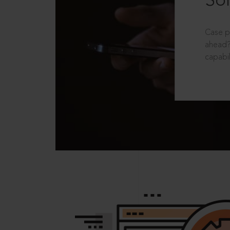
Sol
Case p
ahead?
capabil