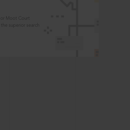
t or Moot Court
the superior search