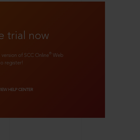
e trial now
®
ll version of SCC Online
Web
to register!
VIEW HELP CENTER