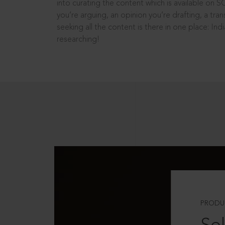
into curating the content which is available on S
you’re arguing, an opinion you’re drafting, a tran
seeking all the content is there in one place: In
researching!
PRODU