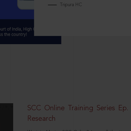
Tripura HC
SCC Online Training Series Ep. 
Research