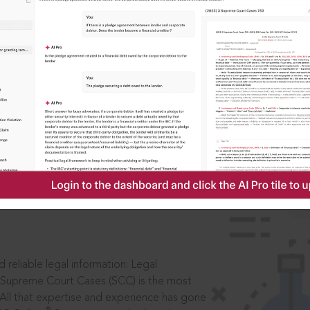
IS
aders, in legal
 reliable legal information: Legal
 Supreme Court Cases (SCC) is the most
 All that expertise and experience has gone