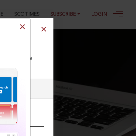
GE
SCC TIMES
SUBSCRIBE
LOGIN
ll our Toll Free