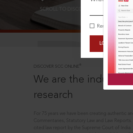
SCROLL TO DISCOVER MORE
D
Remember Me
LOGIN NOW
®
DISCOVER SCC ONLINE
We are the industry le
research
For 75 years we have been creating authentic and
Commentaries, Statutory Law and Law Reports.
cited law report by the Supreme Court of India.