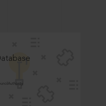
Database
ncilAuthority