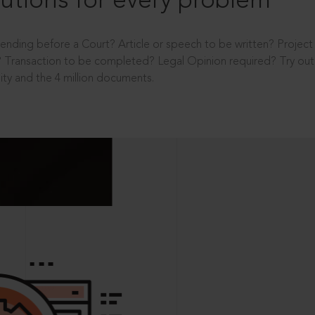
utions for every problem
ending before a Court? Article or speech to be written? Projec
 Transaction to be completed? Legal Opinion required? Try out 
ity and the 4 million documents.