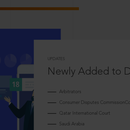
UPDATES
Newly Added to 
Arbitrators
Consumer Disputes CommissionCou
Qatar International Court
Saudi Arabia