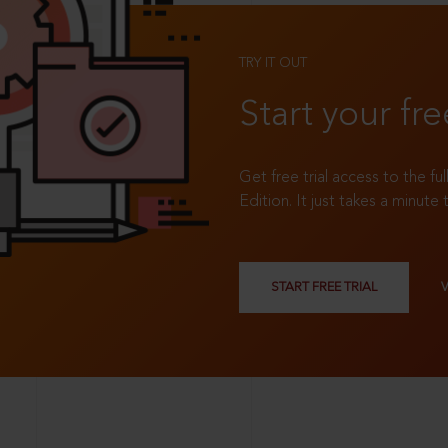
TRY IT OUT
Start your fre
Get free trial access to the fu
Edition. It just takes a minute 
START FREE TRIAL