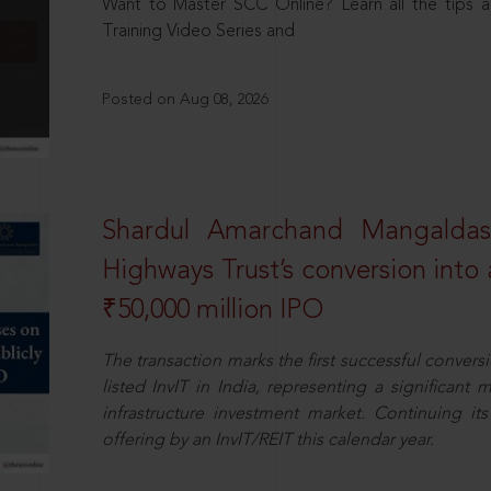
Want to Master SCC Online? Learn all the tips a
Training Video Series and
Posted on Aug 08, 2026
Shardul Amarchand Mangalda
Highways Trust’s conversion into a
₹50,000 million IPO
The transaction marks the first successful conversio
listed InvIT in India, representing a significant m
infrastructure investment market. Continuing i
offering by an InvIT/REIT this calendar year.