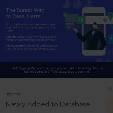
UPDATES
Newly Added to Database