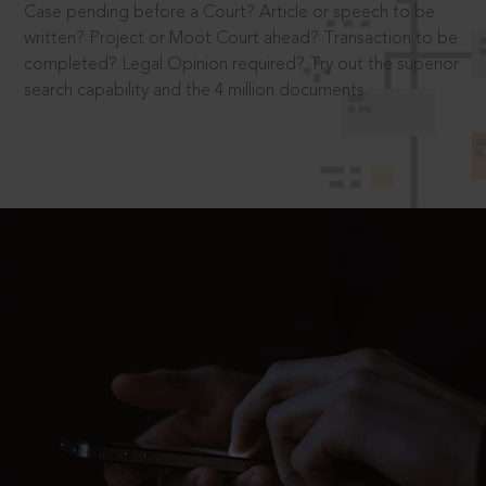
Case pending before a Court? Article or speech to be
written? Project or Moot Court ahead? Transaction to be
completed? Legal Opinion required? Try out the superior
search capability and the 4 million documents.