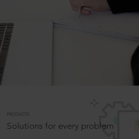
PRODUCTS
Solutions for every problem