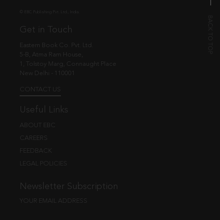
© EBC Publishing Pvt. Ltd., India.
Get in Touch
Eastern Book Co. Pvt. Ltd.
5-B, Atma Ram House,
1, Tolstoy Marg, Connaught Place
New Delhi - 110001
CONTACT US
Useful Links
ABOUT EBC
CAREERS
FEEDBACK
LEGAL POLICIES
Newsletter Subscription
YOUR EMAIL ADDRESS