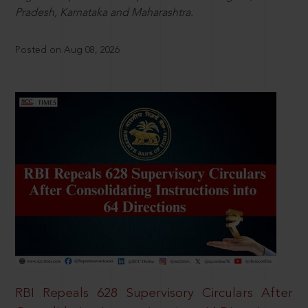
Pradesh, Karnataka and Maharashtra.
Posted on Aug 08, 2026
RBI Repeals 628 Supervisory Circulars After