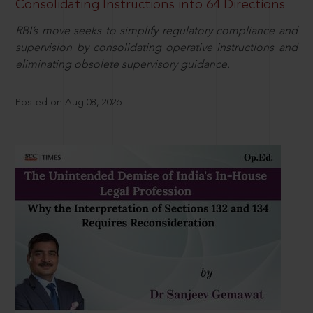
Consolidating Instructions into 64 Directions
RBI’s move seeks to simplify regulatory compliance and
supervision by consolidating operative instructions and
eliminating obsolete supervisory guidance.
Posted on Aug 08, 2026