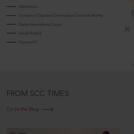
Arbitrators
Consumer Disputes CommissionCouncilAuthority
Qatar International Court
Saudi Arabia
Tripura HC
FROM SCC TIMES
Go to the Blog