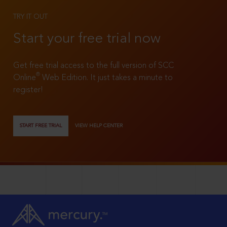
TRY IT OUT
Start your free trial now
Get free trial access to the full version of SCC
®
Online
Web Edition. It just takes a minute to
register!
START FREE TRIAL
VIEW HELP CENTER