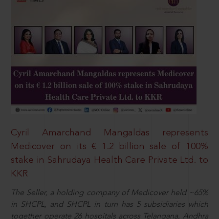
Cyril Amarchand Mangaldas represents
Medicover on its € 1.2 billion sale of 100%
stake in Sahrudaya Health Care Private Ltd. to
KKR
The Seller, a holding company of Medicover held ~65%
in SHCPL, and SHCPL in turn has 5 subsidiaries which
together operate 26 hospitals across Telangana, Andhra