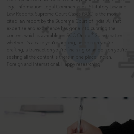
legal information: Legal Commentaries, Statutory Law and
Law Reports. Supreme Court Cases (SCC) is the most
cited law report by the Supreme Court of India. All that
expertise and experience has gone into curating the
®
content which is available on SCC Online.
So no matter
whether it’s a case you’re arguing, an opinion you’re
drafting, a transaction you’re finalising or an opinion you’re
seeking all the content is there in one place: Indian,
Foreign and International. Happy researching!