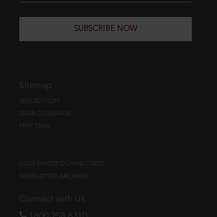
SUBSCRIBE NOW
Sitemap
WEB EDITION
DATA COVERAGE
FREE TRIAL
CASE FINDER DOWNLOADS
NEWSLETTER ARCHIVES
Connect with Us
1800 258 6310