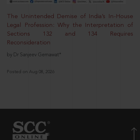
The Unintended Demise of India’s In-House
Legal Profession: Why the Interpretation of
Sections 132 and 134 Requires
Reconsideration
by Dr Sanjeev Gemawat*
Posted on Aug 08, 2026