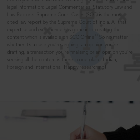
legal information: Legal Commentaries, Statutory Law and
Law Reports. Supreme Court Cases (SCC) is the most
cited law report by the Supreme Court of India. All that
expertise and experience has gone into curating the
®
content which is available on SCC Online.
So no matter
whether it’s a case you’re arguing, an opinion you’re
drafting, a transaction you’re finalising or an opinion you’re
seeking all the content is there in one place: Indian,
Foreign and International. Happy researching!