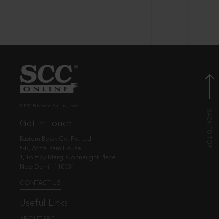
© EBC Publishing Pvt. Ltd., India.
Get in Touch
Eastern Book Co. Pvt. Ltd.
5-B, Atma Ram House,
1, Tolstoy Marg, Connaught Place
New Delhi - 110001
CONTACT US
Useful Links
ABOUT EBC