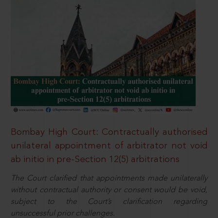
Bombay High Court: Contractually authorised
unilateral appointment of arbitrator not void
ab initio in pre-Section 12(5) arbitrations
The Court clarified that appointments made unilaterally
without contractual authority or consent would be void,
subject to the Court’s clarification regarding
unsuccessful prior challenges.