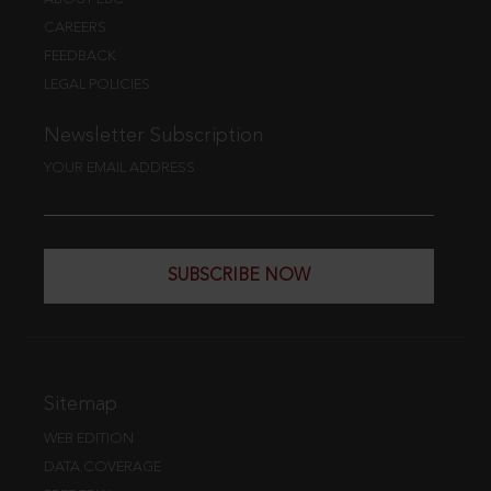
CAREERS
FEEDBACK
LEGAL POLICIES
Newsletter Subscription
YOUR EMAIL ADDRESS
SUBSCRIBE NOW
Sitemap
WEB EDITION
DATA COVERAGE