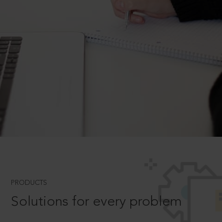
PRODUCTS
Solutions for every problem