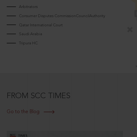
Arbitrators
Consumer Disputes CommissionCouncilAuthority
Qatar International Court
Saudi Arabia
Tripura HC
FROM SCC TIMES
Go to the Blog