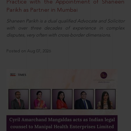
Practice with the Appointment of Shaneen
Parikh as Partner in Mumbai
Shaneen Parikh is a dual qualified Advocate and Solicitor
with over three decades of experience in complex
disputes, very often with cross-border dimensions.
Posted on Aug 07, 2026