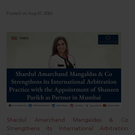
Posted on Aug 07, 2026
Shardul Amarchand Mangaldas & Co
Strengthens its International Arbitration