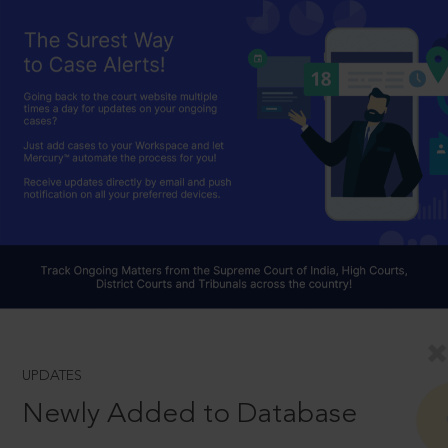
UPDATES
Newly Added to Database