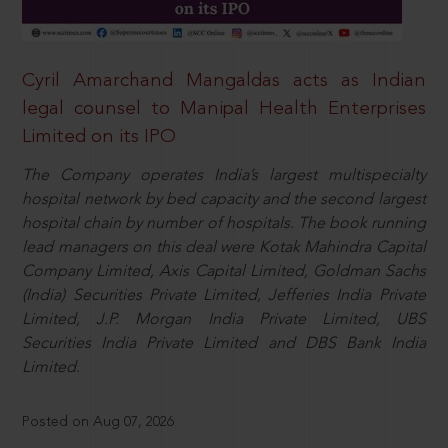
Cyril Amarchand Mangaldas acts as Indian
legal counsel to Manipal Health Enterprises
Limited on its IPO
The Company operates India’s largest multispecialty
hospital network by bed capacity and the second largest
hospital chain by number of hospitals. The book running
lead managers on this deal were Kotak Mahindra Capital
Company Limited, Axis Capital Limited, Goldman Sachs
(India) Securities Private Limited, Jefferies India Private
Limited, J.P. Morgan India Private Limited, UBS
Securities India Private Limited and DBS Bank India
Limited.
Posted on Aug 07, 2026