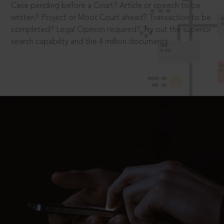
Case pending before a Court? Article or speech to be
written? Project or Moot Court ahead? Transaction to be
completed? Legal Opinion required? Try out the superior
search capability and the 4 million documents.