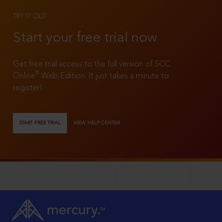
TRY IT OUT
Start your free trial now
Get free trial access to the full version of SCC
®
Online
Web Edition. It just takes a minute to
register!
START FREE TRIAL
VIEW HELP CENTER