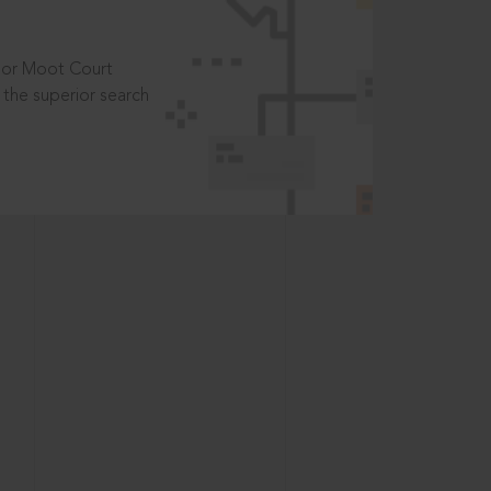
t or Moot Court
the superior search