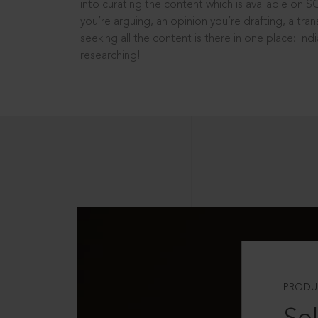
into curating the content which is available on S
you’re arguing, an opinion you’re drafting, a tran
seeking all the content is there in one place: In
researching!
PRODU