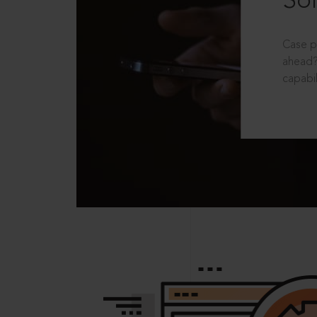
Sol
Case p
ahead?
capabil