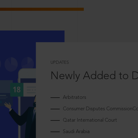
UPDATES
Newly Added to 
Arbitrators
Consumer Disputes CommissionCou
Qatar International Court
Saudi Arabia