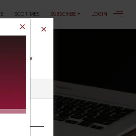
GE
SCC TIMES
SUBSCRIBE
LOGIN
ll our Toll Free