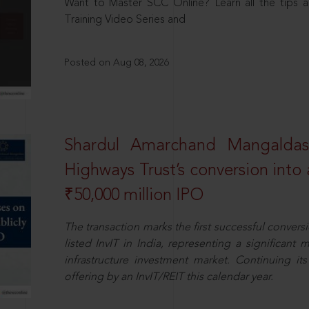
Want to Master SCC Online? Learn all the tips a
Training Video Series and
Posted on Aug 08, 2026
Shardul Amarchand Mangalda
Highways Trust’s conversion into a
₹50,000 million IPO
The transaction marks the first successful conversio
listed InvIT in India, representing a significant m
infrastructure investment market. Continuing i
offering by an InvIT/REIT this calendar year.