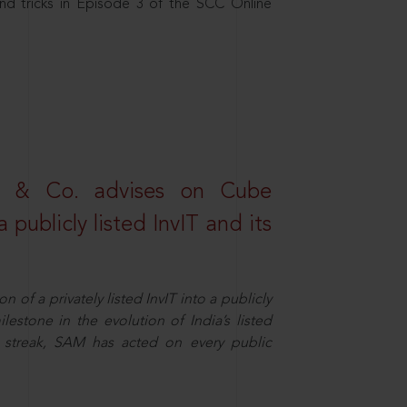
nd tricks in Episode 3 of the SCC Online
s & Co. advises on Cube
 publicly listed InvIT and its
n of a privately listed InvIT into a publicly
ilestone in the evolution of India’s listed
ts streak, SAM has acted on every public