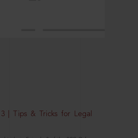
3 | Tips & Tricks for Legal