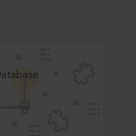
Database
ncilAuthority