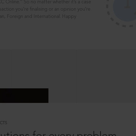
®
CC Online.
So no matter whether it’s a case
saction you’re finalising or an opinion you’re
dian, Foreign and International. Happy
CTS