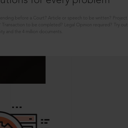
utions for every problem
ending before a Court? Article or speech to be written? Projec
 Transaction to be completed? Legal Opinion required? Try out 
ity and the 4 million documents.