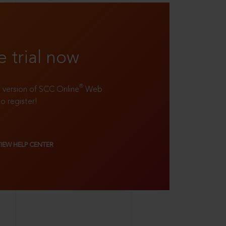
e trial now
®
ll version of SCC Online
Web
to register!
VIEW HELP CENTER