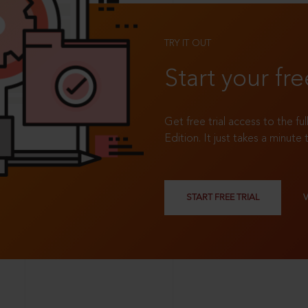
TRY IT OUT
Start your fre
Get free trial access to the fu
Edition. It just takes a minute 
START FREE TRIAL