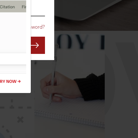
CO
Forgot Password?