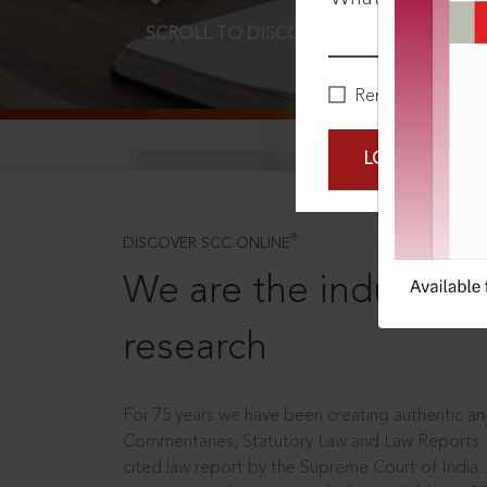
SCROLL TO DISCOVER MORE
D
Remember Me
LOGIN NOW
®
DISCOVER SCC ONLINE
We are the industry le
research
For 75 years we have been creating authentic and
Commentaries, Statutory Law and Law Reports.
cited law report by the Supreme Court of India.