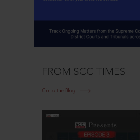
FROM SCC TIMES
Go to the Blog