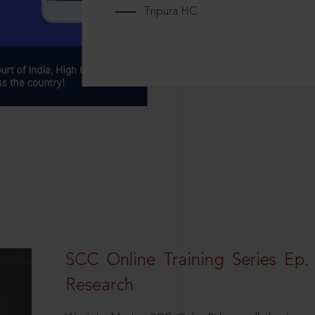
Tripura HC
SCC Online Training Series Ep. 
Research