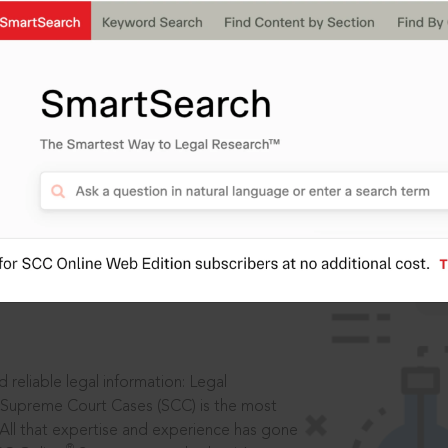
IS
aders, in legal
 reliable legal information: Legal
 Supreme Court Cases (SCC) is the most
 All that expertise and experience has gone