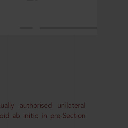
lly authorised unilateral
id ab initio in pre-Section