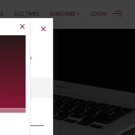
GE
SCC TIMES
SUBSCRIBE
LOGIN
ll our Toll Free