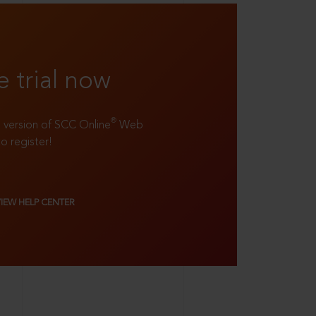
e trial now
®
ll version of SCC Online
Web
to register!
VIEW HELP CENTER