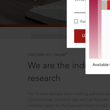
SCROLL TO DISCOVER MORE
D
Remember Me
LOGIN NOW
®
DISCOVER SCC ONLINE
We are the industry le
research
For 75 years we have been creating authentic and
Commentaries, Statutory Law and Law Reports.
cited law report by the Supreme Court of India.