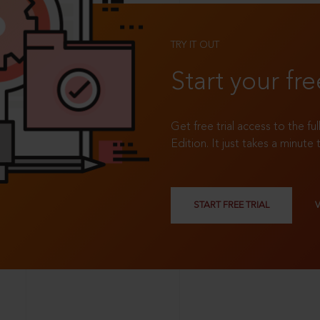
TRY IT OUT
Start your fre
Get free trial access to the fu
Edition. It just takes a minute 
START FREE TRIAL