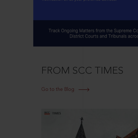
FROM SCC TIMES
Go to the Blog