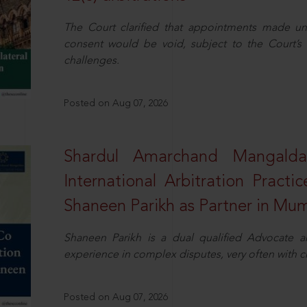
The Court clarified that appointments made unil
consent would be void, subject to the Court’s c
challenges.
Posted on Aug 07, 2026
Shardul Amarchand Mangalda
International Arbitration Pract
Shaneen Parikh as Partner in Mu
Shaneen Parikh is a dual qualified Advocate a
experience in complex disputes, very often with 
Posted on Aug 07, 2026