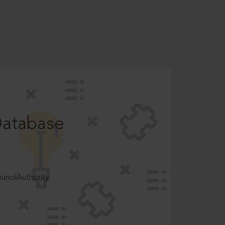
Database
ncilAuthority