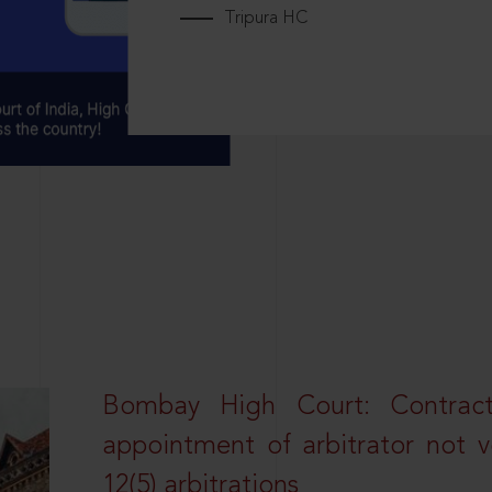
Tripura HC
Bombay High Court: Contractua
appointment of arbitrator not vo
12(5) arbitrations