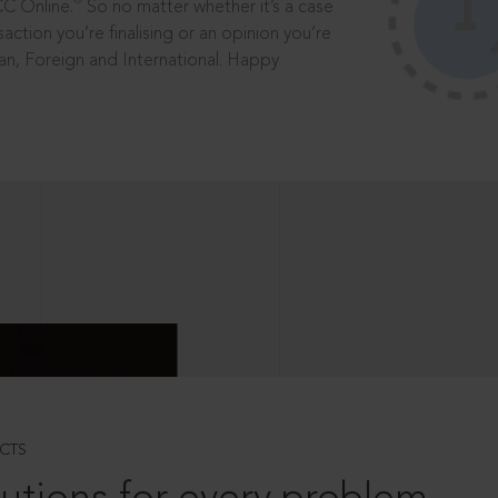
®
CC Online.
So no matter whether it’s a case
saction you’re finalising or an opinion you’re
dian, Foreign and International. Happy
CTS