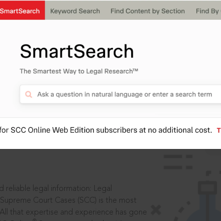
IS
aders, in legal
 reliable legal information: Legal
 Supreme Court Cases (SCC) is the most
 All that expertise and experience has gone