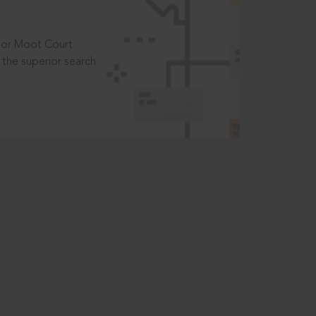
t or Moot Court
the superior search