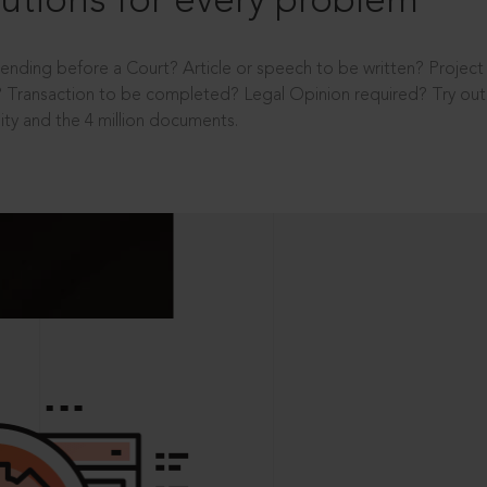
utions for every problem
ending before a Court? Article or speech to be written? Projec
 Transaction to be completed? Legal Opinion required? Try out 
ity and the 4 million documents.