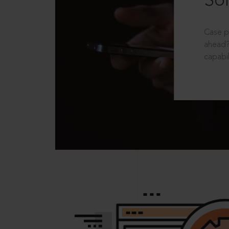
Sol
Case p
ahead?
capabil