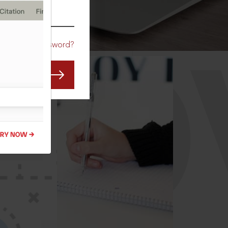
CO
Forgot Password?