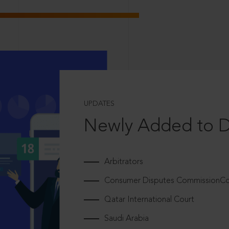
UPDATES
Newly Added to 
Arbitrators
Consumer Disputes CommissionCou
Qatar International Court
Saudi Arabia