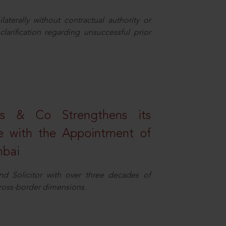
aterally without contractual authority or
larification regarding unsuccessful prior
s & Co Strengthens its
ice with the Appointment of
mbai
nd Solicitor with over three decades of
cross-border dimensions.