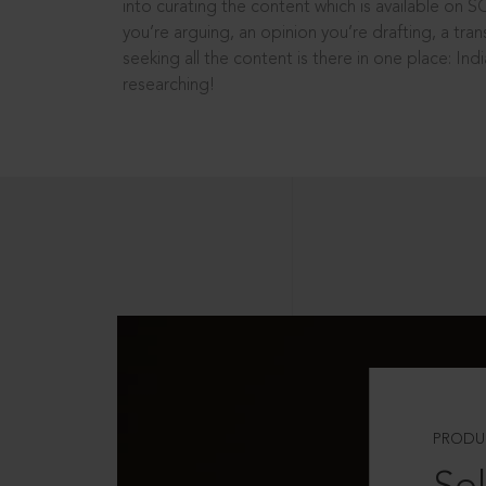
into curating the content which is available on S
you’re arguing, an opinion you’re drafting, a tran
seeking all the content is there in one place: In
researching!
PRODU