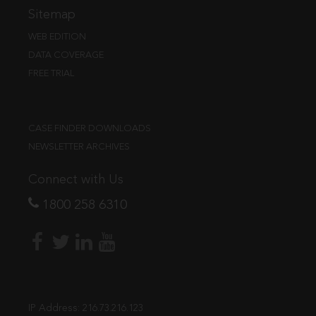
Sitemap
WEB EDITION
DATA COVERAGE
FREE TRIAL
CASE FINDER DOWNLOADS
NEWSLETTER ARCHIVES
Connect with Us
1800 258 6310
IP Address:
216.73.216.123