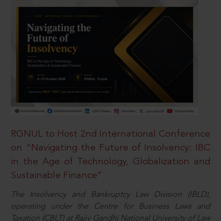
RGNUL to Host 2nd International Conference
on “Navigating the Future of Insolvency: IBC
in the Age of Technology, Globalization and
Sustainable Finance”
The Insolvency and Bankruptcy Law Division (IBLD),
operating under the Centre for Business Laws and
Taxation (CBLT) at Rajiv Gandhi National University of Law