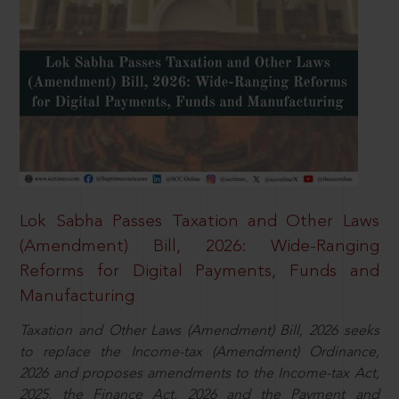
Lok Sabha Passes Taxation and Other Laws
(Amendment) Bill, 2026: Wide-Ranging
Reforms for Digital Payments, Funds and
Manufacturing
Taxation and Other Laws (Amendment) Bill, 2026 seeks
to replace the Income-tax (Amendment) Ordinance,
2026 and proposes amendments to the Income-tax Act,
2025, the Finance Act, 2026 and the Payment and