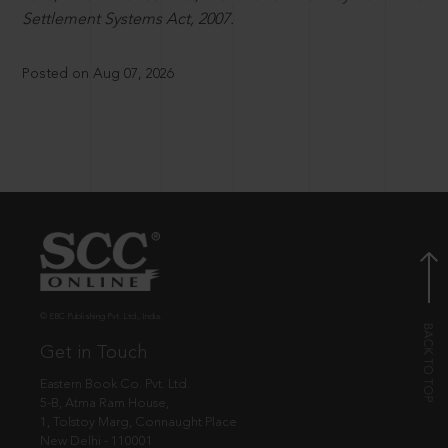
Settlement Systems Act, 2007.
Posted on Aug 07, 2026
© EBC Publishing Pvt. Ltd., India.
Get in Touch
Eastern Book Co. Pvt. Ltd.
5-B, Atma Ram House,
1, Tolstoy Marg, Connaught Place
New Delhi - 110001