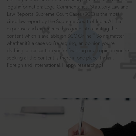
legal information: Legal Commentaries, Statutory Law and
Law Reports. Supreme Court Cases (SCC) is the most
cited law report by the Supreme Court of India. All that
expertise and experience has gone into curating the
®
content which is available on SCC Online.
So no matter
whether it’s a case you’re arguing, an opinion you’re
drafting, a transaction you’re finalising or an opinion you’re
seeking all the content is there in one place: Indian,
Foreign and International. Happy researching!