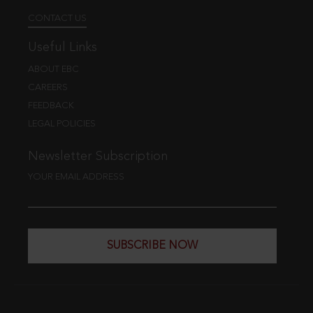
CONTACT US
Useful Links
ABOUT EBC
CAREERS
FEEDBACK
LEGAL POLICIES
Newsletter Subscription
YOUR EMAIL ADDRESS
SUBSCRIBE NOW