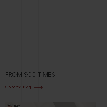
FROM SCC TIMES
Go to the Blog