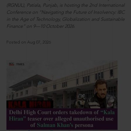
(RGNUL), Patiala, Punjab, is hosting the 2nd International
Conference on “Navigating the Future of Insolvency: IBC
in the Age of Technology, Globalization and Sustainable
Finance” on 9—10 October 2026.
Posted on Aug 07, 2026