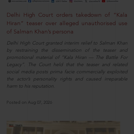
Delhi High Court orders takedown of “Kala
Hiran” teaser over alleged unauthorised use
of Salman Khan’s persona
Delhi High Court granted interim relief to Salman Khan
by restraining the dissemination of the teaser and
promotional material of “Kala Hiran — The Battle For
Legacy”. The Court held that the teaser and related
social media posts prima facie commercially exploited
the actor’s personality rights and caused irreparable
harm to his reputation.
Posted on Aug 07, 2026