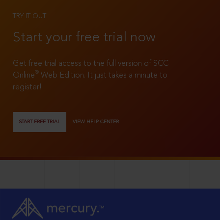
TRY IT OUT
Start your free trial now
Get free trial access to the full version of SCC
®
Online
Web Edition. It just takes a minute to
register!
START FREE TRIAL
VIEW HELP CENTER