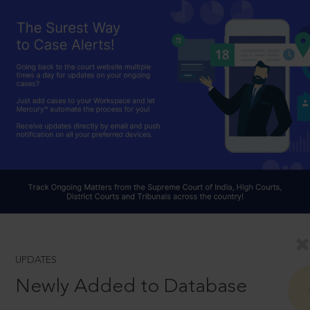
UPDATES
Newly Added to Database