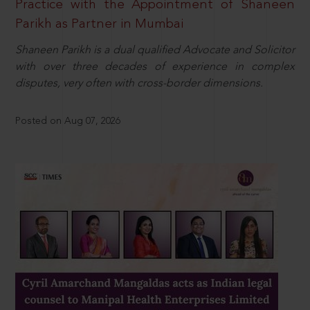
Practice with the Appointment of Shaneen
Parikh as Partner in Mumbai
Shaneen Parikh is a dual qualified Advocate and Solicitor
with over three decades of experience in complex
disputes, very often with cross-border dimensions.
Posted on Aug 07, 2026