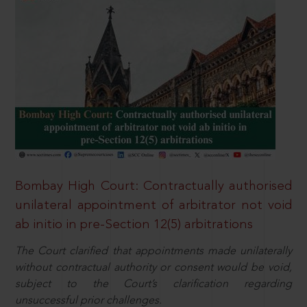
Bombay High Court: Contractually authorised
unilateral appointment of arbitrator not void
ab initio in pre-Section 12(5) arbitrations
The Court clarified that appointments made unilaterally
without contractual authority or consent would be void,
subject to the Court’s clarification regarding
unsuccessful prior challenges.