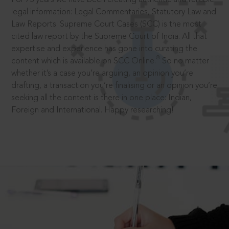
legal information: Legal Commentaries, Statutory Law and
Law Reports. Supreme Court Cases (SCC) is the most
cited law report by the Supreme Court of India. All that
expertise and experience has gone into curating the
®
content which is available on SCC Online.
So no matter
whether it’s a case you’re arguing, an opinion you’re
drafting, a transaction you’re finalising or an opinion you’re
seeking all the content is there in one place: Indian,
Foreign and International. Happy researching!