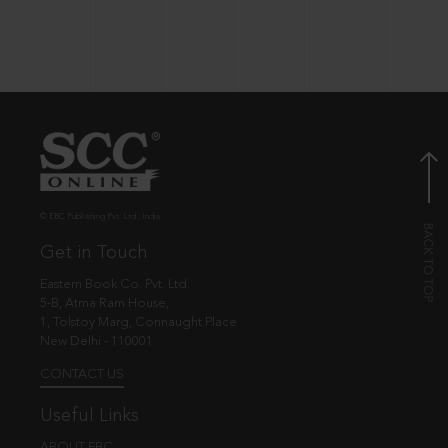
© EBC Publishing Pvt. Ltd., India.
Get in Touch
Eastern Book Co. Pvt. Ltd.
5-B, Atma Ram House,
1, Tolstoy Marg, Connaught Place
New Delhi - 110001
CONTACT US
Useful Links
ABOUT EBC