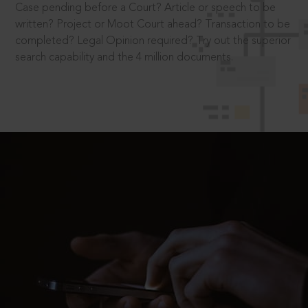
Case pending before a Court? Article or speech to be
written? Project or Moot Court ahead? Transaction to be
completed? Legal Opinion required? Try out the superior
search capability and the 4 million documents.