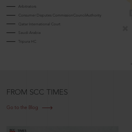
Arbitrators
Consumer Disputes CommissionCouncilAuthority
Qatar International Court
Saudi Arabia
Tripura HC
FROM SCC TIMES
Go to the Blog