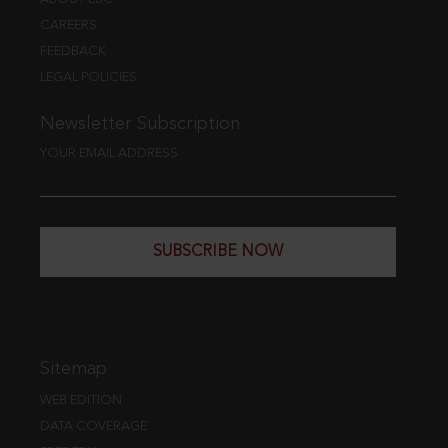
CAREERS
FEEDBACK
LEGAL POLICIES
Newsletter Subscription
YOUR EMAIL ADDRESS
SUBSCRIBE NOW
Sitemap
WEB EDITION
DATA COVERAGE