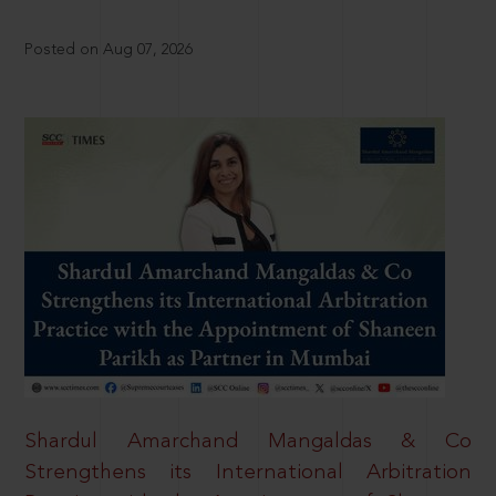
Posted on Aug 07, 2026
Shardul Amarchand Mangaldas & Co
Strengthens its International Arbitration