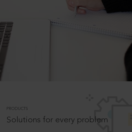
PRODUCTS
Solutions for every problem