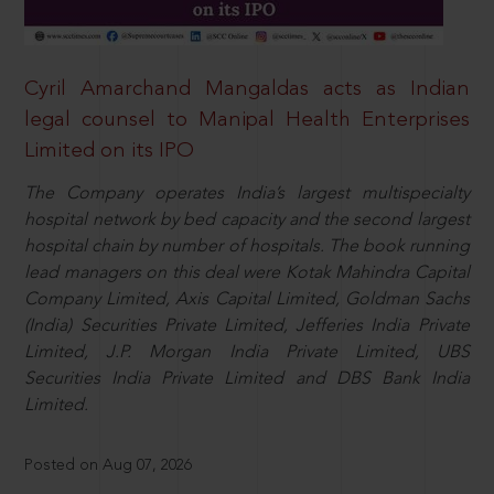
Cyril Amarchand Mangaldas acts as Indian
legal counsel to Manipal Health Enterprises
Limited on its IPO
The Company operates India’s largest multispecialty
hospital network by bed capacity and the second largest
hospital chain by number of hospitals. The book running
lead managers on this deal were Kotak Mahindra Capital
Company Limited, Axis Capital Limited, Goldman Sachs
(India) Securities Private Limited, Jefferies India Private
Limited, J.P. Morgan India Private Limited, UBS
Securities India Private Limited and DBS Bank India
Limited.
Posted on Aug 07, 2026