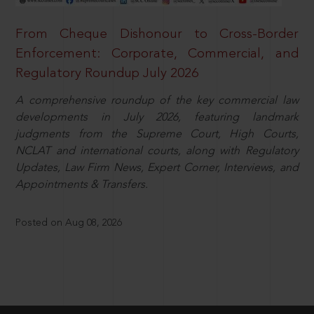
From Cheque Dishonour to Cross-Border
Enforcement: Corporate, Commercial, and
Regulatory Roundup July 2026
A comprehensive roundup of the key commercial law
developments in July 2026, featuring landmark
judgments from the Supreme Court, High Courts,
NCLAT and international courts, along with Regulatory
Updates, Law Firm News, Expert Corner, Interviews, and
Appointments & Transfers.
Posted on Aug 08, 2026