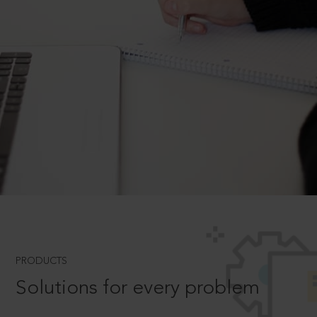
PRODUCTS
Solutions for every problem