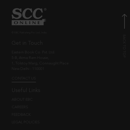
© EBC Publishing Pvt. Ltd., India.
Get in Touch
Eastern Book Co. Pvt. Ltd.
5-B, Atma Ram House,
1, Tolstoy Marg, Connaught Place
New Delhi - 110001
CONTACT US
Useful Links
ABOUT EBC
CAREERS
FEEDBACK
LEGAL POLICIES