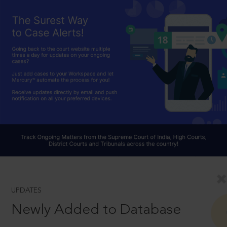
UPDATES
Newly Added to Database