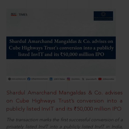
Shardul Amarchand Mangaldas & Co. advises
on Cube Highways Trust’s conversion into a
publicly listed InvIT and its ₹50,000 million IPO
The transaction marks the first successful conversion of a
privately listed InvIT into a publicly listed InvIT in India,