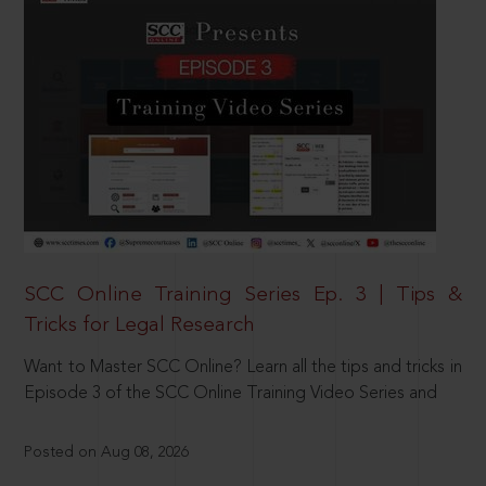
SCC Online Training Series Ep. 3 | Tips &
Tricks for Legal Research
Want to Master SCC Online? Learn all the tips and tricks in
Episode 3 of the SCC Online Training Video Series and
Posted on Aug 08, 2026