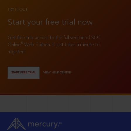
TRY IT OUT
Start your free trial now
Get free trial access to the full version of SCC
®
Online
Web Edition. It just takes a minute to
register!
START FREE TRIAL
VIEW HELP CENTER