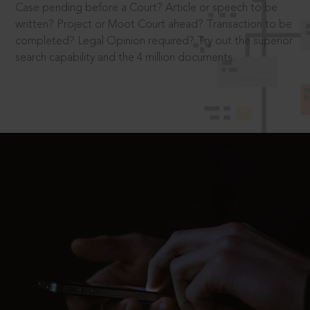
Case pending before a Court? Article or speech to be
written? Project or Moot Court ahead? Transaction to be
completed? Legal Opinion required? Try out the superior
search capability and the 4 million documents.