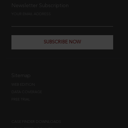
Newsletter Subscription
YOUR EMAIL ADDRESS
SUBSCRIBE NOW
Sitemap
WEB EDITION
DATA COVERAGE
FREE TRIAL
CASE FINDER DOWNLOADS