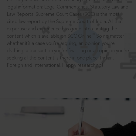
legal information: Legal Commentaries, Statutory Law and
Law Reports. Supreme Court Cases (SCC) is the most
cited law report by the Supreme Court of India. All that
expertise and experience has gone into curating the
®
content which is available on SCC Online.
So no matter
whether it’s a case you’re arguing, an opinion you’re
drafting, a transaction you’re finalising or an opinion you’re
seeking all the content is there in one place: Indian,
Foreign and International. Happy researching!