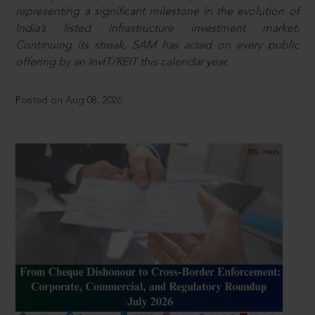
representing a significant milestone in the evolution of
India’s listed infrastructure investment market.
Continuing its streak, SAM has acted on every public
offering by an InvIT/REIT this calendar year.
Posted on Aug 08, 2026