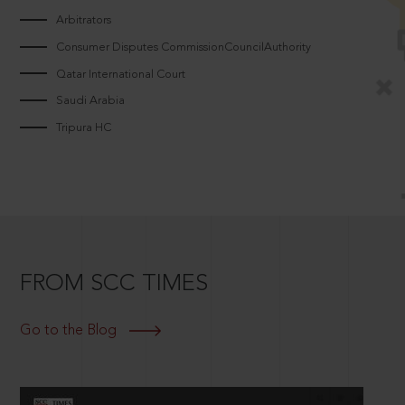
Arbitrators
Consumer Disputes CommissionCouncilAuthority
Qatar International Court
Saudi Arabia
Tripura HC
FROM SCC TIMES
Go to the Blog