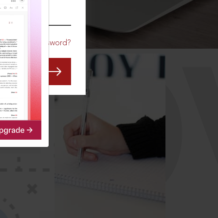
CO
Forgot Password?