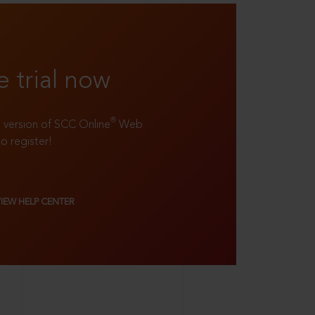
e trial now
®
ll version of SCC Online
Web
to register!
VIEW HELP CENTER