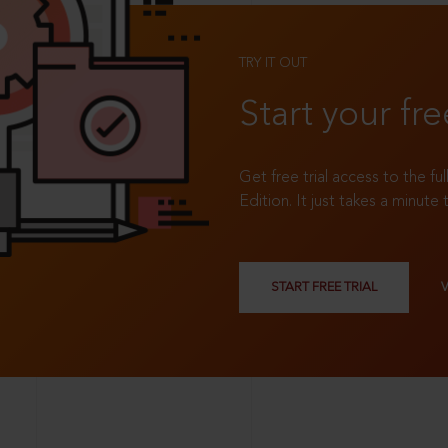
TRY IT OUT
Start your fre
Get free trial access to the fu
Edition. It just takes a minute 
START FREE TRIAL