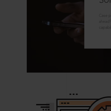
Sol
Case p
ahead?
capabil