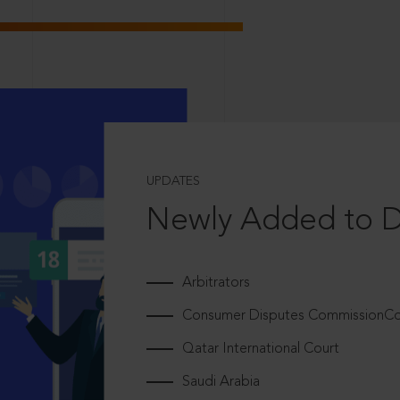
UPDATES
Newly Added to 
Arbitrators
Consumer Disputes CommissionCou
Qatar International Court
Saudi Arabia