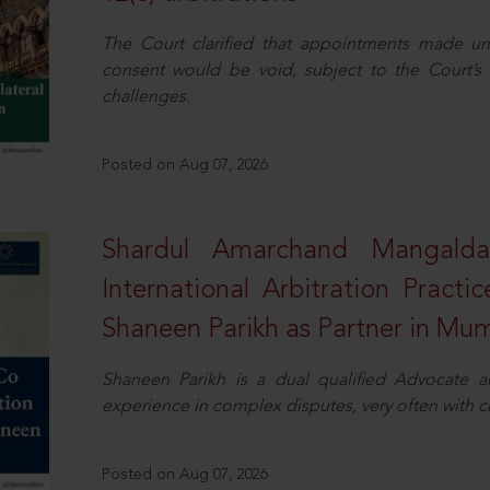
The Court clarified that appointments made unil
consent would be void, subject to the Court’s c
challenges.
Posted on Aug 07, 2026
Shardul Amarchand Mangalda
International Arbitration Pract
Shaneen Parikh as Partner in Mu
Shaneen Parikh is a dual qualified Advocate a
experience in complex disputes, very often with 
Posted on Aug 07, 2026