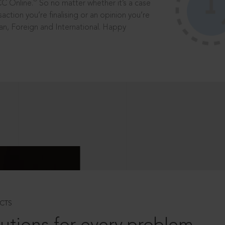
®
CC Online.
So no matter whether it’s a case
saction you’re finalising or an opinion you’re
dian, Foreign and International. Happy
CTS