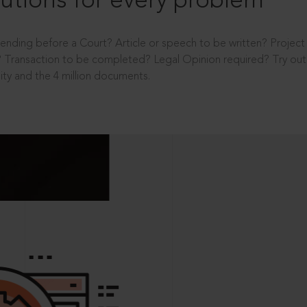
utions for every problem
ending before a Court? Article or speech to be written? Projec
 Transaction to be completed? Legal Opinion required? Try out 
ity and the 4 million documents.