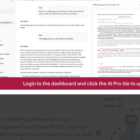
IS
aders, in legal
 reliable legal information: Legal
 Supreme Court Cases (SCC) is the most
 All that expertise and experience has gone