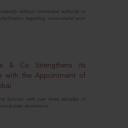
aterally without contractual authority or
larification regarding unsuccessful prior
s & Co Strengthens its
ice with the Appointment of
mbai
nd Solicitor with over three decades of
cross-border dimensions.