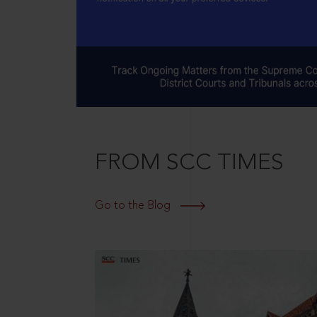
FROM SCC TIMES
Go to the Blog