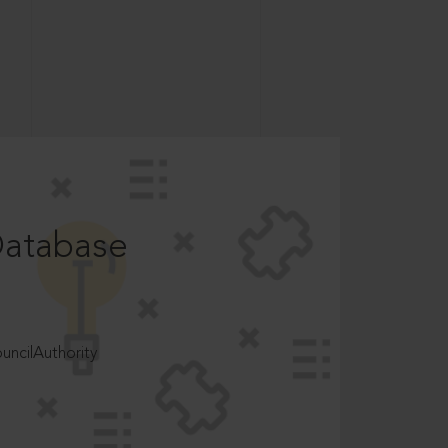
Database
ncilAuthority