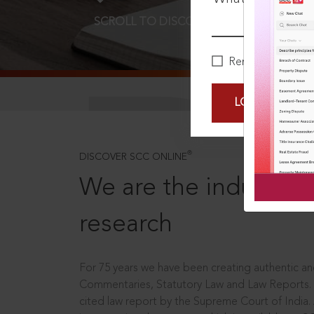
SCROLL TO DISCOVER MORE
D
Remember Me
LOGIN NOW
®
DISCOVER SCC ONLINE
We are the industry le
research
For 75 years we have been creating authentic and
Commentaries, Statutory Law and Law Reports.
cited law report by the Supreme Court of India.