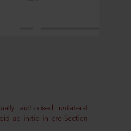
lly authorised unilateral
id ab initio in pre-Section