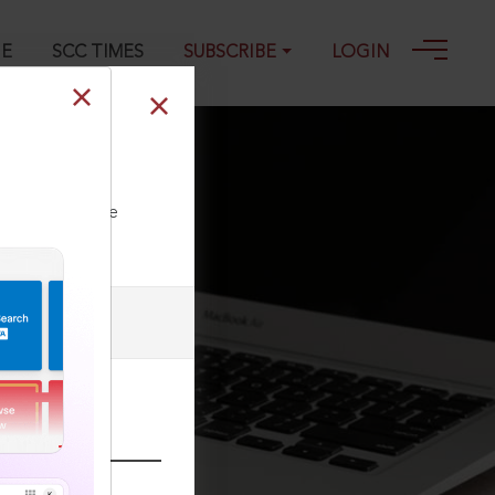
GE
SCC TIMES
SUBSCRIBE
LOGIN
ll our Toll Free