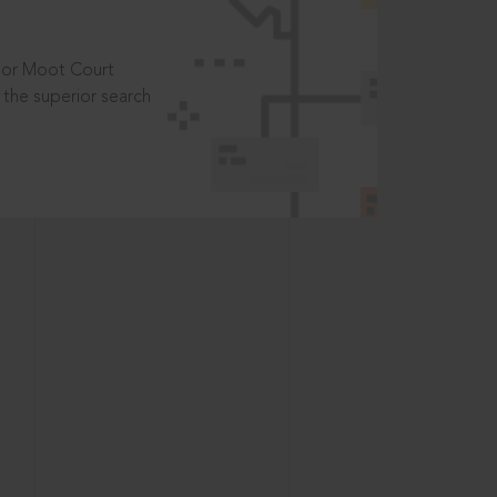
t or Moot Court
the superior search