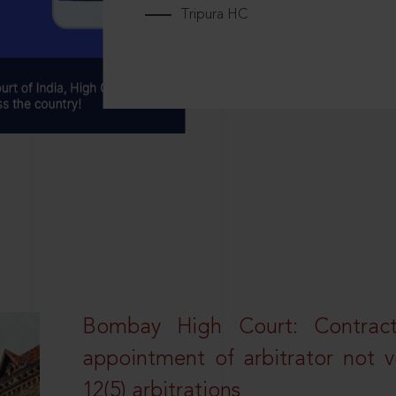
Tripura HC
Bombay High Court: Contractua
appointment of arbitrator not vo
12(5) arbitrations