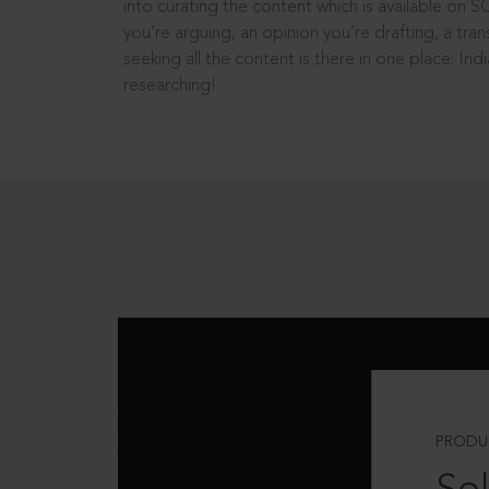
into curating the content which is available on S
you’re arguing, an opinion you’re drafting, a tran
seeking all the content is there in one place: In
researching!
PRODU