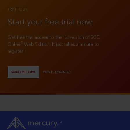
TRY IT OUT
Start your free trial now
Get free trial access to the full version of SCC
®
Online
Web Edition. It just takes a minute to
register!
START FREE TRIAL
VIEW HELP CENTER