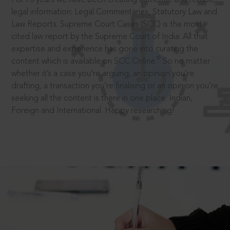
legal information: Legal Commentaries, Statutory Law and
Law Reports. Supreme Court Cases (SCC) is the most
cited law report by the Supreme Court of India. All that
expertise and experience has gone into curating the
®
content which is available on SCC Online.
So no matter
whether it’s a case you’re arguing, an opinion you’re
drafting, a transaction you’re finalising or an opinion you’re
seeking all the content is there in one place: Indian,
Foreign and International. Happy researching!