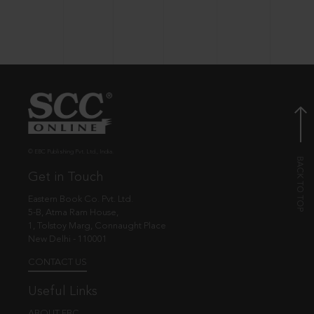
© EBC Publishing Pvt. Ltd., India.
Get in Touch
Eastern Book Co. Pvt. Ltd.
5-B, Atma Ram House,
1, Tolstoy Marg, Connaught Place
New Delhi - 110001
CONTACT US
Useful Links
ABOUT EBC