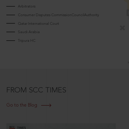
Arbitrators
Consumer Disputes CommissionCouncilAuthority
Qatar International Court
Saudi Arabia
Tripura HC
FROM SCC TIMES
Go to the Blog