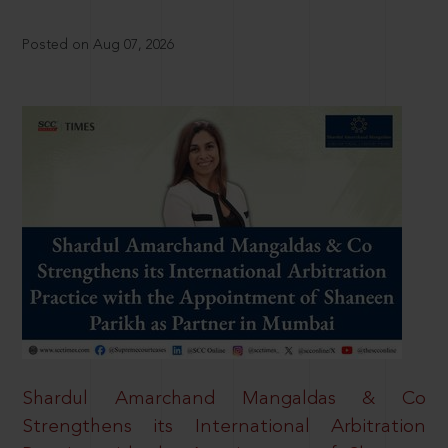
Posted on Aug 07, 2026
Shardul Amarchand Mangaldas & Co
Strengthens its International Arbitration