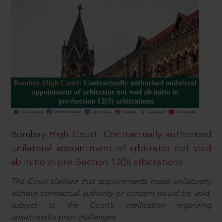
Bombay High Court: Contractually authorised
unilateral appointment of arbitrator not void
ab initio in pre-Section 12(5) arbitrations
The Court clarified that appointments made unilaterally
without contractual authority or consent would be void,
subject to the Court’s clarification regarding
unsuccessful prior challenges.