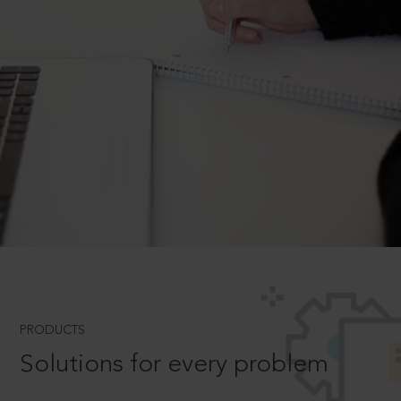
PRODUCTS
Solutions for every problem