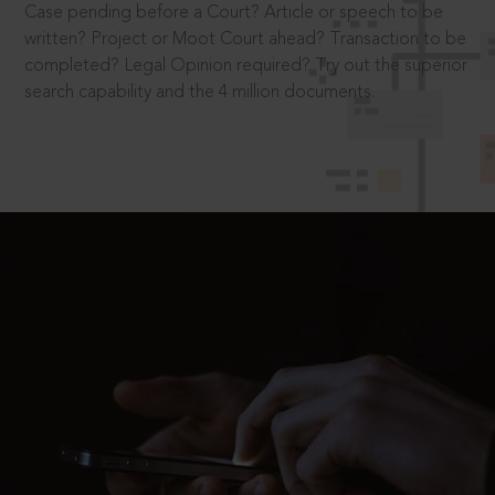
Case pending before a Court? Article or speech to be
written? Project or Moot Court ahead? Transaction to be
completed? Legal Opinion required? Try out the superior
search capability and the 4 million documents.