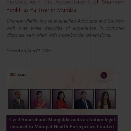
Practice with the Appointment of Shaneen
Parikh as Partner in Mumbai
Shaneen Parikh is a dual qualified Advocate and Solicitor
with over three decades of experience in complex
disputes, very often with cross-border dimensions.
Posted on Aug 07, 2026