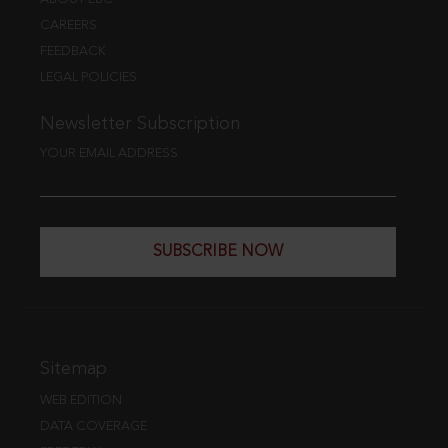
CAREERS
FEEDBACK
LEGAL POLICIES
Newsletter Subscription
YOUR EMAIL ADDRESS
SUBSCRIBE NOW
Sitemap
WEB EDITION
DATA COVERAGE