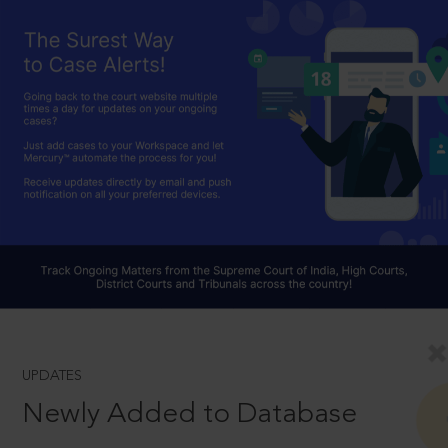
UPDATES
Newly Added to Database