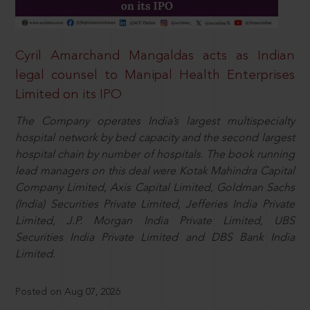
Cyril Amarchand Mangaldas acts as Indian
legal counsel to Manipal Health Enterprises
Limited on its IPO
The Company operates India’s largest multispecialty
hospital network by bed capacity and the second largest
hospital chain by number of hospitals. The book running
lead managers on this deal were Kotak Mahindra Capital
Company Limited, Axis Capital Limited, Goldman Sachs
(India) Securities Private Limited, Jefferies India Private
Limited, J.P. Morgan India Private Limited, UBS
Securities India Private Limited and DBS Bank India
Limited.
Posted on Aug 07, 2026