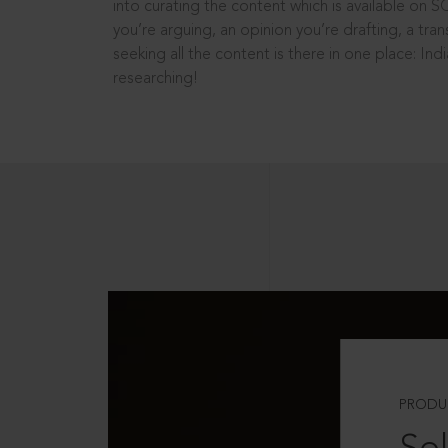
into curating the content which is available on S
you’re arguing, an opinion you’re drafting, a tran
seeking all the content is there in one place: In
researching!
PRODU