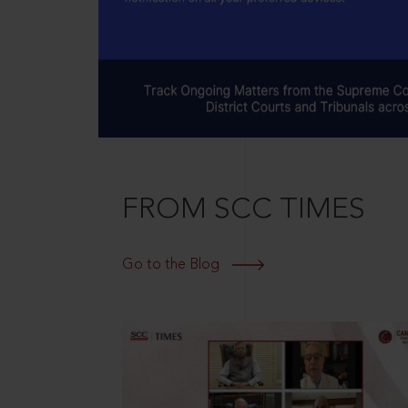
FROM SCC TIMES
Go to the Blog