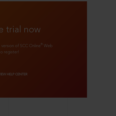
e trial now
®
ll version of SCC Online
Web
to register!
VIEW HELP CENTER