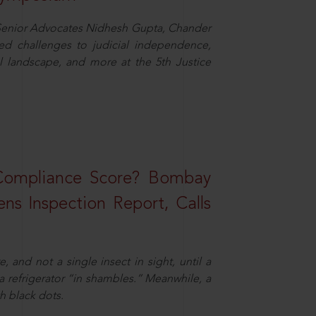
d Senior Advocates Nidhesh Gupta, Chander
d challenges to judicial independence,
 landscape, and more at the 5th Justice
 Compliance Score? Bombay
ns Inspection Report, Calls
and not a single insect in sight, until a
 a refrigerator “in shambles.” Meanwhile, a
th black dots.