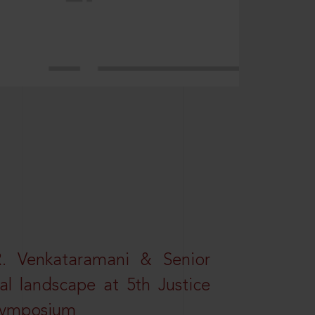
R. Venkataramani & Senior
al landscape at 5th Justice
 Symposium