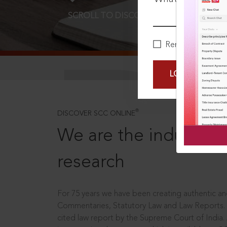
SCROLL TO DISCOVER MORE
D
Remember Me
LOGIN NOW
®
DISCOVER SCC ONLINE
We are the industry le
research
For 75 years we have been creating authentic and
Commentaries, Statutory Law and Law Reports.
cited law report by the Supreme Court of India.