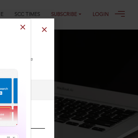
GE
SCC TIMES
SUBSCRIBE
LOGIN
ll our Toll Free