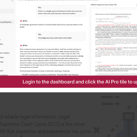
IS
aders, in legal
 reliable legal information: Legal
 Supreme Court Cases (SCC) is the most
 All that expertise and experience has gone