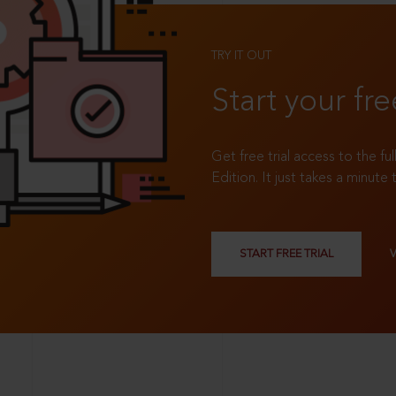
TRY IT OUT
Start your fre
Get free trial access to the fu
Edition. It just takes a minute 
START FREE TRIAL