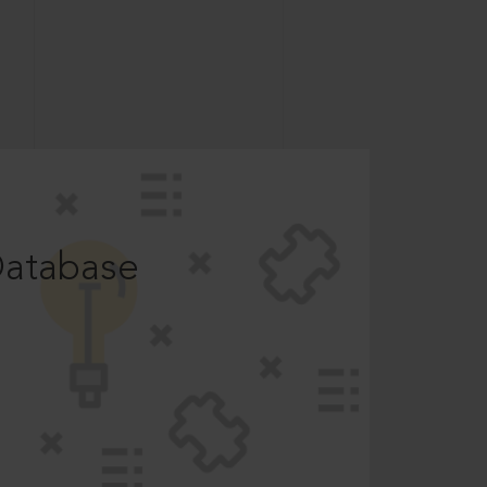
Database