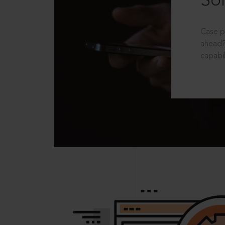
Sol
Case p
ahead?
capabil