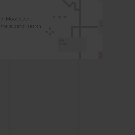
t or Moot Court
the superior search