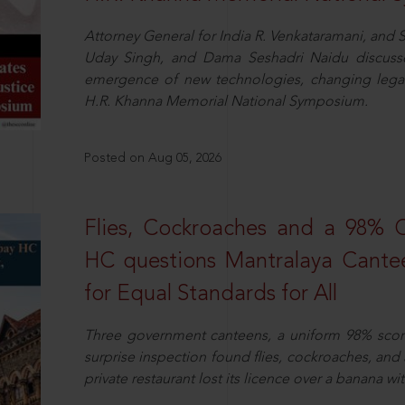
Attorney General for India R. Venkataramani, an
Uday Singh, and Dama Seshadri Naidu discusse
emergence of new technologies, changing legal
H.R. Khanna Memorial National Symposium.
Posted on Aug 05, 2026
Flies, Cockroaches and a 98%
HC questions Mantralaya Cantee
for Equal Standards for All
Three government canteens, a uniform 98% score, 
surprise inspection found flies, cockroaches, and
private restaurant lost its licence over a banana wi