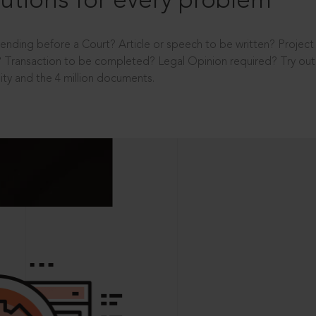
utions for every problem
ending before a Court? Article or speech to be written? Projec
 Transaction to be completed? Legal Opinion required? Try out 
ity and the 4 million documents.