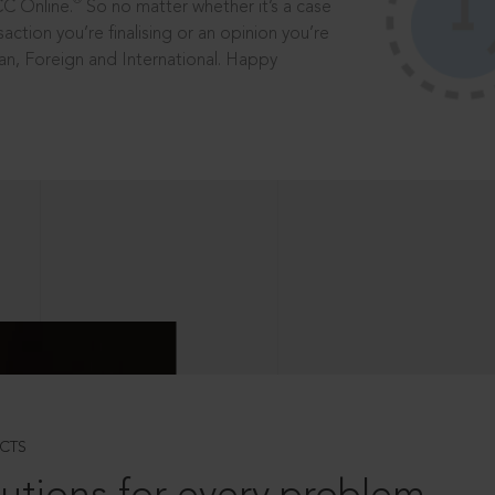
®
CC Online.
So no matter whether it’s a case
saction you’re finalising or an opinion you’re
dian, Foreign and International. Happy
CTS