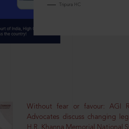
Tripura HC
Without fear or favour: AGI 
Advocates discuss changing leg
H.R. Khanna Memorial National