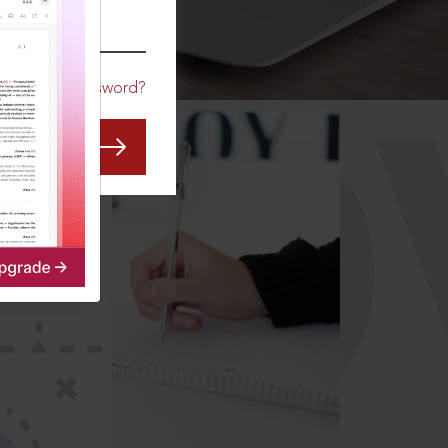
CO
Forgot Password?