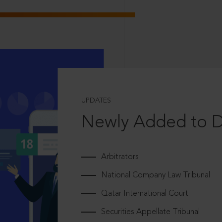
UPDATES
Newly Added to 
Arbitrators
National Company Law Tribunal
Qatar International Court
Securities Appellate Tribunal