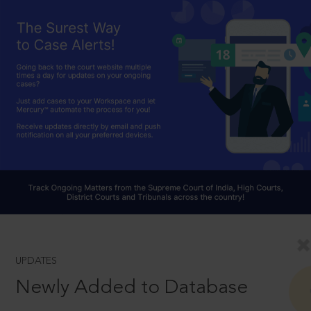
UPDATES
Newly Added to Database