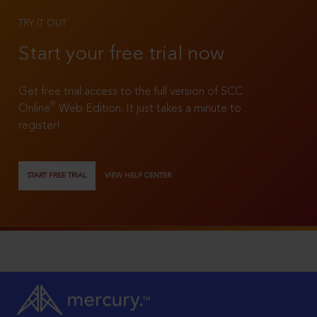
TRY IT OUT
Start your free trial now
Get free trial access to the full version of SCC
®
Online
Web Edition. It just takes a minute to
register!
START FREE TRIAL
VIEW HELP CENTER