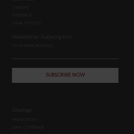
CAREERS
FEEDBACK
LEGAL POLICIES
Newsletter Subscription
YOUR EMAIL ADDRESS
SUBSCRIBE NOW
Sitemap
WEB EDITION
DATA COVERAGE