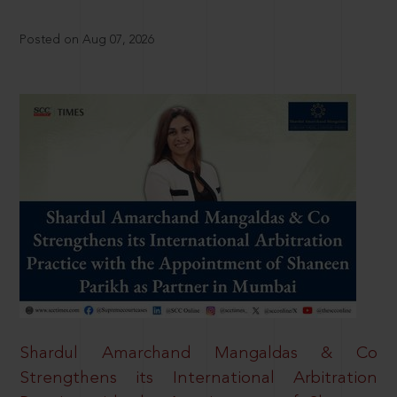
Posted on Aug 07, 2026
Shardul Amarchand Mangaldas & Co
Strengthens its International Arbitration