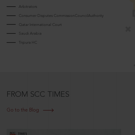
Arbitrators
Consumer Disputes CommissionCouncilAuthority
Qatar International Court
Saudi Arabia
Tripura HC
FROM SCC TIMES
Go to the Blog