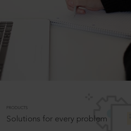
PRODUCTS
Solutions for every problem