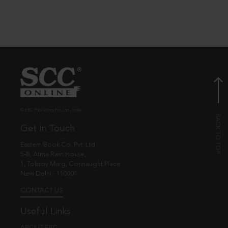
© EBC Publishing Pvt. Ltd., India.
Get in Touch
Eastern Book Co. Pvt. Ltd.
5-B, Atma Ram House,
1, Tolstoy Marg, Connaught Place
New Delhi - 110001
CONTACT US
Useful Links
ABOUT EBC