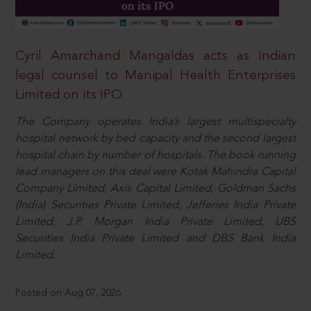
Cyril Amarchand Mangaldas acts as Indian
legal counsel to Manipal Health Enterprises
Limited on its IPO
The Company operates India’s largest multispecialty
hospital network by bed capacity and the second largest
hospital chain by number of hospitals. The book running
lead managers on this deal were Kotak Mahindra Capital
Company Limited, Axis Capital Limited, Goldman Sachs
(India) Securities Private Limited, Jefferies India Private
Limited, J.P. Morgan India Private Limited, UBS
Securities India Private Limited and DBS Bank India
Limited.
Posted on Aug 07, 2026