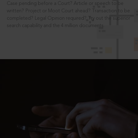
Case pending before a Court? Article or speech to be
written? Project or Moot Court ahead? Transaction to be
completed? Legal Opinion required? Try out the superior
search capability and the 4 million documents.