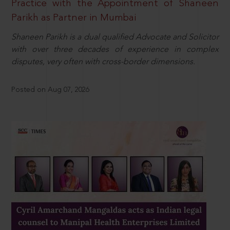
Practice with the Appointment of Shaneen
Parikh as Partner in Mumbai
Shaneen Parikh is a dual qualified Advocate and Solicitor
with over three decades of experience in complex
disputes, very often with cross-border dimensions.
Posted on Aug 07, 2026