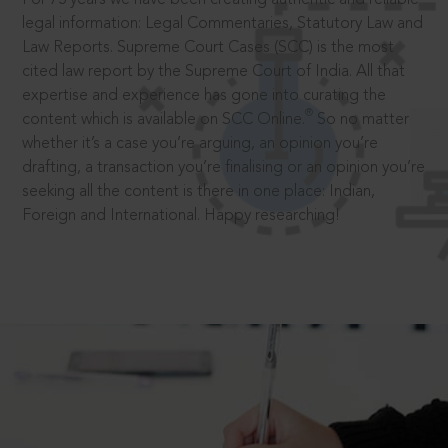
legal information: Legal Commentaries, Statutory Law and
Law Reports. Supreme Court Cases (SCC) is the most
cited law report by the Supreme Court of India. All that
expertise and experience has gone into curating the
®
content which is available on SCC Online.
So no matter
whether it’s a case you’re arguing, an opinion you’re
drafting, a transaction you’re finalising or an opinion you’re
seeking all the content is there in one place: Indian,
Foreign and International. Happy researching!