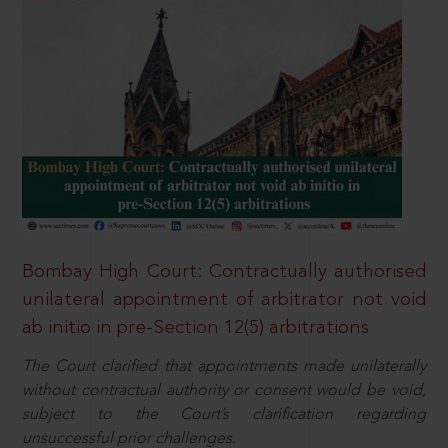
Bombay High Court: Contractually authorised
unilateral appointment of arbitrator not void
ab initio in pre-Section 12(5) arbitrations
The Court clarified that appointments made unilaterally
without contractual authority or consent would be void,
subject to the Court’s clarification regarding
unsuccessful prior challenges.