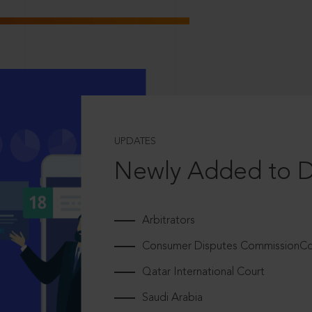
UPDATES
Newly Added to 
Arbitrators
Consumer Disputes CommissionCou
Qatar International Court
Saudi Arabia