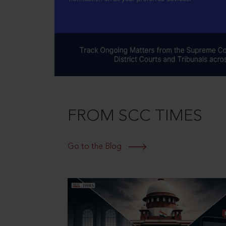
FROM SCC TIMES
Go to the Blog