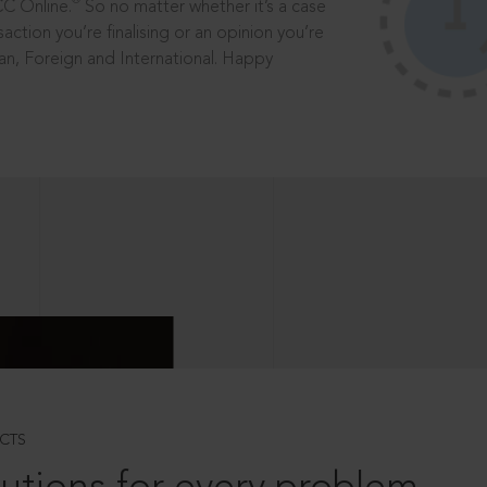
®
CC Online.
So no matter whether it’s a case
saction you’re finalising or an opinion you’re
dian, Foreign and International. Happy
CTS