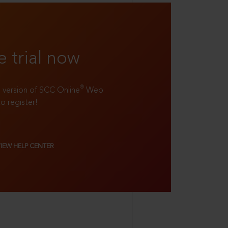
e trial now
®
ll version of SCC Online
Web
to register!
VIEW HELP CENTER