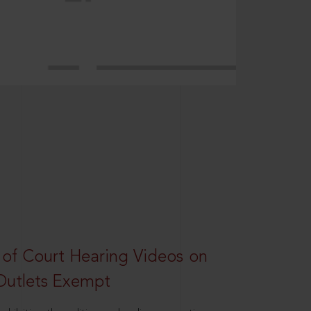
 of Court Hearing Videos on
Outlets Exempt