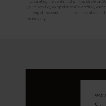
into curating the content which is available on S
you’re arguing, an opinion you’re drafting, a tran
seeking all the content is there in one place: In
researching!
PRODU