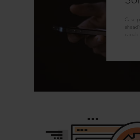
Sol
Case p
ahead?
capabil