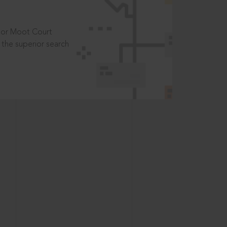
t or Moot Court
the superior search