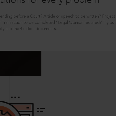
utions for every problem
ending before a Court? Article or speech to be written? Projec
 Transaction to be completed? Legal Opinion required? Try out 
ity and the 4 million documents.