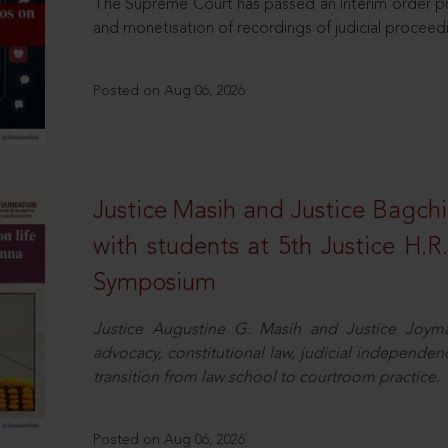
The Supreme Court has passed an interim order pro
and monetisation of recordings of judicial proceed
Posted on Aug 06, 2026
Justice Masih and Justice Bagchi’
with students at 5th Justice H.
Symposium
Justice Augustine G. Masih and Justice Joymal
advocacy, constitutional law, judicial independence
transition from law school to courtroom practice.
Posted on Aug 06, 2026