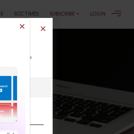
GE
SCC TIMES
SUBSCRIBE
LOGIN
ll our Toll Free