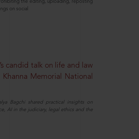
hibiting the editing, uploading, reposting
ings on social
s candid talk on life and law
R. Khanna Memorial National
ya Bagchi shared practical insights on
, AI in the judiciary, legal ethics and the