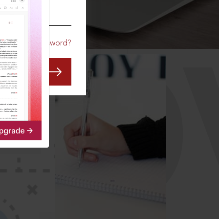
CO
Forgot Password?