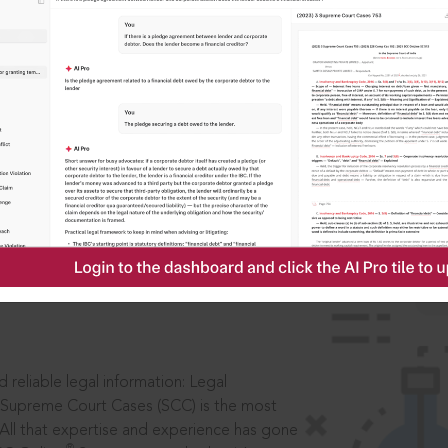
IS
aders, in legal
 reliable legal information: Legal
 Supreme Court Cases (SCC) is the most
 All that expertise and experience has gone