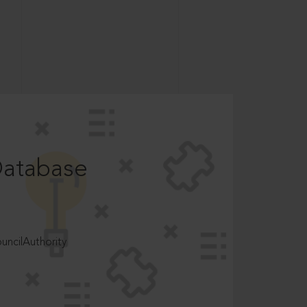
Database
ncilAuthority