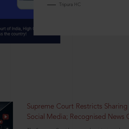
Tripura HC
Supreme Court Restricts Sharing
Social Media; Recognised News 