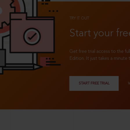
TRY IT OUT
Start your fre
Get free trial access to the fu
Edition. It just takes a minute 
START FREE TRIAL