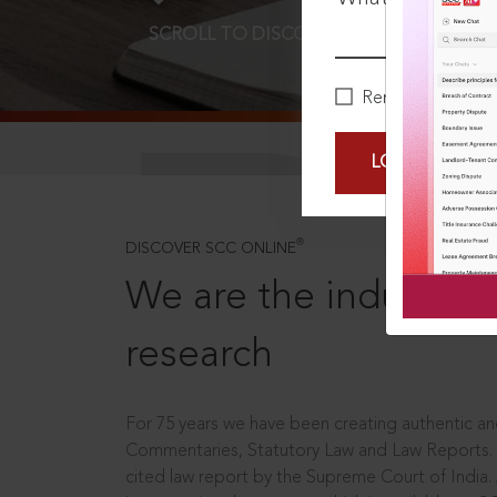
SCROLL TO DISCOVER MORE
D
Remember Me
LOGIN NOW
®
DISCOVER SCC ONLINE
We are the industry le
research
For 75 years we have been creating authentic and
Commentaries, Statutory Law and Law Reports.
cited law report by the Supreme Court of India.