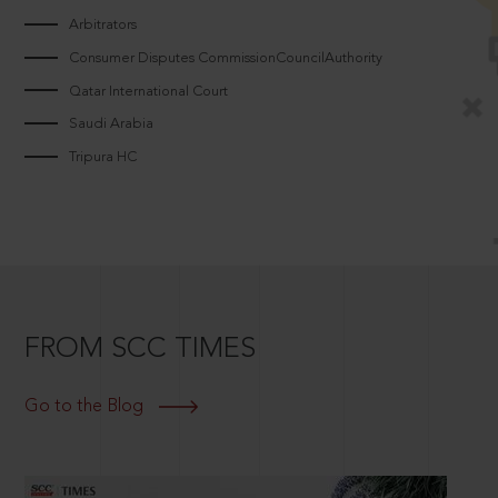
Arbitrators
Consumer Disputes CommissionCouncilAuthority
Qatar International Court
Saudi Arabia
Tripura HC
FROM SCC TIMES
Go to the Blog