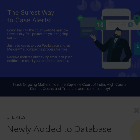
UPDATES
Newly Added to Database