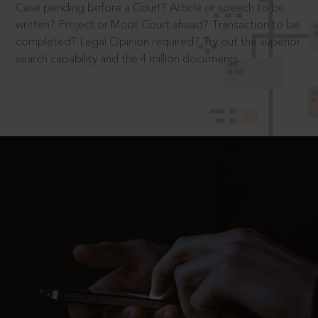
Case pending before a Court? Article or speech to be
written? Project or Moot Court ahead? Transaction to be
completed? Legal Opinion required? Try out the superior
search capability and the 4 million documents.