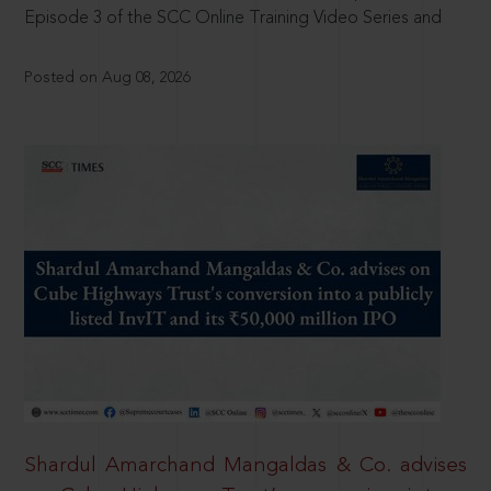
Episode 3 of the SCC Online Training Video Series and
Posted on Aug 08, 2026
Shardul Amarchand Mangaldas & Co. advises