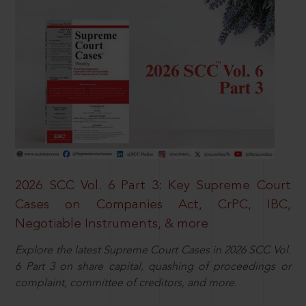
2026 SCC Vol. 6 Part 3: Key Supreme Court
Cases on Companies Act, CrPC, IBC,
Negotiable Instruments, & more
Explore the latest Supreme Court Cases in 2026 SCC Vol.
6 Part 3 on share capital, quashing of proceedings or
complaint, committee of creditors, and more.