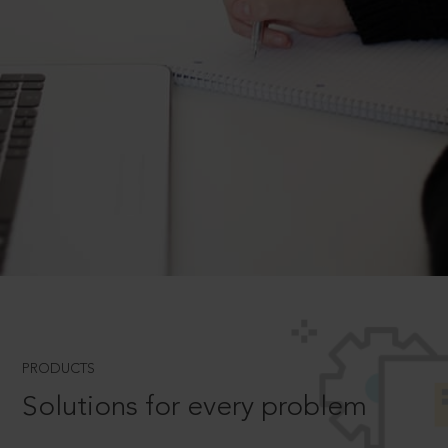
PRODUCTS
Solutions for every problem