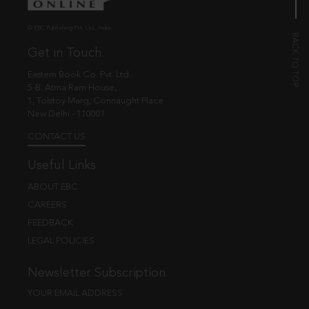
© EBC Publishing Pvt. Ltd., India.
Get in Touch
Eastern Book Co. Pvt. Ltd.
5-B, Atma Ram House,
1, Tolstoy Marg, Connaught Place
New Delhi - 110001
CONTACT US
Useful Links
ABOUT EBC
CAREERS
FEEDBACK
LEGAL POLICIES
Newsletter Subscription
YOUR EMAIL ADDRESS