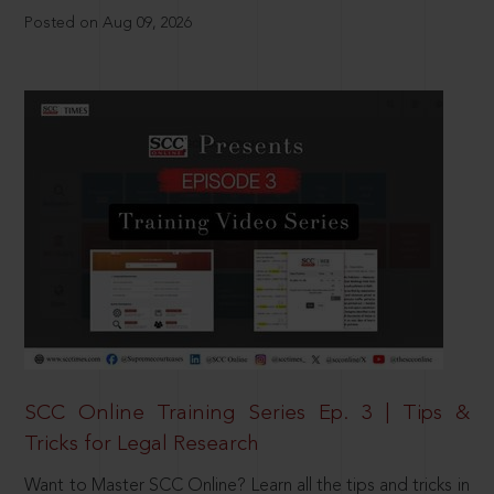
Posted on Aug 09, 2026
SCC Online Training Series Ep. 3 | Tips &
Tricks for Legal Research
Want to Master SCC Online? Learn all the tips and tricks in