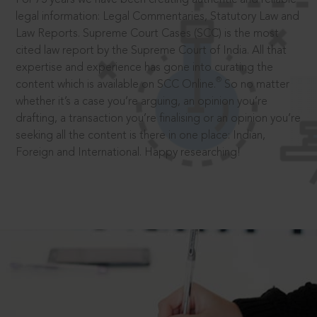
legal information: Legal Commentaries, Statutory Law and
Law Reports. Supreme Court Cases (SCC) is the most
cited law report by the Supreme Court of India. All that
expertise and experience has gone into curating the
®
content which is available on SCC Online.
So no matter
whether it’s a case you’re arguing, an opinion you’re
drafting, a transaction you’re finalising or an opinion you’re
seeking all the content is there in one place: Indian,
Foreign and International. Happy researching!