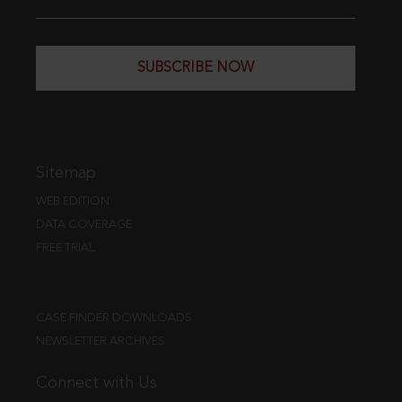
SUBSCRIBE NOW
Sitemap
WEB EDITION
DATA COVERAGE
FREE TRIAL
CASE FINDER DOWNLOADS
NEWSLETTER ARCHIVES
Connect with Us