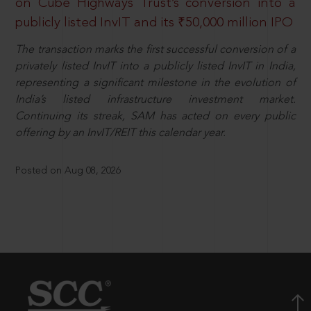
on Cube Highways Trust’s conversion into a
publicly listed InvIT and its ₹50,000 million IPO
The transaction marks the first successful conversion of a
privately listed InvIT into a publicly listed InvIT in India,
representing a significant milestone in the evolution of
India’s listed infrastructure investment market.
Continuing its streak, SAM has acted on every public
offering by an InvIT/REIT this calendar year.
Posted on Aug 08, 2026