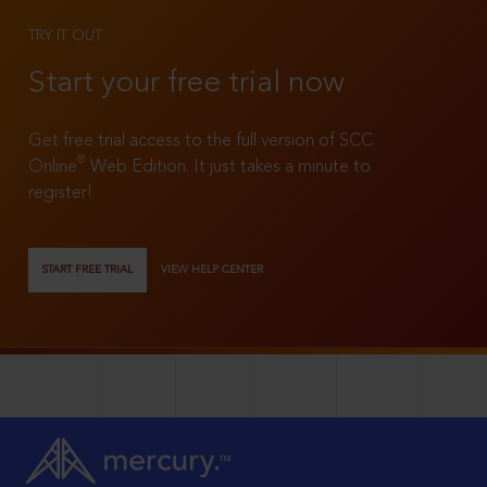
TRY IT OUT
Start your free trial now
Get free trial access to the full version of SCC
®
Online
Web Edition. It just takes a minute to
register!
START FREE TRIAL
VIEW HELP CENTER