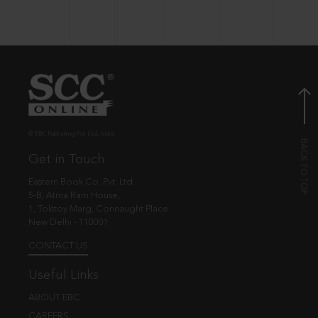
© EBC Publishing Pvt. Ltd., India.
Get in Touch
Eastern Book Co. Pvt. Ltd.
5-B, Atma Ram House,
1, Tolstoy Marg, Connaught Place
New Delhi - 110001
CONTACT US
Useful Links
ABOUT EBC
CAREERS