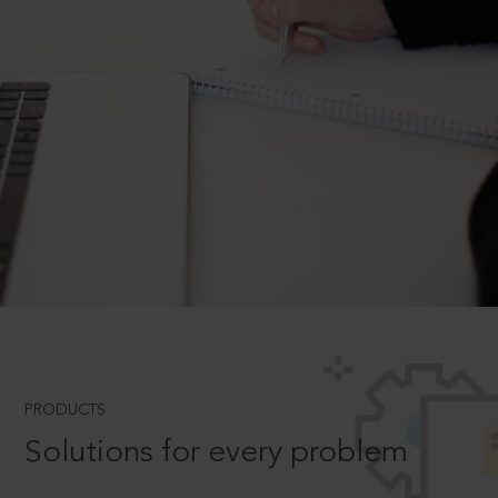
PRODUCTS
Solutions for every problem