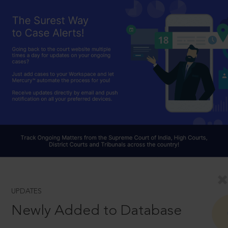
UPDATES
Newly Added to Database