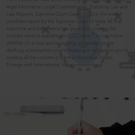
legal information: Legal Commentaries, Statutory Law and
Law Reports. Supreme Court Cases (SCC) is the most
cited law report by the Supreme Court of India. All that
expertise and experience has gone into curating the
®
content which is available on SCC Online.
So no matter
whether it’s a case you’re arguing, an opinion you’re
drafting, a transaction you’re finalising or an opinion you’re
seeking all the content is there in one place: Indian,
Foreign and International. Happy researching!