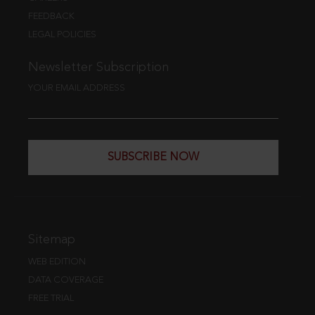
FEEDBACK
LEGAL POLICIES
Newsletter Subscription
YOUR EMAIL ADDRESS
SUBSCRIBE NOW
Sitemap
WEB EDITION
DATA COVERAGE
FREE TRIAL