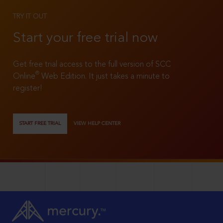
TRY IT OUT
Start your free trial now
Get free trial access to the full version of SCC
®
Online
Web Edition. It just takes a minute to
register!
START FREE TRIAL
VIEW HELP CENTER