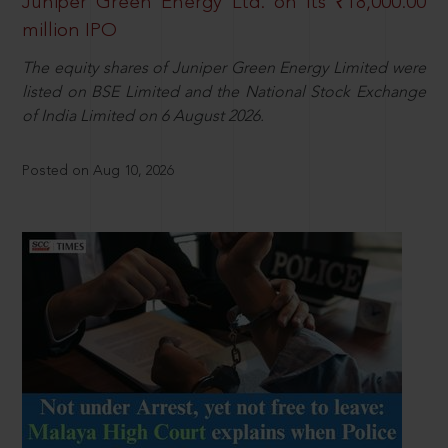
Juniper Green Energy Ltd. on its ₹18,000.00
million IPO
The equity shares of Juniper Green Energy Limited were
listed on BSE Limited and the National Stock Exchange
of India Limited on 6 August 2026.
Posted on Aug 10, 2026