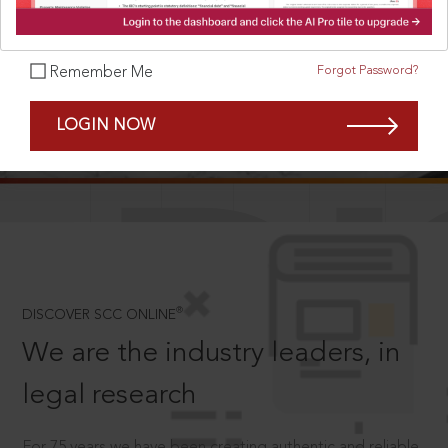
Forgot Password?
Remember Me
SCROLL TO DISCOVER MORE
LOGIN NOW
D
®
DISCOVER SCC ONLINE
We are the industry leaders, in
legal research
For 75 years we have been creating authentic and reliable