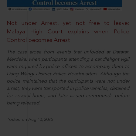
Not under Arrest, yet not free to leave:
Malaya High Court explains when Police
Control becomes Arrest
The case arose from events that unfolded at Dataran
Merdeka, when participants attending a candlelight vigil
were required by police officers to accompany them to
Dang Wangi District Police Headquarters. Although the
police maintained that the participants were not under
arrest, they were transported in police vehicles, detained
for several hours, and later issued compounds before
being released.
Posted on Aug 10, 2026