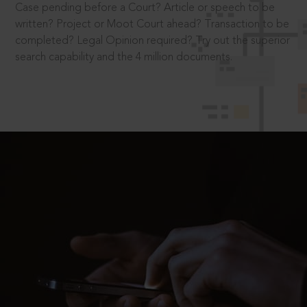
Case pending before a Court? Article or speech to be
written? Project or Moot Court ahead? Transaction to be
completed? Legal Opinion required? Try out the superior
search capability and the 4 million documents.