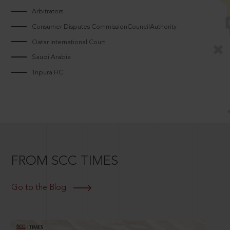
Arbitrators
Consumer Disputes CommissionCouncilAuthority
Qatar International Court
Saudi Arabia
Tripura HC
FROM SCC TIMES
Go to the Blog