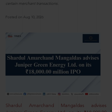
certain merchant transactions.
Posted on Aug 10, 2026
Shardul Amarchand Mangaldas advises