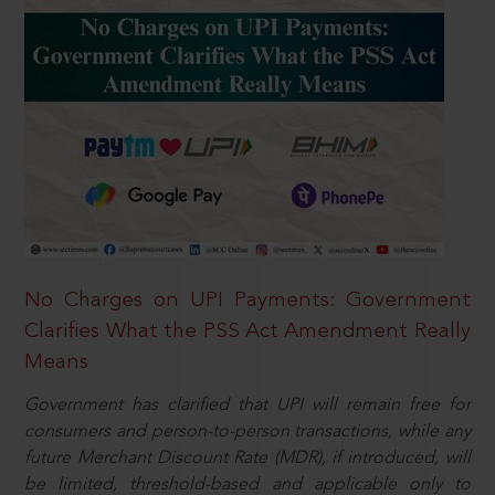
No Charges on UPI Payments: Government
Clarifies What the PSS Act Amendment Really
Means
Government has clarified that UPI will remain free for
consumers and person-to-person transactions, while any
future Merchant Discount Rate (MDR), if introduced, will
be limited, threshold-based and applicable only to