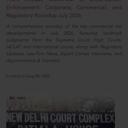
Enforcement: Corporate, Commercial, and
Regulatory Roundup July 2026
A comprehensive roundup of the key commercial law
developments in July 2026, featuring landmark
judgments from the Supreme Court, High Courts,
NCLAT and international courts, along with Regulatory
Updates, Law Firm News, Expert Corner, Interviews, and
Appointments & Transfers.
Posted on Aug 08, 2026