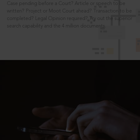
Case pending before a Court? Article or speech to be
written? Project or Moot Court ahead? Transaction to be
completed? Legal Opinion required? Try out the superior
search capability and the 4 million documents.