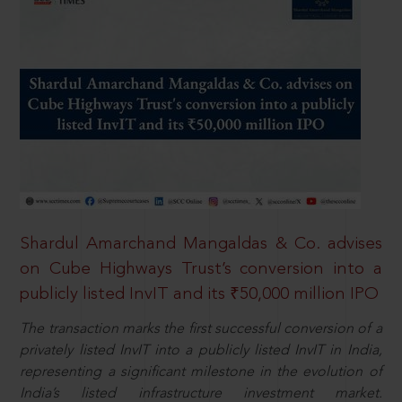
Shardul Amarchand Mangaldas & Co. advises
on Cube Highways Trust’s conversion into a
publicly listed InvIT and its ₹50,000 million IPO
The transaction marks the first successful conversion of a
privately listed InvIT into a publicly listed InvIT in India,
representing a significant milestone in the evolution of
India’s listed infrastructure investment market.