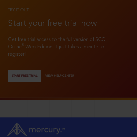
TRY IT OUT
Start your free trial now
Get free trial access to the full version of SCC
®
Online
Web Edition. It just takes a minute to
register!
START FREE TRIAL
VIEW HELP CENTER