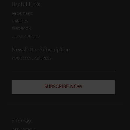
Useful Links
ABOUT EBC
CAREERS
FEEDBACK
LEGAL POLICIES
Newsletter Subscription
YOUR EMAIL ADDRESS
SUBSCRIBE NOW
Sitemap