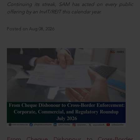
Continuing its streak, SAM has acted on every public
offering by an InvIT/REIT this calendar year.
Posted on Aug 08, 2026
From Cheque Dishonour to Cross-Border