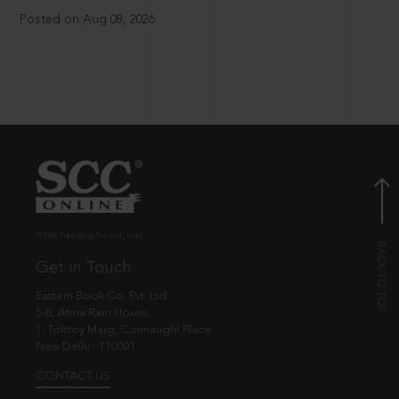
Posted on Aug 08, 2026
© EBC Publishing Pvt. Ltd., India.
Get in Touch
Eastern Book Co. Pvt. Ltd.
5-B, Atma Ram House,
1, Tolstoy Marg, Connaught Place
New Delhi - 110001
CONTACT US