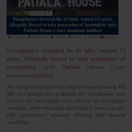
Homebuyers invested Rs 42 lakh, waited 13
years, Allegedly forced to take possession of
incomplete unit: Patiala House Court
summons builders
The complaint alleged that despite investing nearly ₹42
lakh and waiting over a decade, the homebuyers were
handed an incomplete unit without an occupation
certificate, while the builder also failed to honour its pre-
EMI commitment, adversely affecting their financial
credibility.