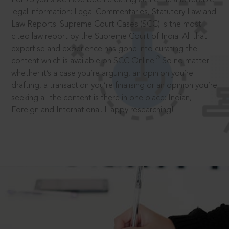
legal information: Legal Commentaries, Statutory Law and
Law Reports. Supreme Court Cases (SCC) is the most
cited law report by the Supreme Court of India. All that
expertise and experience has gone into curating the
®
content which is available on SCC Online.
So no matter
whether it’s a case you’re arguing, an opinion you’re
drafting, a transaction you’re finalising or an opinion you’re
seeking all the content is there in one place: Indian,
Foreign and International. Happy researching!