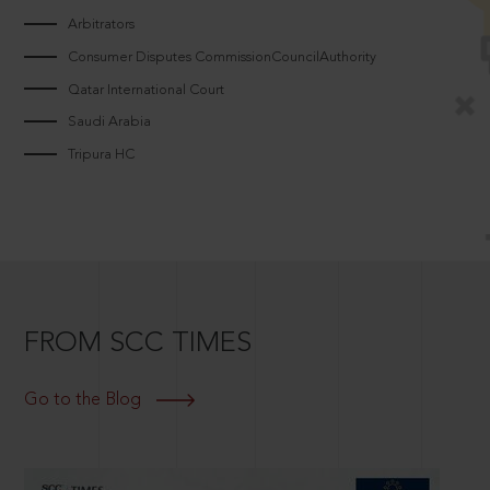
Arbitrators
Consumer Disputes CommissionCouncilAuthority
Qatar International Court
Saudi Arabia
Tripura HC
FROM SCC TIMES
Go to the Blog