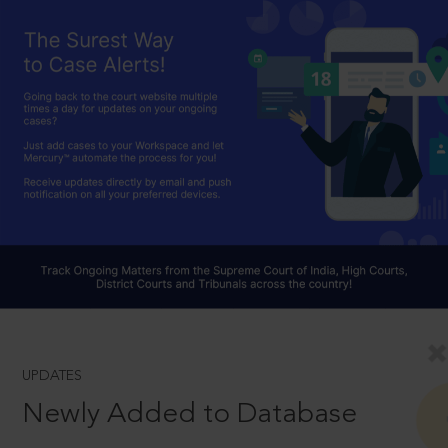
UPDATES
Newly Added to Database