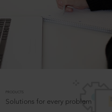
PRODUCTS
Solutions for every problem